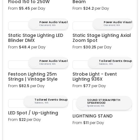
Flood 150 to 250W
Beam
From
$
5.45
per Day
From
$
24.2
per Day
Power Audio Visual
Power Audio Visual
Claremont, WA
Claremont, WA
Static Stage Lighting LED
Static Stage Lighting Axial
Blinder DMX
Zoom Spot
From
$
48.4
per Day
From
$
30.25
per Day
Power Audio Visual
Tailored Events Group
Claremont, WA
Subiaco, WA
Festoon Lighting 25m
Strobe Light - Event
Strings | Vintage Style
Lighting 936X
From
$
82.5
per Day
From
$
77
per Day
Tailored Events Group
SOUND STREAM PERTH
SPEARWOOD
Subiaco, WA
Spearwood, WA
LED Spot / Up-Lighting
LIGHTNING STAND
From
$
22
per Day
From
$
11
per Day