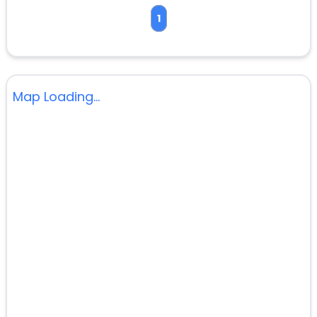
1
Map Loading...