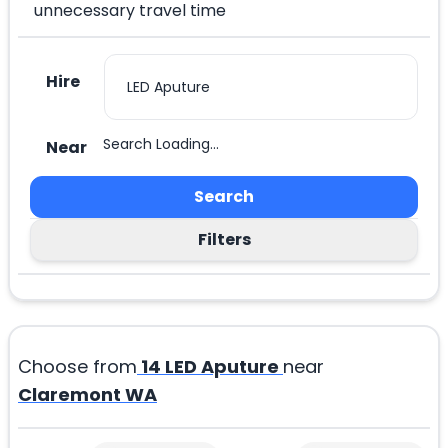
unnecessary travel time
Hire
Search Loading...
Near
Search
Filters
Choose from
14
LED Aputure
near
Claremont WA