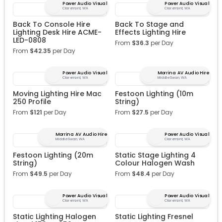
Power Audio Visual
Power Audio Visual
Claremont, WA
Claremont, WA
Back To Console Hire
Back To Stage and
Lighting Desk Hire ACME-
Effects Lighting Hire
LED-0808
From
$
36.3
per Day
From
$
42.35
per Day
Power Audio Visual
Morrina AV Audio Hire
Claremont, WA
Middle Swan, WA
Moving Lighting Hire Mac
Festoon Lighting (10m
250 Profile
String)
From
$
121
per Day
From
$
27.5
per Day
Morrina AV Audio Hire
Power Audio Visual
Middle Swan, WA
Claremont, WA
Festoon Lighting (20m
Static Stage Lighting 4
String)
Colour Halogen Wash
From
$
49.5
per Day
From
$
48.4
per Day
Power Audio Visual
Power Audio Visual
Claremont, WA
Claremont, WA
Static Lighting Halogen
Static Lighting Fresnel