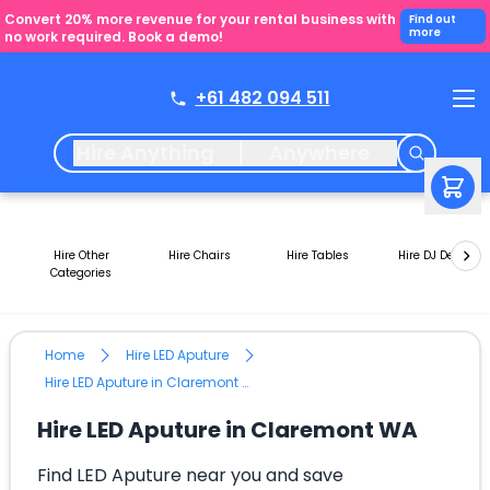
Convert 20% more revenue for your rental business with
Find out
more
no work required. Book a demo!
+61 482 094 511
Hire Anything
Anywhere
Hire Other
Hire Chairs
Hire Tables
Hire DJ Decks
Categories
Home
Hire LED Aputure
Hire LED Aputure in Claremont WA
Hire LED Aputure in Claremont WA
Find LED Aputure near you and save