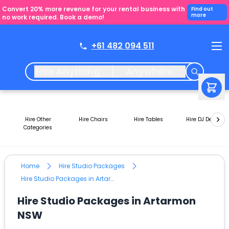
Convert 20% more revenue for your rental business with
Find out
more
no work required. Book a demo!
+61 482 094 511
Hire Anything
Anywhere
Hire Other
Hire Chairs
Hire Tables
Hire DJ Decks
Categories
Home
Hire Studio Packages
Hire Studio Packages in Artarmon NSW
Hire Studio Packages in Artarmon
NSW