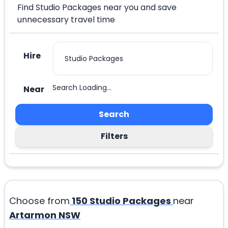
Find Studio Packages near you and save
unnecessary travel time
Hire
Search Loading...
Near
Search
Filters
Choose from
150
Studio Packages
near
Artarmon NSW