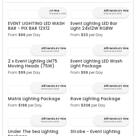
JH Hire
Allfriends AV Hire
Alexandria, NSW
Marrickville, NSW
EVENT LIGHTING LED WASH
Event Lighting LED Bar
BAR - PIX BAR 12X12
Light 24x12W RGBW
From
$
66
per Day
From
$
33
per Day
Allfriends AV Hire
Allfriends AV Hire
Marrickville, NSW
Marrickville, NSW
2 x Event Lighting LM75
Event Lighting LED Wash
Moving Heads (75W)
Light Package
From
$
99
per Day
From
$
99
per Day
Allfriends AV Hire
Allfriends AV Hire
Marrickville, NSW
Marrickville, NSW
Matrix Lighting Package
Rave Lighting Package
From
$
198
per Day
From
$
308
per Day
Allfriends AV Hire
Allfriends AV Hire
Marrickville, NSW
Marrickville, NSW
Under The Sea Lighting
Strobe - Event Lighting