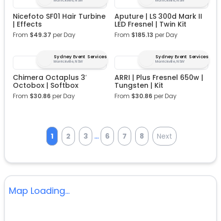
Marrickville, NSW
Marrickville, NSW
Nicefoto SF01 Hair Turbine
Aputure | LS 300d Mark II
| Effects
LED Fresnel | Twin Kit
From
$
49.37
per Day
From
$
185.13
per Day
Sydney Event Services
Sydney Event Services
Marrickville, NSW
Marrickville, NSW
Chimera Octaplus 3′
ARRI | Plus Fresnel 650w |
Octobox | Softbox
Tungsten | Kit
From
$
30.86
per Day
From
$
30.86
per Day
...
1
2
3
6
7
8
Next
Map Loading...