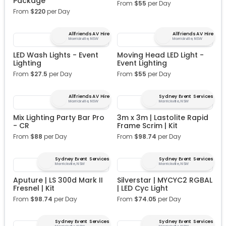
Package
From
$
55
per Day
From
$
220
per Day
Allfriends AV Hire
Allfriends AV Hire
Marrickville, NSW
Marrickville, NSW
LED Wash Lights - Event
Moving Head LED Light -
Lighting
Event Lighting
From
$
27.5
per Day
From
$
55
per Day
Allfriends AV Hire
Sydney Event Services
Marrickville, NSW
Marrickville, NSW
Mix Lighting Party Bar Pro
3m x 3m | Lastolite Rapid
- CR
Frame Scrim | Kit
From
$
88
per Day
From
$
98.74
per Day
Sydney Event Services
Sydney Event Services
Marrickville, NSW
Marrickville, NSW
Aputure | LS 300d Mark II
Silverstar | MYCYC2 RGBAL
Fresnel | Kit
| LED Cyc Light
From
$
98.74
per Day
From
$
74.05
per Day
Sydney Event Services
Sydney Event Services