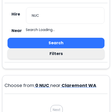
Hire
Search Loading...
Near
Search
Filters
Choose from
0
NUC
near
Claremont WA
Next