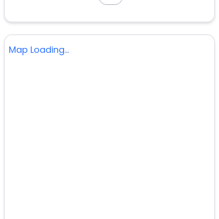
Map Loading...