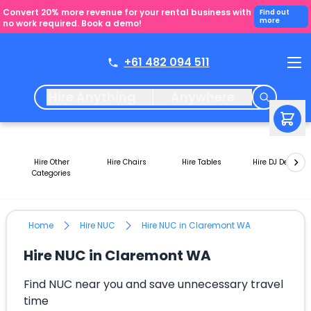
Convert 20% more revenue for your rental business with
Find out
more
no work required. Book a demo!
+61 482 094 511
Hire Anything
Anywhere
Hire Other
Hire Chairs
Hire Tables
Hire DJ Decks
Categories
Home
Hire NUC
Hire NUC in Claremont WA
Hire NUC in Claremont WA
Find NUC near you and save unnecessary travel
time