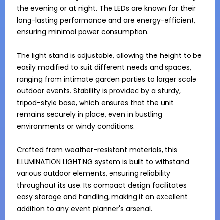
the evening or at night. The LEDs are known for their 
long-lasting performance and are energy-efficient, 
ensuring minimal power consumption.

The light stand is adjustable, allowing the height to be 
easily modified to suit different needs and spaces, 
ranging from intimate garden parties to larger scale 
outdoor events. Stability is provided by a sturdy, 
tripod-style base, which ensures that the unit 
remains securely in place, even in bustling 
environments or windy conditions.

Crafted from weather-resistant materials, this 
ILLUMINATION LIGHTING system is built to withstand 
various outdoor elements, ensuring reliability 
throughout its use. Its compact design facilitates 
easy storage and handling, making it an excellent 
addition to any event planner's arsenal.
