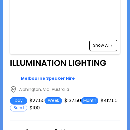
Show All
ILLUMINATION LIGHTING
Melbourne Speaker Hire
Alphington, VIC, Australia
$27.50
$137.50
$412.50
Day
Week
Month
$100
Bond