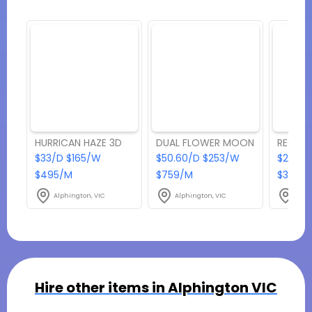
HURRICAN HAZE 3D
DUAL FLOWER MOON
RECEPT
$33/D $165/W
$50.60/D $253/W
$202.4
$495/M
$759/M
$3036
Alphington, VIC
Alphington, VIC
Alph
Hire other items in
Alphington VIC