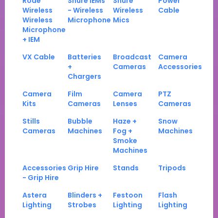
Rode
Shure IEMs
Shure
Power
Wireless
- Wireless
Wireless
Cable
Wireless
Microphone
Mics
Microphone
+ IEM
VX Cable
Batteries
Broadcast
Camera
+
Cameras
Accessories
Chargers
Camera
Film
Camera
PTZ
Kits
Cameras
Lenses
Cameras
Stills
Bubble
Haze +
Snow
Cameras
Machines
Fog +
Machines
Smoke
Machines
Accessories
Grip Hire
Stands
Tripods
- Grip Hire
Astera
Blinders +
Festoon
Flash
Lighting
Strobes
Lighting
Lighting