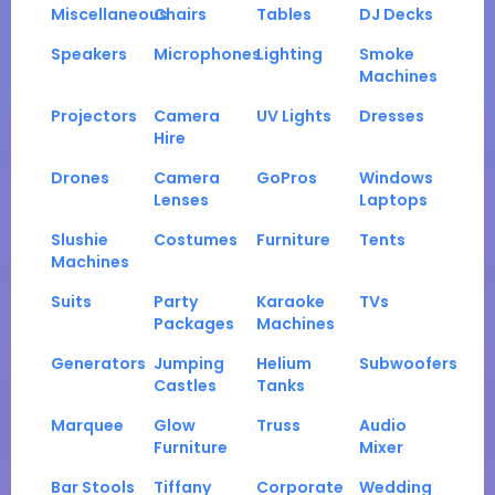
Miscellaneous
Chairs
Tables
DJ Decks
Speakers
Microphones
Lighting
Smoke
Machines
Projectors
Camera
UV Lights
Dresses
Hire
Drones
Camera
GoPros
Windows
Lenses
Laptops
Slushie
Costumes
Furniture
Tents
Machines
Suits
Party
Karaoke
TVs
Packages
Machines
Generators
Jumping
Helium
Subwoofers
Castles
Tanks
Marquee
Glow
Truss
Audio
Furniture
Mixer
Bar Stools
Tiffany
Corporate
Wedding