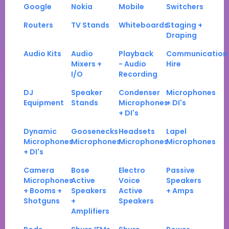
Google
Nokia
Mobile
Switchers
Routers
TV Stands
Whiteboards
Staging +
Draping
Audio Kits
Audio
Playback
Communication
Mixers +
- Audio
Hire
I/O
Recording
DJ
Speaker
Condenser
Microphones
Equipment
Stands
Microphones
+ DI's
+ DI's
Dynamic
Goosenecks
Headsets
Lapel
Microphones
Microphones
Microphones
Microphones
+ DI's
Camera
Bose
Electro
Passive
Microphones
Active
Voice
Speakers
+ Booms +
Speakers
Active
+ Amps
Shotguns
+
Speakers
Amplifiers