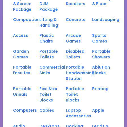
& Screen
DJM
Speakers
& Floor
Package
Package
Compaction
Lifting &
Concrete
Landscaping
Handling
Access
Plastic
Arcade
Sports
Chairs
Games
Games
Garden
Portable
Disabled
Portable
Games
Toilets
Toilets
Showers
Portable
Commercial
Portable
Ablution
Ensuites
Sinks
Handwashing
Blocks
Station
Portable
Five Star
Portable
Printing
Urinals
Toilet
Toilet
Blocks
Blocks
Computers
Cables
Laptop
Apple
Accessories
Audio
Desktops
Docking
Leads &