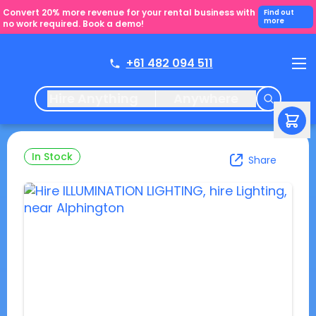
Convert 20% more revenue for your rental business with
Find out
more
no work required. Book a demo!
+61 482 094 511
Hire Anything
Anywhere
In Stock
Share