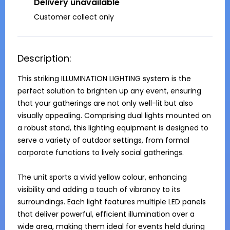
Delivery unavailable
Customer collect only
Description:
This striking ILLUMINATION LIGHTING system is the 
perfect solution to brighten up any event, ensuring 
that your gatherings are not only well-lit but also 
visually appealing. Comprising dual lights mounted on 
a robust stand, this lighting equipment is designed to 
serve a variety of outdoor settings, from formal 
corporate functions to lively social gatherings.

The unit sports a vivid yellow colour, enhancing 
visibility and adding a touch of vibrancy to its 
surroundings. Each light features multiple LED panels 
that deliver powerful, efficient illumination over a 
wide area, making them ideal for events held during 