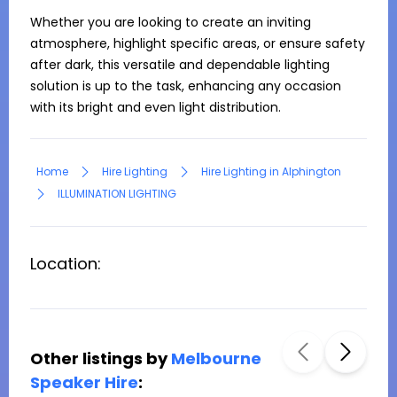
Whether you are looking to create an inviting 
atmosphere, highlight specific areas, or ensure safety 
after dark, this versatile and dependable lighting 
solution is up to the task, enhancing any occasion 
with its bright and even light distribution.
Home
Hire Lighting
Hire Lighting in Alphington
ILLUMINATION LIGHTING
Location:
Other listings by
Melbourne
Speaker Hire
: