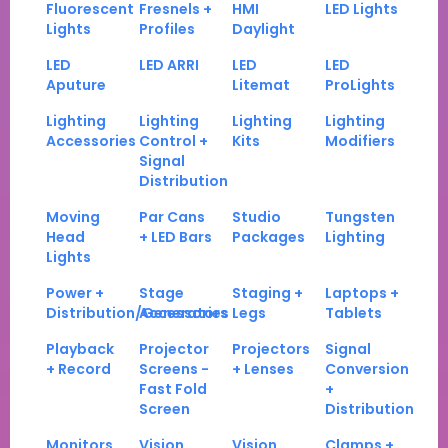
Fluorescent
Fresnels +
HMI
LED Lights
Lights
Profiles
Daylight
LED
LED ARRI
LED
LED
Aputure
Litemat
ProLights
Lighting
Lighting
Lighting
Lighting
Accessories
Control +
Kits
Modifiers
Signal
Distribution
Moving
Par Cans
Studio
Tungsten
Head
+ LED Bars
Packages
Lighting
Lights
Power +
Stage
Staging +
Laptops +
Distribution/Generators
Accessories
Legs
Tablets
Playback
Projector
Projectors
Signal
+ Record
Screens -
+ Lenses
Conversion
Fast Fold
+
Screen
Distribution
Monitors
Vision
Vision
Clamps +