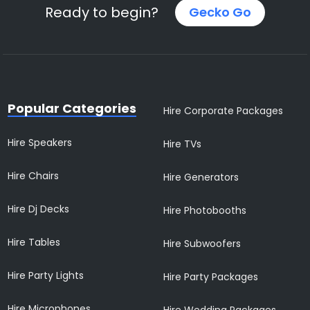
Ready to begin?
Gecko Go
Popular Categories
Hire Corporate Packages
Hire Speakers
Hire TVs
Hire Chairs
Hire Generators
Hire Dj Decks
Hire Photobooths
Hire Tables
Hire Subwoofers
Hire Party Lights
Hire Party Packages
Hire Microphones
Hire Wedding Packages