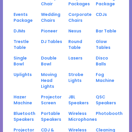
Chair
Packages
Package
Events
Wedding
Corporate
CDJs
Package
Chairs
Chairs
DJMs
Pioneer
Nexus
Bar Table
Trestle
DJ Tables
Round
Glow
Table
Table
Tables
Single
Double
Lasers
Disco
Bowl
Bowl
Balls
Uplights
Moving
Strobe
Fog
Head
Lights
Machine
Lights
Hazer
Projector
JBL
QSC
Machine
Screen
Speakers
Speakers
Bluetooth
Portable
Wireless
Photobooth
Speakers
Speakers
Microphones
Projector
CDJ &
Wireless
Cleaning