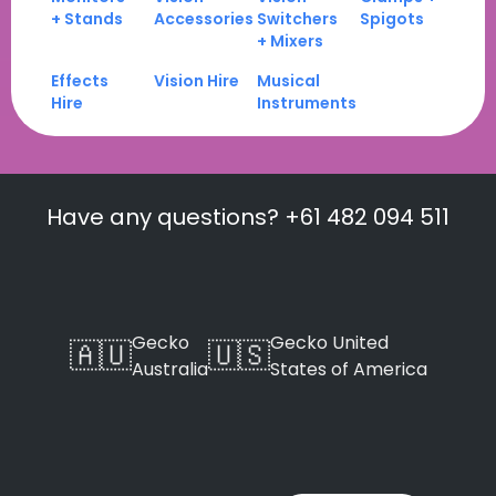
+ Stands
Accessories
Switchers
Spigots
+ Mixers
Effects
Vision Hire
Musical
Hire
Instruments
Have any questions? +61 482 094 511
Gecko
Gecko United
🇦🇺
🇺🇸
Australia
States of America