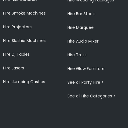
Hire Smoke Machines
Hire Bar Stools
Hire Projectors
Hire Marquee
Hire Slushie Machines
Hire Audio Mixer
Hire Dj Tables
Hire Truss
Hire Lasers
Hire Glow Furniture
Hire Jumping Castles
See all Party Hire >
See all Hire Categories >