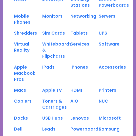
Stations
Powerboards
Mobile
Monitors
Networking
Servers
Phones
Shredders
Sim Cards
Tablets
UPS
Virtual
Whiteboards
Services
Software
Reality
&
Flipcharts
Apple
IPads
IPhones
Accessories
Macbook
Pros
Macs
Apple TV
HDMI
Printers
Copiers
Toners &
AIO
NUC
Cartridges
Docks
USB Hubs
Lenovos
Microsoft
Dell
Leads
Powerboards
Samsung