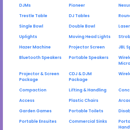
DJMs
Pioneer
Nexu
Trestle Table
DJ Tables
Roun
Single Bowl
Double Bowl
Laser
Uplights
Moving Head Lights
Strob
Hazer Machine
Projector Screen
JBL S
Bluetooth Speakers
Portable Speakers
Wirel
Micr
Projector & Screen
CDJ & DJM
Wirel
Package
Package
Compaction
Lifting & Handling
Conc
Access
Plastic Chairs
Arca
Garden Games
Portable Toilets
Disab
Portable Ensuites
Commercial Sinks
Port
Hand