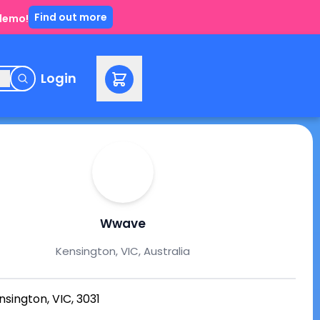
Find out more
 demo!
e
Login
Wwave
Kensington, VIC, Australia
nsington, VIC, 3031