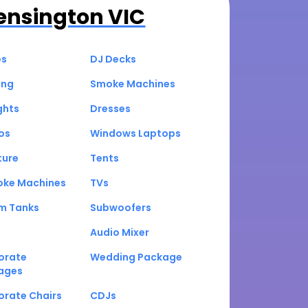
ensington VIC
es
DJ Decks
ing
Smoke Machines
ghts
Dresses
os
Windows Laptops
ture
Tents
oke Machines
TVs
um Tanks
Subwoofers
Audio Mixer
orate
Wedding Package
ages
orate Chairs
CDJs