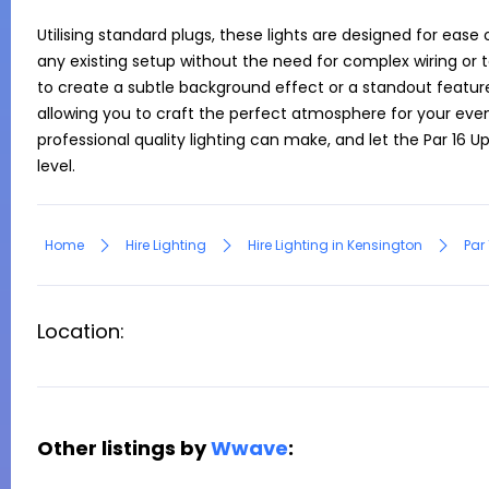
Utilising standard plugs, these lights are designed for ease 
any existing setup without the need for complex wiring or t
to create a subtle background effect or a standout feature, t
allowing you to craft the perfect atmosphere for your even
professional quality lighting can make, and let the Par 16 Up
level.
Home
Hire Lighting
Hire Lighting in Kensington
Par 
Location:
Other listings by
Wwave
: