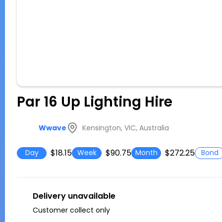
Par 16 Up Lighting Hire
Kensington, VIC, Australia
Wwave
$18.15
$90.75
$272.25
Day
Week
Month
Bond
Delivery unavailable
Customer collect only