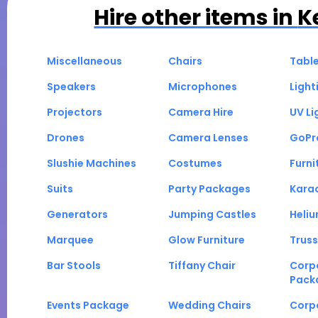
Hire other items in
K
Miscellaneous
Chairs
Tabl
Speakers
Microphones
Light
Projectors
Camera Hire
UV Li
Drones
Camera Lenses
GoPr
Slushie Machines
Costumes
Furni
Suits
Party Packages
Kara
Generators
Jumping Castles
Heli
Marquee
Glow Furniture
Truss
Bar Stools
Tiffany Chair
Corp
Pack
Events Package
Wedding Chairs
Corp