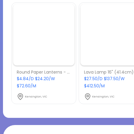
Round Paper Lanterns - Hire-600mm-Green
$4.84/D $24.20/W
$27.50/D $137.50/W
$72.60/M
$412.50/M
Kensington, VIC
Kensington, VIC