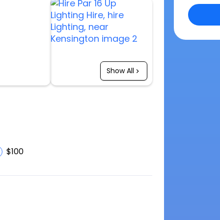
Show All
$100