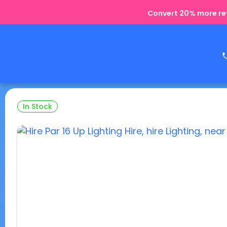
Convert 20% more rev
In Stock