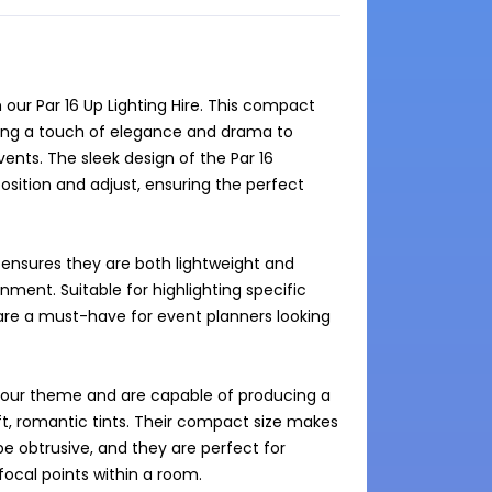
ur Par 16 Up Lighting Hire. This compact 
dding a touch of elegance and drama to 
ents. The sleek design of the Par 16 
osition and adjust, ensuring the perfect 
ensures they are both lightweight and 
ent. Suitable for highlighting specific 
 are a must-have for event planners looking 
t your theme and are capable of producing a 
t, romantic tints. Their compact size makes 
e obtrusive, and they are perfect for 
focal points within a room.
