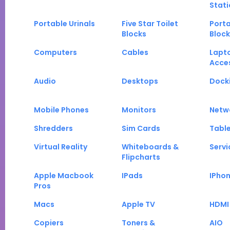
Stati
Portable Urinals
Five Star Toilet
Porta
Blocks
Block
Computers
Cables
Lapt
Acce
Audio
Desktops
Docki
Mobile Phones
Monitors
Netw
Shredders
Sim Cards
Tabl
Virtual Reality
Whiteboards &
Servi
Flipcharts
Apple Macbook
IPads
IPho
Pros
Macs
Apple TV
HDMI
Copiers
Toners &
AIO