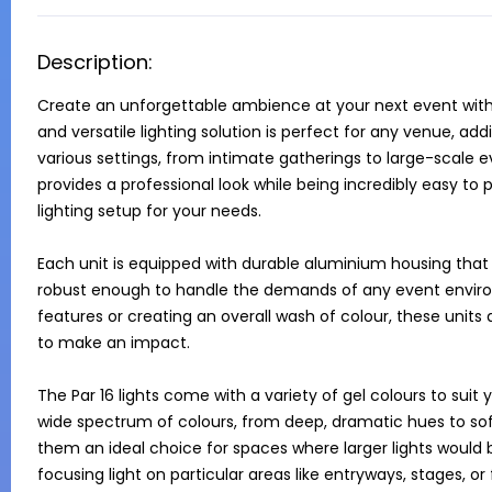
Description:
Create an unforgettable ambience at your next event with o
and versatile lighting solution is perfect for any venue, a
various settings, from intimate gatherings to large-scale ev
provides a professional look while being incredibly easy to p
lighting setup for your needs.

Each unit is equipped with durable aluminium housing that 
robust enough to handle the demands of any event environm
features or creating an overall wash of colour, these units
to make an impact.

The Par 16 lights come with a variety of gel colours to sui
wide spectrum of colours, from deep, dramatic hues to sof
them an ideal choice for spaces where larger lights would b
focusing light on particular areas like entryways, stages, or 