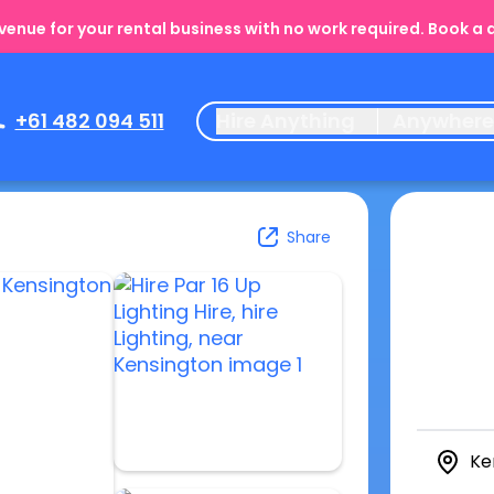
enue for your rental business with no work required. Book a
+61 482 094 511
Hire Anything
Anywher
Share
Ke