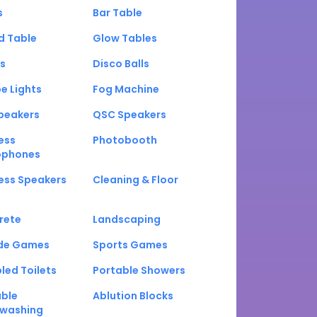
s
Bar Table
d Table
Glow Tables
s
Disco Balls
e Lights
Fog Machine
peakers
QSC Speakers
ess
Photobooth
ophones
ess Speakers
Cleaning & Floor
rete
Landscaping
de Games
Sports Games
led Toilets
Portable Showers
able
Ablution Blocks
washing