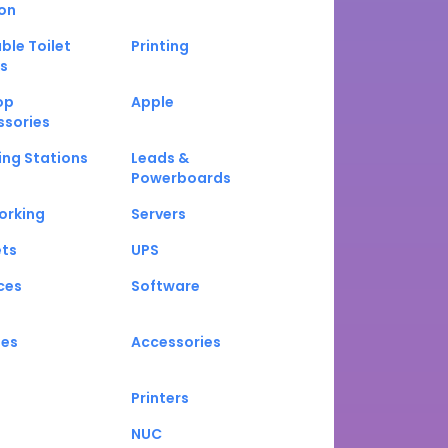
on
ble Toilet
Printing
s
op
Apple
ssories
ng Stations
Leads &
Powerboards
orking
Servers
ets
UPS
ces
Software
nes
Accessories
Printers
NUC