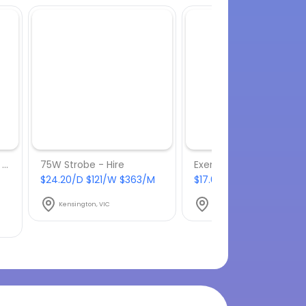
Lava Lamp 16" (41.4cm) - Hire
75W Strobe - Hire
Exercet - Hire
$24.20/D $121/W $363/M
$17.60/D $88/W $264/
Kensington, VIC
Kensington, VIC