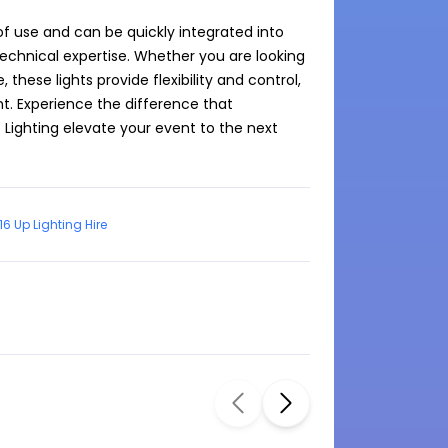
of use and can be quickly integrated into 
echnical expertise. Whether you are looking 
hese lights provide flexibility and control, 
t. Experience the difference that 
 Lighting elevate your event to the next 
16 Up Lighting Hire