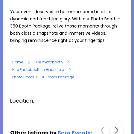
Your event deserves to be remembered in all its 
dynamic and fun-filled glory. With our Photo Booth + 
360 Booth Package, relive those moments through 
both classic snapshots and immersive videos, 
bringing reminiscence right at your fingertips.
Home
Hire Photobooth
Hire Photobooth in Haberfield
Photo Booth + 360 Booth Package
Location:
Other listings by
Sero Events
: