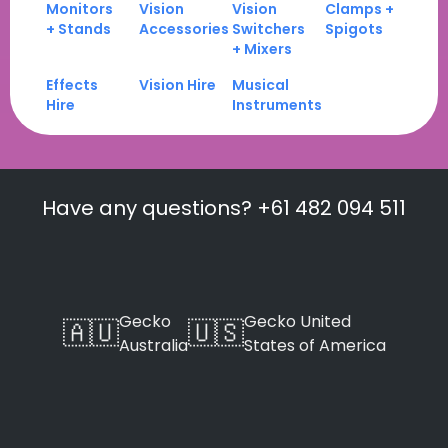
Monitors
Vision
Vision
Clamps +
+ Stands
Accessories
Switchers
Spigots
+ Mixers
Effects
Vision Hire
Musical
Hire
Instruments
Have any questions? +61 482 094 511
Gecko
Gecko United
🇦🇺
🇺🇸
Australia
States of America