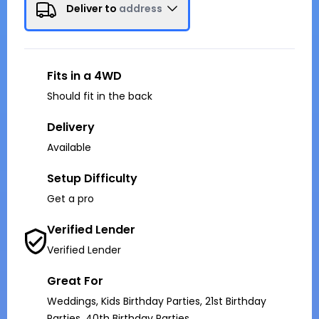
Deliver to
address
Fits in a 4WD
Should fit in the back
Delivery
Available
Setup Difficulty
Get a pro
Verified Lender
Verified Lender
Great For
Weddings, Kids Birthday Parties, 21st Birthday
Parties, 40th Birthday Parties