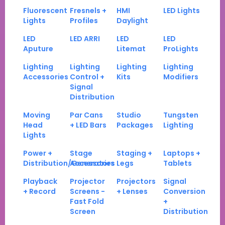
Fluorescent
Fresnels +
HMI
LED Lights
Lights
Profiles
Daylight
LED
LED ARRI
LED
LED
Aputure
Litemat
ProLights
Lighting
Lighting
Lighting
Lighting
Accessories
Control +
Kits
Modifiers
Signal
Distribution
Moving
Par Cans
Studio
Tungsten
Head
+ LED Bars
Packages
Lighting
Lights
Power +
Stage
Staging +
Laptops +
Distribution/Generators
Accessories
Legs
Tablets
Playback
Projector
Projectors
Signal
+ Record
Screens -
+ Lenses
Conversion
Fast Fold
+
Screen
Distribution