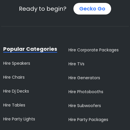
Ready to begin?
Gecko Go
Popular Categories
Hire Corporate Packages
Hire Speakers
Hire TVs
Hire Chairs
Hire Generators
Hire Dj Decks
Hire Photobooths
Hire Tables
Hire Subwoofers
Hire Party Lights
Hire Party Packages