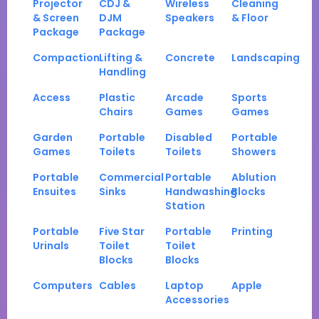
Projector
CDJ &
Wireless
Cleaning
& Screen
DJM
Speakers
& Floor
Package
Package
Compaction
Lifting &
Concrete
Landscaping
Handling
Access
Plastic
Arcade
Sports
Chairs
Games
Games
Garden
Portable
Disabled
Portable
Games
Toilets
Toilets
Showers
Portable
Commercial
Portable
Ablution
Ensuites
Sinks
Handwashing
Blocks
Station
Portable
Five Star
Portable
Printing
Urinals
Toilet
Toilet
Blocks
Blocks
Computers
Cables
Laptop
Apple
Accessories