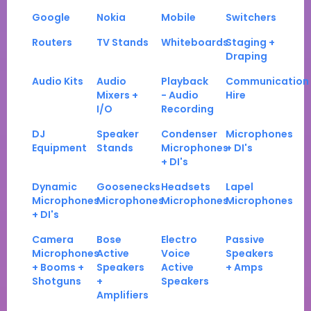
Google
Nokia
Mobile
Switchers
Routers
TV Stands
Whiteboards
Staging +
Draping
Audio Kits
Audio
Playback
Communication
Mixers +
- Audio
Hire
I/O
Recording
DJ
Speaker
Condenser
Microphones
Equipment
Stands
Microphones
+ DI's
+ DI's
Dynamic
Goosenecks
Headsets
Lapel
Microphones
Microphones
Microphones
Microphones
+ DI's
Camera
Bose
Electro
Passive
Microphones
Active
Voice
Speakers
+ Booms +
Speakers
Active
+ Amps
Shotguns
+
Speakers
Amplifiers