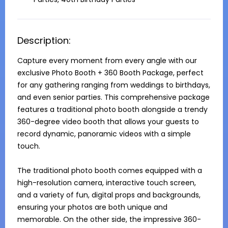
Description:
Capture every moment from every angle with our 
exclusive Photo Booth + 360 Booth Package, perfect 
for any gathering ranging from weddings to birthdays, 
and even senior parties. This comprehensive package 
features a traditional photo booth alongside a trendy 
360-degree video booth that allows your guests to 
record dynamic, panoramic videos with a simple 
touch.

The traditional photo booth comes equipped with a 
high-resolution camera, interactive touch screen, 
and a variety of fun, digital props and backgrounds, 
ensuring your photos are both unique and 
memorable. On the other side, the impressive 360-