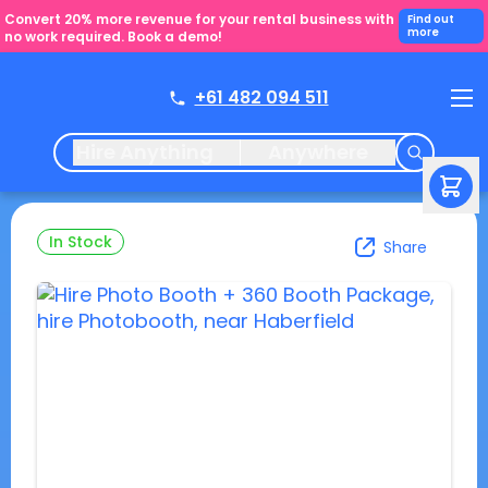
Convert 20% more revenue for your rental business with
Find out
more
no work required. Book a demo!
+61 482 094 511
Hire Anything
Anywhere
In Stock
Share