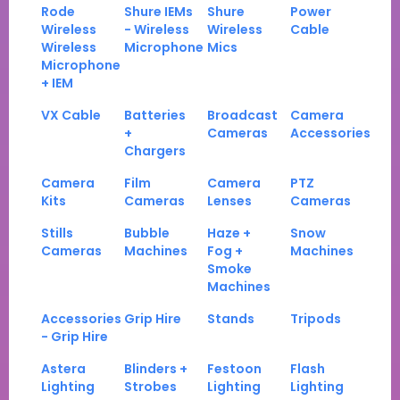
Rode
Shure IEMs
Shure
Power
Wireless
- Wireless
Wireless
Cable
Wireless
Microphone
Mics
Microphone
+ IEM
VX Cable
Batteries
Broadcast
Camera
+
Cameras
Accessories
Chargers
Camera
Film
Camera
PTZ
Kits
Cameras
Lenses
Cameras
Stills
Bubble
Haze +
Snow
Cameras
Machines
Fog +
Machines
Smoke
Machines
Accessories
Grip Hire
Stands
Tripods
- Grip Hire
Astera
Blinders +
Festoon
Flash
Lighting
Strobes
Lighting
Lighting