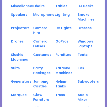
Miscellaneous
Chairs
Tables
DJ Decks
Speakers
Microphones
Lighting
Smoke
Machines
Projectors
Camera
UV Lights
Dresses
Hire
Drones
Camera
GoPros
Windows
Lenses
Laptops
Slushie
Costumes
Furniture
Tents
Machines
Suits
Party
Karaoke
TVs
Packages
Machines
Generators
Jumping
Helium
Subwoofers
Castles
Tanks
Marquee
Glow
Truss
Audio
Furniture
Mixer