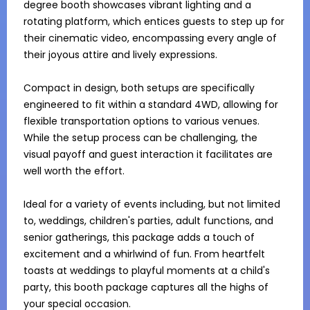
degree booth showcases vibrant lighting and a 
rotating platform, which entices guests to step up for 
their cinematic video, encompassing every angle of 
their joyous attire and lively expressions.

Compact in design, both setups are specifically 
engineered to fit within a standard 4WD, allowing for 
flexible transportation options to various venues. 
While the setup process can be challenging, the 
visual payoff and guest interaction it facilitates are 
well worth the effort.

Ideal for a variety of events including, but not limited 
to, weddings, children's parties, adult functions, and 
senior gatherings, this package adds a touch of 
excitement and a whirlwind of fun. From heartfelt 
toasts at weddings to playful moments at a child's 
party, this booth package captures all the highs of 
your special occasion.
