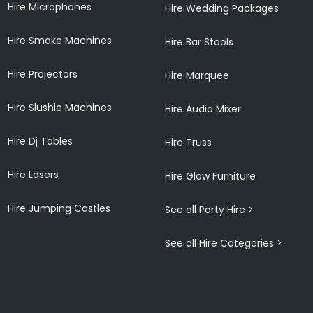
Hire Microphones
Hire Wedding Packages
Hire Smoke Machines
Hire Bar Stools
Hire Projectors
Hire Marquee
Hire Slushie Machines
Hire Audio Mixer
Hire Dj Tables
Hire Truss
Hire Lasers
Hire Glow Furniture
Hire Jumping Castles
See all Party Hire >
See all Hire Categories >