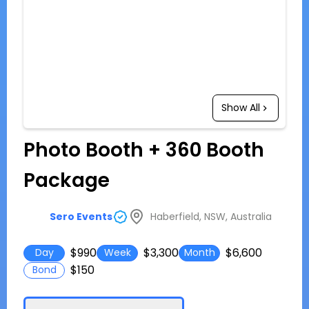
Show All
Photo Booth + 360 Booth
Package
Haberfield, NSW, Australia
Sero Events
$990
$3,300
$6,600
Day
Week
Month
$150
Bond