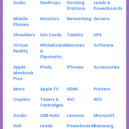
Audio
Desktops
Docking
Leads &
Stations
Powerboards
Mobile
Monitors
Networking
Servers
Phones
Shredders
Sim Cards
Tablets
UPS
Virtual
Whiteboards
Services
Software
Reality
&
Flipcharts
Apple
IPads
IPhones
Accessories
Macbook
Pros
Macs
Apple TV
HDMI
Printers
Copiers
Toners &
AIO
NUC
Cartridges
Docks
USB Hubs
Lenovos
Microsoft
Dell
Leads
Powerboards
Samsung