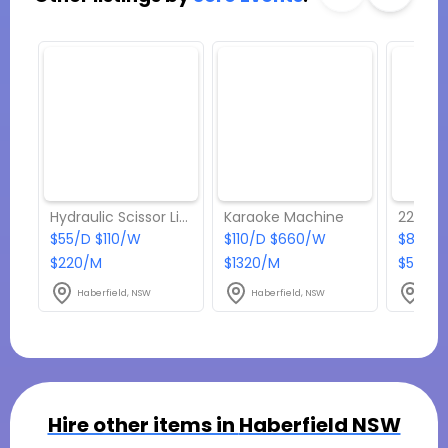
Hydraulic Scissor Lift Trolley
Karaoke Machine
2200W 
$55/D $110/W
$110/D $660/W
$88/D 
$220/M
$1320/M
$550/
Haberfield, NSW
Haberfield, NSW
Habe
Hire other items in
Haberfield NSW