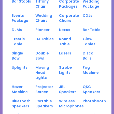
Bar Stools
Tiffany
Corporate
Wedding
Chair
Packages
Package
Events
Wedding
Corporate
CDJs
Package
Chairs
Chairs
DJMs
Pioneer
Nexus
Bar Table
Trestle
DJ Tables
Round
Glow
Table
Table
Tables
Single
Double
Lasers
Disco
Bowl
Bowl
Balls
Uplights
Moving
Strobe
Fog
Head
Lights
Machine
Lights
Hazer
Projector
JBL
QSC
Machine
Screen
Speakers
Speakers
Bluetooth
Portable
Wireless
Photobooth
Speakers
Speakers
Microphones