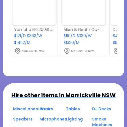
Yamaha EF2200iS 2.2kVA Petrol Generator
Allen & Heath Qu-16 Digital Mixer
$121/D $363/W
$110/D $330/W
$440/D
$1452/M
$1320/M
$5280
Marrickville, NSW
Marrickville, NSW
Marr
Hire other items in
Marrickville NSW
Miscellaneous
Chairs
Tables
DJ Decks
Speakers
Microphones
Lighting
Smoke
Machines