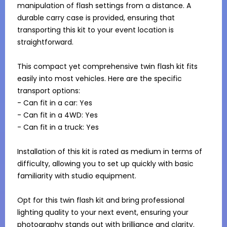
manipulation of flash settings from a distance. A 
durable carry case is provided, ensuring that 
transporting this kit to your event location is 
straightforward.

This compact yet comprehensive twin flash kit fits 
easily into most vehicles. Here are the specific 
transport options:

- Can fit in a car: Yes

- Can fit in a 4WD: Yes

- Can fit in a truck: Yes

Installation of this kit is rated as medium in terms of 
difficulty, allowing you to set up quickly with basic 
familiarity with studio equipment.

Opt for this twin flash kit and bring professional 
lighting quality to your next event, ensuring your 
photography stands out with brilliance and clarity.