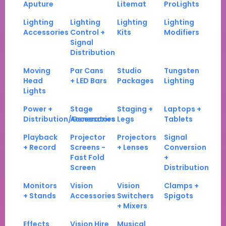
Aputure
Litemat
ProLights
Lighting
Lighting
Lighting
Lighting
Accessories
Control +
Kits
Modifiers
Signal
Distribution
Moving
Par Cans
Studio
Tungsten
Head
+ LED Bars
Packages
Lighting
Lights
Power +
Stage
Staging +
Laptops +
Distribution/Generators
Accessories
Legs
Tablets
Playback
Projector
Projectors
Signal
+ Record
Screens -
+ Lenses
Conversion
Fast Fold
+
Screen
Distribution
Monitors
Vision
Vision
Clamps +
+ Stands
Accessories
Switchers
Spigots
+ Mixers
Effects
Vision Hire
Musical