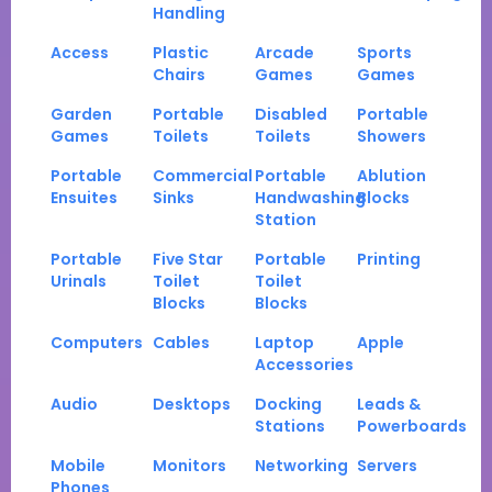
Handling
Access
Plastic
Arcade
Sports
Chairs
Games
Games
Garden
Portable
Disabled
Portable
Games
Toilets
Toilets
Showers
Portable
Commercial
Portable
Ablution
Ensuites
Sinks
Handwashing
Blocks
Station
Portable
Five Star
Portable
Printing
Urinals
Toilet
Toilet
Blocks
Blocks
Computers
Cables
Laptop
Apple
Accessories
Audio
Desktops
Docking
Leads &
Stations
Powerboards
Mobile
Monitors
Networking
Servers
Phones