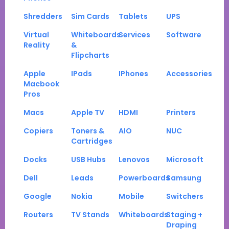
Shredders
Sim Cards
Tablets
UPS
Virtual
Whiteboards
Services
Software
Reality
&
Flipcharts
Apple
IPads
IPhones
Accessories
Macbook
Pros
Macs
Apple TV
HDMI
Printers
Copiers
Toners &
AIO
NUC
Cartridges
Docks
USB Hubs
Lenovos
Microsoft
Dell
Leads
Powerboards
Samsung
Google
Nokia
Mobile
Switchers
Routers
TV Stands
Whiteboards
Staging +
Draping