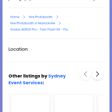
Home
Hire Photobooth
Hire Photobooth in Marrickville
Godox AD600 Pro - Twin Flash Kit - Flash Photography Lighting
Location:
Other listings by
Sydney
Event Services
: