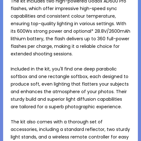
The kit includes two high-powered Godox AD600 Pro 
flashes, which offer impressive high-speed sync 
capabilities and consistent colour temperature, 
ensuring top-quality lighting in various settings. With 
its 600Ws strong power and optional* 28.8V/2600mAh 
lithium battery, the flash delivers up to 360 full-power 
flashes per charge, making it a reliable choice for 
extended shooting sessions.

Included in the kit, you'll find one deep parabolic 
softbox and one rectangle softbox, each designed to 
produce soft, even lighting that flatters your subjects 
and enhances the atmosphere of your photos. Their 
sturdy build and superior light diffusion capabilities 
are tailored for a superb photographic experience.

The kit also comes with a thorough set of 
accessories, including a standard reflector, two sturdy 
light stands, and a wireless remote controller for easy 