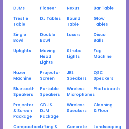
DJMs
Pioneer
Nexus
Bar Table
Trestle
DJ Tables
Round
Glow
Table
Table
Tables
Single
Double
Lasers
Disco
Bowl
Bowl
Balls
Uplights
Moving
Strobe
Fog
Head
Lights
Machine
Lights
Hazer
Projector
JBL
QSC
Machine
Screen
Speakers
Speakers
Bluetooth
Portable
Wireless
Photobooth
Speakers
Speakers
Microphones
Projector
CDJ &
Wireless
Cleaning
& Screen
DJM
Speakers
& Floor
Package
Package
Compaction
Lifting &
Concrete
Landscaping