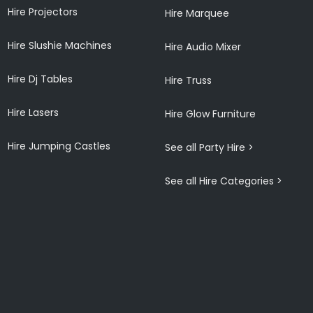
Hire Projectors
Hire Marquee
Hire Slushie Machines
Hire Audio Mixer
Hire Dj Tables
Hire Truss
Hire Lasers
Hire Glow Furniture
Hire Jumping Castles
See all Party Hire >
See all Hire Categories >