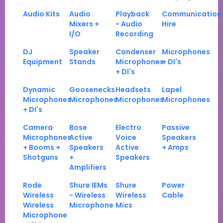
Audio Kits
Audio
Playback
Communication
Mixers +
- Audio
Hire
I/O
Recording
DJ
Speaker
Condenser
Microphones
Equipment
Stands
Microphones
+ DI's
+ DI's
Dynamic
Goosenecks
Headsets
Lapel
Microphones
Microphones
Microphones
Microphones
+ DI's
Camera
Bose
Electro
Passive
Microphones
Active
Voice
Speakers
+ Booms +
Speakers
Active
+ Amps
Shotguns
+
Speakers
Amplifiers
Rode
Shure IEMs
Shure
Power
Wireless
- Wireless
Wireless
Cable
Wireless
Microphone
Mics
Microphone