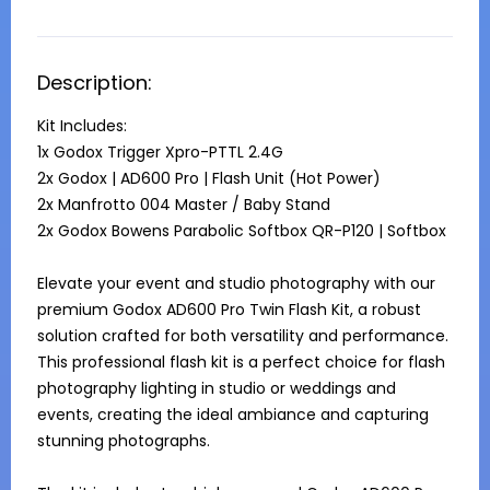
Description:
Kit Includes:

1x Godox Trigger Xpro-PTTL 2.4G	

2x Godox | AD600 Pro | Flash Unit (Hot Power)

2x Manfrotto 004 Master / Baby Stand	

2x Godox Bowens Parabolic Softbox QR-P120 | Softbox

Elevate your event and studio photography with our 
premium Godox AD600 Pro Twin Flash Kit, a robust 
solution crafted for both versatility and performance. 
This professional flash kit is a perfect choice for flash 
photography lighting in studio or weddings and 
events, creating the ideal ambiance and capturing 
stunning photographs.
