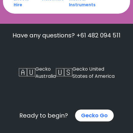
Hire
Instruments
Have any questions? +61 482 094 511
Gecko
Gecko United
🇦🇺
🇺🇸
Australia
States of America
Ready to begin?
Gecko Go