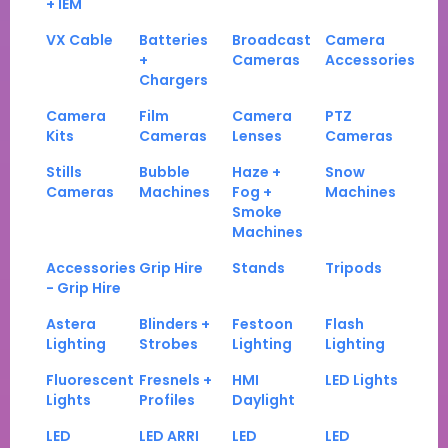
+ IEM
VX Cable
Batteries
Broadcast
Camera
+
Cameras
Accessories
Chargers
Camera
Film
Camera
PTZ
Kits
Cameras
Lenses
Cameras
Stills
Bubble
Haze +
Snow
Cameras
Machines
Fog +
Machines
Smoke
Machines
Accessories
Grip Hire
Stands
Tripods
- Grip Hire
Astera
Blinders +
Festoon
Flash
Lighting
Strobes
Lighting
Lighting
Fluorescent
Fresnels +
HMI
LED Lights
Lights
Profiles
Daylight
LED
LED ARRI
LED
LED