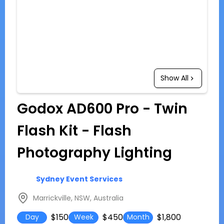
Show All
Godox AD600 Pro - Twin
Flash Kit - Flash
Photography Lighting
Sydney Event Services
Marrickville, NSW, Australia
$150
$450
$1,800
Day
Week
Month