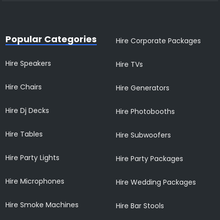
Popular Categories
Hire Corporate Packages
Hire Speakers
Hire TVs
Hire Chairs
Hire Generators
Hire Dj Decks
Hire Photobooths
Hire Tables
Hire Subwoofers
Hire Party Lights
Hire Party Packages
Hire Microphones
Hire Wedding Packages
Hire Smoke Machines
Hire Bar Stools