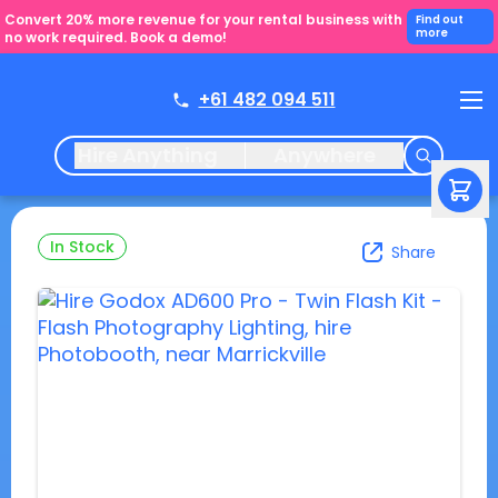
Convert 20% more revenue for your rental business with
Find out
more
no work required. Book a demo!
+61 482 094 511
Hire Anything
Anywhere
In Stock
Share