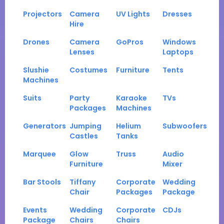
Projectors
Camera
UV Lights
Dresses
Hire
Drones
Camera
GoPros
Windows
Lenses
Laptops
Slushie
Costumes
Furniture
Tents
Machines
Suits
Party
Karaoke
TVs
Packages
Machines
Generators
Jumping
Helium
Subwoofers
Castles
Tanks
Marquee
Glow
Truss
Audio
Furniture
Mixer
Bar Stools
Tiffany
Corporate
Wedding
Chair
Packages
Package
Events
Wedding
Corporate
CDJs
Package
Chairs
Chairs