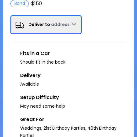
$150
Bond
Deliver to
address
Fits in a Car
Should fit in the back
Delivery
Available
Setup Difficulty
May need some help
Great For
Weddings, 21st Birthday Parties, 40th Birthday
Parties