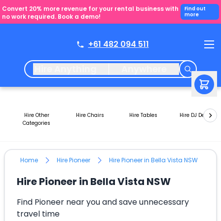
Convert 20% more revenue for your rental business with
Find out
more
no work required. Book a demo!
+61 482 094 511
Hire Anything
Anywhere
Hire Other
Hire Chairs
Hire Tables
Hire DJ Decks
Categories
Home
Hire Pioneer
Hire Pioneer in Bella Vista NSW
Hire Pioneer in Bella Vista NSW
Find Pioneer near you and save unnecessary
travel time