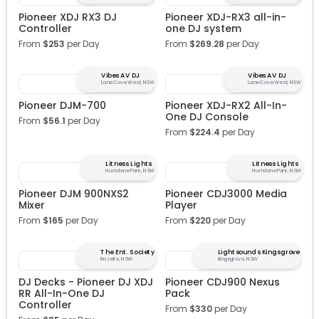
Pioneer XDJ RX3 DJ
Pioneer XDJ-RX3 all-in-
Controller
one DJ system
From
$
253
per Day
From
$
269.28
per Day
Vibes AV DJ
Vibes AV DJ
Lane Cove West, NSW
Lane Cove West, NSW
Pioneer DJM-700
Pioneer XDJ-RX2 All-In-
One DJ Console
From
$
56.1
per Day
From
$
224.4
per Day
Litness Lights
Litness Lights
Hurlstone Park, NSW
Hurlstone Park, NSW
Pioneer DJM 900NXS2
Pioneer CDJ3000 Media
Mixer
Player
From
$
165
per Day
From
$
220
per Day
The Ent. Society
Lightsounds Kingsgrove
Rozelle, NSW
Kingsgrove, NSW
DJ Decks - Pioneer DJ XDJ
Pioneer CDJ900 Nexus
RR All-In-One DJ
Pack
Controller
From
$
330
per Day