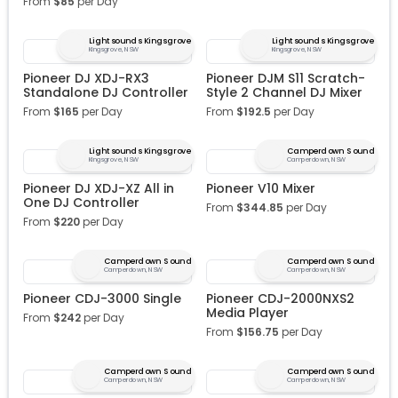
From
$
85
per Day
Lightsounds Kingsgrove
Lightsounds Kingsgrove
Kingsgrove, NSW
Kingsgrove, NSW
Pioneer DJ XDJ-RX3
Pioneer DJM S11 Scratch-
Standalone DJ Controller
Style 2 Channel DJ Mixer
From
$
165
per Day
From
$
192.5
per Day
Lightsounds Kingsgrove
Camperdown Sound
Kingsgrove, NSW
Camperdown, NSW
Pioneer DJ XDJ-XZ All in
Pioneer V10 Mixer
One DJ Controller
From
$
344.85
per Day
From
$
220
per Day
Camperdown Sound
Camperdown Sound
Camperdown, NSW
Camperdown, NSW
Pioneer CDJ-3000 Single
Pioneer CDJ-2000NXS2
Media Player
From
$
242
per Day
From
$
156.75
per Day
Camperdown Sound
Camperdown Sound
Camperdown, NSW
Camperdown, NSW