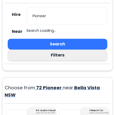
Hire
Search Loading...
Near
Search
Filters
Choose from
72
Pioneer
near
Bella Vista
NSW
NS Audio Visual
Vibes AV DJ
Lane Cove West, NSW
Lane Cove West, NSW