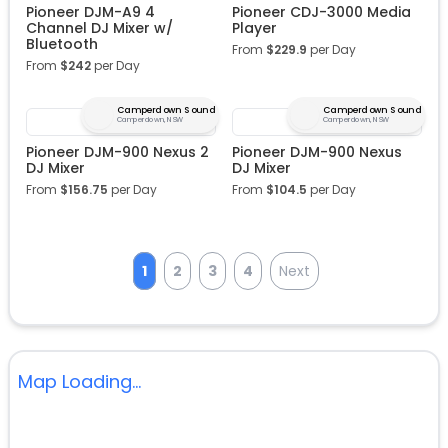
Pioneer DJM-A9 4
Pioneer CDJ-3000 Media
Channel DJ Mixer w/
Player
Bluetooth
From
$
229.9
per Day
From
$
242
per Day
Camperdown Sound
Camperdown Sound
Camperdown, NSW
Camperdown, NSW
Pioneer DJM-900 Nexus 2
Pioneer DJM-900 Nexus
DJ Mixer
DJ Mixer
From
$
156.75
per Day
From
$
104.5
per Day
1
2
3
4
Next
Map Loading...