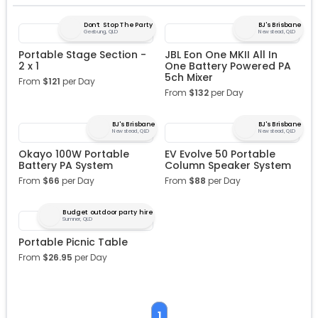
Don’t Stop The Party
BJ's Brisbane
Geebung, QLD
Newstead, QLD
Portable Stage Section -
JBL Eon One MKII All In
2 x 1
One Battery Powered PA
5ch Mixer
From
$
121
per Day
From
$
132
per Day
BJ's Brisbane
BJ's Brisbane
Newstead, QLD
Newstead, QLD
Okayo 100W Portable
EV Evolve 50 Portable
Battery PA System
Column Speaker System
From
$
66
per Day
From
$
88
per Day
Budget outdoor party hire
Sumner, QLD
Portable Picnic Table
From
$
26.95
per Day
1