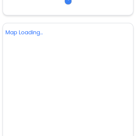
Map Loading...