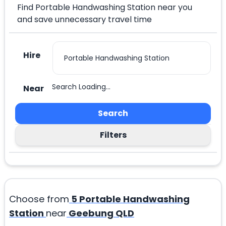
Find Portable Handwashing Station near you
and save unnecessary travel time
Hire
Search Loading...
Near
Search
Filters
Choose from
5
Portable Handwashing
Station
near
Geebung QLD