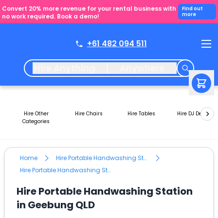
Convert 20% more revenue for your rental business with
Find out
more
no work required. Book a demo!
+61 482 094 511
Hire Anything
Anywhere
Hire Other
Hire Chairs
Hire Tables
Hire DJ Decks
Categories
Home
Hire Portable Handwashing Station
Hire Portable Handwashing Station in Geebung QLD
Hire Portable Handwashing Station
in Geebung QLD