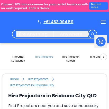
Convert 20% more revenue for your rental business with
Find out
more
no work required. Book a demo!
+61 482 094 511
Hire Anything
Anywhere
Hire Other
Hire Projectors
Hire Projector
Hire Chairs
Categories
Screen
Home
Hire Projectors
Hire Projectors in Brisbane City QLD
Hire Projectors in Brisbane City QLD
Find Projectors near you and save unnecessary