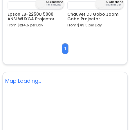
BJ's Brisbane
BJ's Brisbane
Newstead, QLD
Newstead, QLD
Epson EB-2250U 5000
Chauvet DJ Gobo Zoom
ANSI WUXGA Projector
Gobo Projector
From
$
214.5
per Day
From
$
49.5
per Day
1
Map Loading...