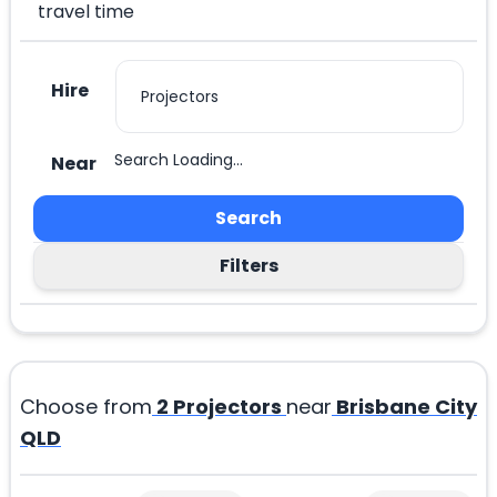
travel time
Hire
Search Loading...
Near
Search
Filters
Choose from
2
Projectors
near
Brisbane City
QLD