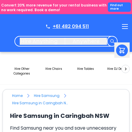
Convert 20% more revenue for your rental business with
Find out
more
no work required. Book a demo!
+61 482 094 511
Hire Anything
Anywhere
Hire Other
Hire Chairs
Hire Tables
Hire DJ Decks
Categories
Home
Hire Samsung
Hire Samsung in Caringbah NSW
Hire Samsung in Caringbah NSW
Find Samsung near you and save unnecessary