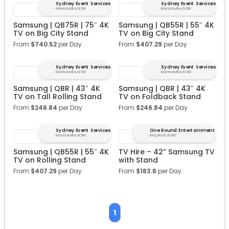
Sydney Event Services
Sydney Event Services
Marrickville, NSW
Marrickville, NSW
Samsung | QB75R | 75″ 4K
Samsung | QB55R | 55″ 4K
TV on Big City Stand
TV on Big City Stand
From
$
740.52
per Day
From
$
407.29
per Day
Sydney Event Services
Sydney Event Services
Marrickville, NSW
Marrickville, NSW
Samsung | QBR | 43″ 4K
Samsung | QBR | 43″ 4K
TV on Tall Rolling Stand
TV on Foldback Stand
From
$
246.84
per Day
From
$
246.84
per Day
Sydney Event Services
One Round Entertainment
Marrickville, NSW
Kingsford, NSW
Samsung | QB55R | 55″ 4K
TV Hire – 42” Samsung TV
TV on Rolling Stand
with Stand
From
$
407.29
per Day
From
$
183.6
per Day
1