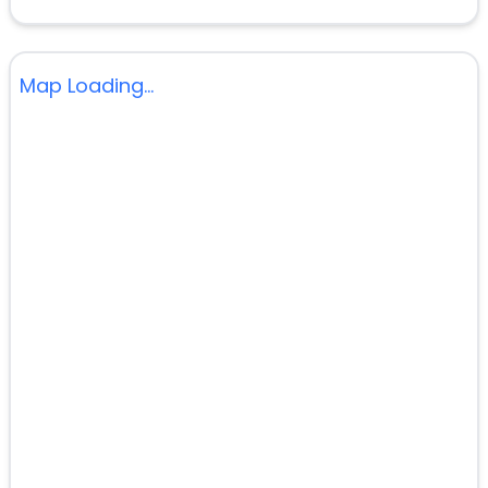
Map Loading...