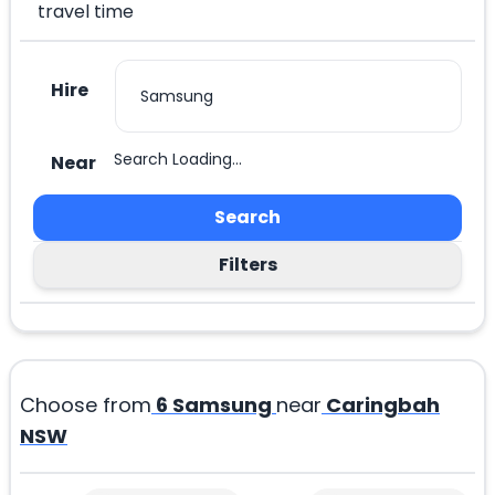
travel time
Hire
Search Loading...
Near
Search
Filters
Choose from
6
Samsung
near
Caringbah
NSW