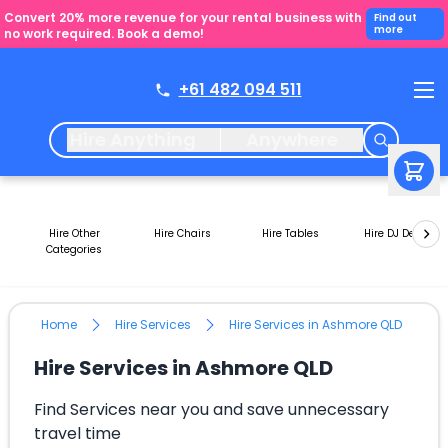
Convert 20% more revenue for your rental business with
Find out
more
no work required. Book a demo!
+61 482 094 511
Hire Anything
Anywhere
Hire Other
Hire Chairs
Hire Tables
Hire DJ Decks
Categories
Home
Hire Services
Hire Services in Ashmore QLD
Hire Services in Ashmore QLD
Find Services near you and save unnecessary
travel time