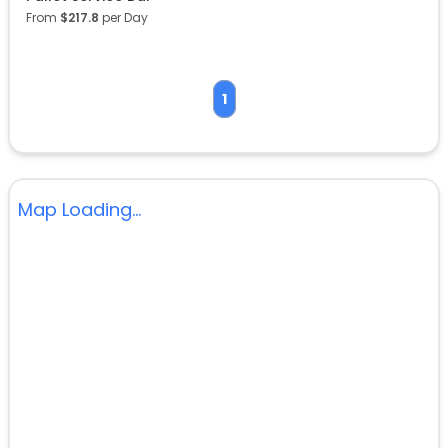
From
$
217.8
per Day
1
Map Loading...