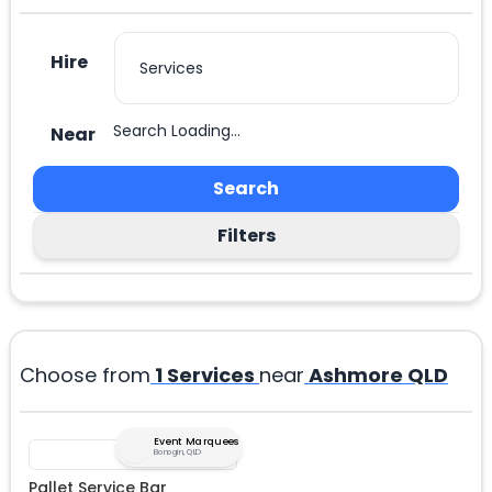
Hire
Search Loading...
Near
Search
Filters
Choose from
1
Services
near
Ashmore QLD
Event Marquees
Bonogin, QLD
Pallet Service Bar