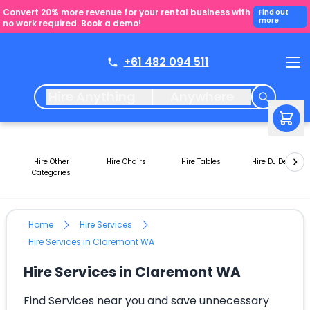
Convert 20% more revenue for your rental business with
Find out
more
no work required. Book a demo!
+61 482 094 511
Hire Anything
Anywhere
Hire Other
Hire Chairs
Hire Tables
Hire DJ Decks
Categories
Home
Hire Services
Hire Services in Claremont WA
Hire Services in Claremont WA
Find Services near you and save unnecessary