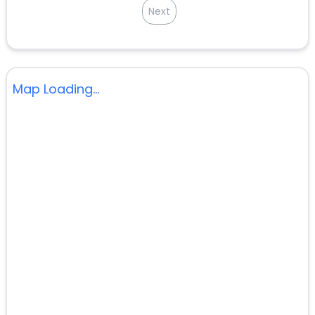
Next
Map Loading...