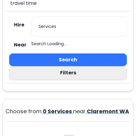
travel time
Hire
Search Loading...
Near
Search
Filters
Choose from
0
Services
near
Claremont WA