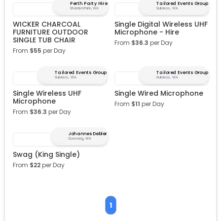
Perth Party Hire
Tailored Events Group
Shenton Park, WA
Subiaco, WA
WICKER CHARCOAL
Single Digital Wireless UHF
FURNITURE OUTDOOR
Microphone - Hire
SINGLE TUB CHAIR
From
$
36.3
per Day
From
$
55
per Day
Tailored Events Group
Tailored Events Group
Subiaco, WA
Subiaco, WA
Single Wireless UHF
Single Wired Microphone
Microphone
From
$
11
per Day
From
$
36.3
per Day
Johannes Debler
Duncraig, WA
Swag (King Single)
From
$
22
per Day
1