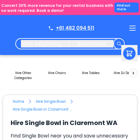
Convert 20% more revenue for your rental business with
Find out
more
no work required. Book a demo!
+61 482 094 511
Hire Anything
Anywhere
Hire Other
Hire Chairs
Hire Tables
Hire DJ Decks
Categories
Home
Hire Single Bowl
Hire Single Bowl in Claremont WA
Hire Single Bowl in Claremont WA
Find Single Bowl near you and save unnecessary