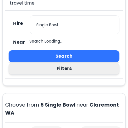
travel time
Hire
Search Loading...
Near
Search
Filters
Choose from
5
Single Bowl
near
Claremont
WA