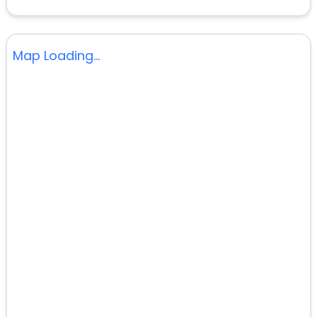
Map Loading...