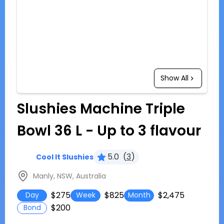
Show All
Slushies Machine Triple
Bowl 36 L - Up to 3 flavour
5.0
(
3
)
Cool It Slushies
Manly, NSW, Australia
$275
$825
$2,475
Day
Week
Month
$200
Bond