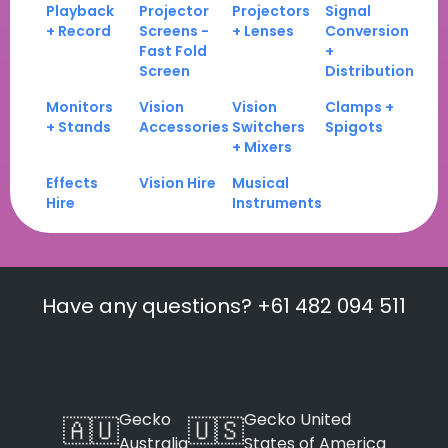
Playback
Projector
Projectors
Signal
+ Record
Screens -
+ Lenses
Conversion
Fast Fold
+
Screen
Distribution
Monitors
Vision
Vision
Clamps +
+ Stands
Accessories
Switchers
Spigots
+ Mixers
Effects
Vision Hire
Musical
Hire
Instruments
Have any questions? +61 482 094 511
Gecko
Gecko United
🇦🇺
🇺🇸
Australia
States of America