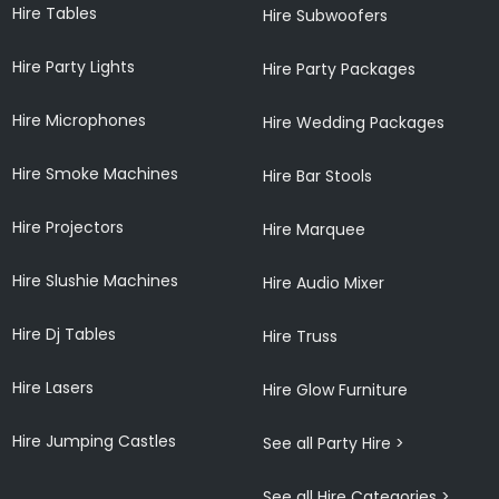
Hire Tables
Hire Subwoofers
Hire Party Lights
Hire Party Packages
Hire Microphones
Hire Wedding Packages
Hire Smoke Machines
Hire Bar Stools
Hire Projectors
Hire Marquee
Hire Slushie Machines
Hire Audio Mixer
Hire Dj Tables
Hire Truss
Hire Lasers
Hire Glow Furniture
Hire Jumping Castles
See all Party Hire >
See all Hire Categories >