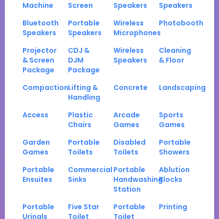
Machine
Screen
Speakers
Speakers
Bluetooth
Portable
Wireless
Photobooth
Speakers
Speakers
Microphones
Projector
CDJ &
Wireless
Cleaning
& Screen
DJM
Speakers
& Floor
Package
Package
Compaction
Lifting &
Concrete
Landscaping
Handling
Access
Plastic
Arcade
Sports
Chairs
Games
Games
Garden
Portable
Disabled
Portable
Games
Toilets
Toilets
Showers
Portable
Commercial
Portable
Ablution
Ensuites
Sinks
Handwashing
Blocks
Station
Portable
Five Star
Portable
Printing
Urinals
Toilet
Toilet