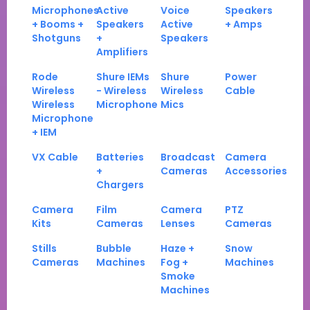
Microphones
Active
Voice
Speakers
+ Booms +
Speakers
Active
+ Amps
Shotguns
+
Speakers
Amplifiers
Rode
Shure IEMs
Shure
Power
Wireless
- Wireless
Wireless
Cable
Wireless
Microphone
Mics
Microphone
+ IEM
VX Cable
Batteries
Broadcast
Camera
+
Cameras
Accessories
Chargers
Camera
Film
Camera
PTZ
Kits
Cameras
Lenses
Cameras
Stills
Bubble
Haze +
Snow
Cameras
Machines
Fog +
Machines
Smoke
Machines