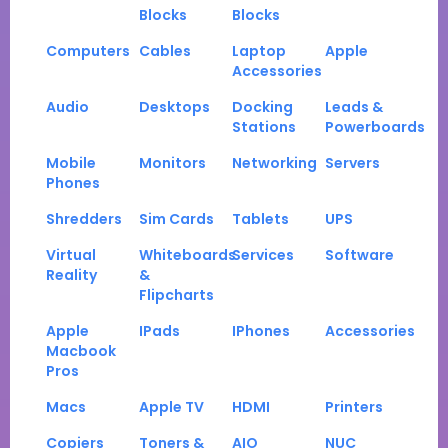
Blocks
Blocks
Computers
Cables
Laptop
Apple
Accessories
Audio
Desktops
Docking
Leads &
Stations
Powerboards
Mobile
Monitors
Networking
Servers
Phones
Shredders
Sim Cards
Tablets
UPS
Virtual
Whiteboards
Services
Software
Reality
&
Flipcharts
Apple
IPads
IPhones
Accessories
Macbook
Pros
Macs
Apple TV
HDMI
Printers
Copiers
Toners &
AIO
NUC