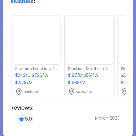
Slushies
:
Slushies Machine Twin Bowl 24 L - Up to 2 flavour
Slushies Machine Single Bowl 12 L - 1 flavour
$242/D $726/W
$187/D $561/W
$275/D
$2178/M
$1683/M
$2475
Manly, NSW
Manly, NSW
Manl
Reviews:
March 2023
5.0