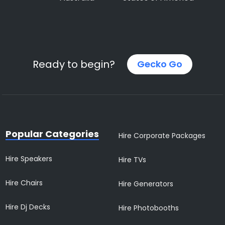
Ready to begin?
Gecko Go
Popular Categories
Hire Corporate Packages
Hire Speakers
Hire TVs
Hire Chairs
Hire Generators
Hire Dj Decks
Hire Photobooths