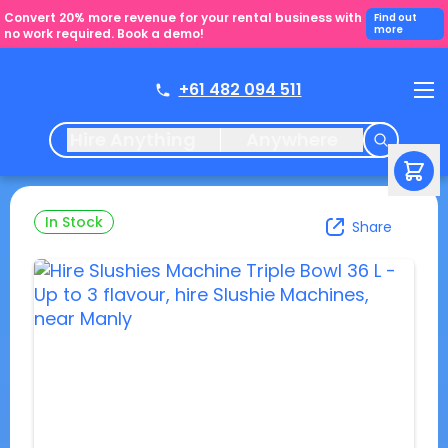
Convert 20% more revenue for your rental business with
Find out
more
no work required. Book a demo!
+61 482 094 511
Hire Anything
Anywhere
In Stock
Share