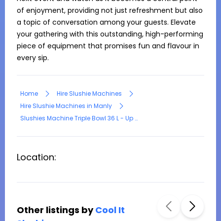
of enjoyment, providing not just refreshment but also 
a topic of conversation among your guests. Elevate 
your gathering with this outstanding, high-performing 
piece of equipment that promises fun and flavour in 
every sip.
Home
Hire Slushie Machines
Hire Slushie Machines in Manly
Slushies Machine Triple Bowl 36 L - Up to 3 flavour
Location:
Other listings by
Cool It