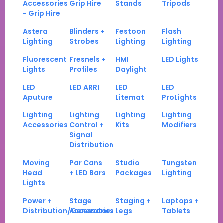
Accessories
Grip Hire
Stands
Tripods
- Grip Hire
Astera
Blinders +
Festoon
Flash
Lighting
Strobes
Lighting
Lighting
Fluorescent
Fresnels +
HMI
LED Lights
Lights
Profiles
Daylight
LED
LED ARRI
LED
LED
Aputure
Litemat
ProLights
Lighting
Lighting
Lighting
Lighting
Accessories
Control +
Kits
Modifiers
Signal
Distribution
Moving
Par Cans
Studio
Tungsten
Head
+ LED Bars
Packages
Lighting
Lights
Power +
Stage
Staging +
Laptops +
Distribution/Generators
Accessories
Legs
Tablets