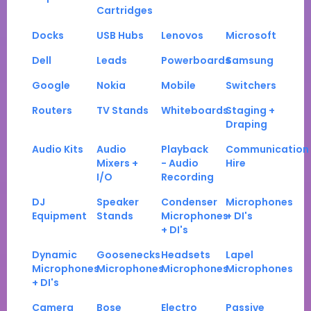
Cartridges
Docks
USB Hubs
Lenovos
Microsoft
Dell
Leads
Powerboards
Samsung
Google
Nokia
Mobile
Switchers
Routers
TV Stands
Whiteboards
Staging +
Draping
Audio Kits
Audio
Playback
Communication
Mixers +
- Audio
Hire
I/O
Recording
DJ
Speaker
Condenser
Microphones
Equipment
Stands
Microphones
+ DI's
+ DI's
Dynamic
Goosenecks
Headsets
Lapel
Microphones
Microphones
Microphones
Microphones
+ DI's
Camera
Bose
Electro
Passive