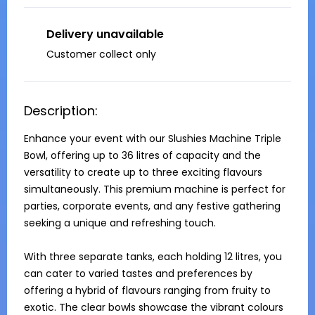
Delivery unavailable
Customer collect only
Description:
Enhance your event with our Slushies Machine Triple 
Bowl, offering up to 36 litres of capacity and the 
versatility to create up to three exciting flavours 
simultaneously. This premium machine is perfect for 
parties, corporate events, and any festive gathering 
seeking a unique and refreshing touch.

With three separate tanks, each holding 12 litres, you 
can cater to varied tastes and preferences by 
offering a hybrid of flavours ranging from fruity to 
exotic. The clear bowls showcase the vibrant colours 