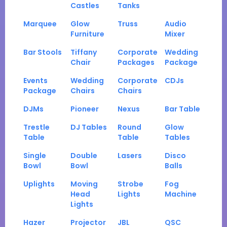
Castles
Tanks
Marquee
Glow
Truss
Audio
Furniture
Mixer
Bar Stools
Tiffany
Corporate
Wedding
Chair
Packages
Package
Events
Wedding
Corporate
CDJs
Package
Chairs
Chairs
DJMs
Pioneer
Nexus
Bar Table
Trestle
DJ Tables
Round
Glow
Table
Table
Tables
Single
Double
Lasers
Disco
Bowl
Bowl
Balls
Uplights
Moving
Strobe
Fog
Head
Lights
Machine
Lights
Hazer
Projector
JBL
QSC