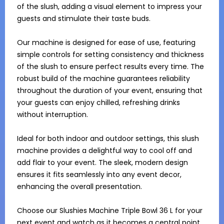
of the slush, adding a visual element to impress your 
guests and stimulate their taste buds.

Our machine is designed for ease of use, featuring 
simple controls for setting consistency and thickness 
of the slush to ensure perfect results every time. The 
robust build of the machine guarantees reliability 
throughout the duration of your event, ensuring that 
your guests can enjoy chilled, refreshing drinks 
without interruption.

Ideal for both indoor and outdoor settings, this slush 
machine provides a delightful way to cool off and 
add flair to your event. The sleek, modern design 
ensures it fits seamlessly into any event decor, 
enhancing the overall presentation.

Choose our Slushies Machine Triple Bowl 36 L for your 
next event and watch as it becomes a central point 