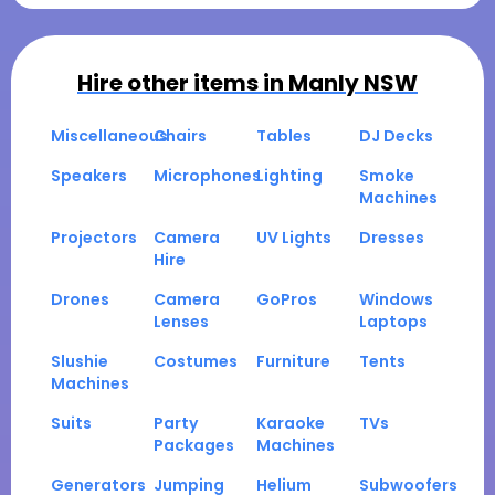
Hire other items in
Manly NSW
Miscellaneous
Chairs
Tables
DJ Decks
Speakers
Microphones
Lighting
Smoke
Machines
Projectors
Camera
UV Lights
Dresses
Hire
Drones
Camera
GoPros
Windows
Lenses
Laptops
Slushie
Costumes
Furniture
Tents
Machines
Suits
Party
Karaoke
TVs
Packages
Machines
Generators
Jumping
Helium
Subwoofers