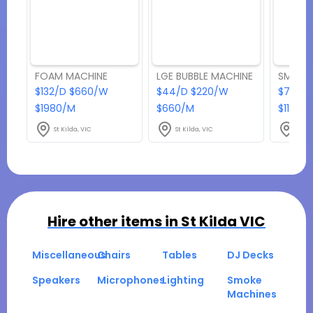
FOAM MACHINE
LGE BUBBLE MACHINE
SMOKE 
$132/D $660/W
$44/D $220/W
$77/D
$1980/M
$660/M
$1155/
St Kilda, VIC
St Kilda, VIC
St Ki
Hire other items in
St Kilda VIC
Miscellaneous
Chairs
Tables
DJ Decks
Speakers
Microphones
Lighting
Smoke
Machines