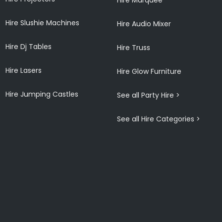
Hire Slushie Machines
Hire Audio Mixer
Hire Dj Tables
Hire Truss
Hire Lasers
Hire Glow Furniture
Hire Jumping Castles
See all Party Hire >
See all Hire Categories >