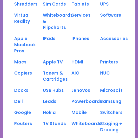
Shredders
Sim Cards
Tablets
UPS
Virtual
Whiteboards
Services
Software
Reality
&
Flipcharts
Apple
IPads
IPhones
Accessories
Macbook
Pros
Macs
Apple TV
HDMI
Printers
Copiers
Toners &
AIO
NUC
Cartridges
Docks
USB Hubs
Lenovos
Microsoft
Dell
Leads
Powerboards
Samsung
Google
Nokia
Mobile
Switchers
Routers
TV Stands
Whiteboards
Staging +
Draping