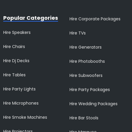
Popular Categories
Hire Corporate Packages
Hire Speakers
Hire TVs
Hire Chairs
Hire Generators
Hire Dj Decks
Hire Photobooths
Hire Tables
Hire Subwoofers
Hire Party Lights
Hire Party Packages
Hire Microphones
Hire Wedding Packages
Hire Smoke Machines
Hire Bar Stools
Hire Projectors
Hire Marquee