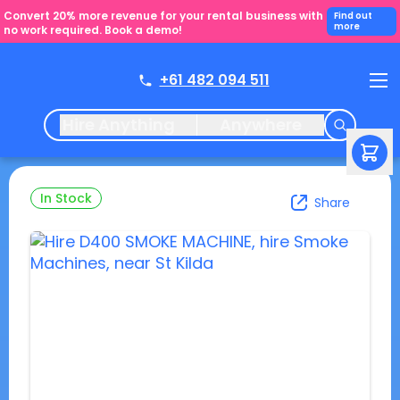
Convert 20% more revenue for your rental business with
Find out
more
no work required. Book a demo!
+61 482 094 511
Hire Anything
Anywhere
In Stock
Share