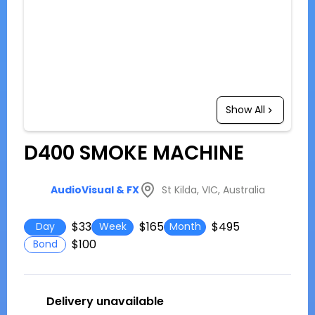
Show All
D400 SMOKE MACHINE
St Kilda, VIC, Australia
AudioVisual & FX
$33
$165
$495
Day
Week
Month
$100
Bond
Delivery unavailable