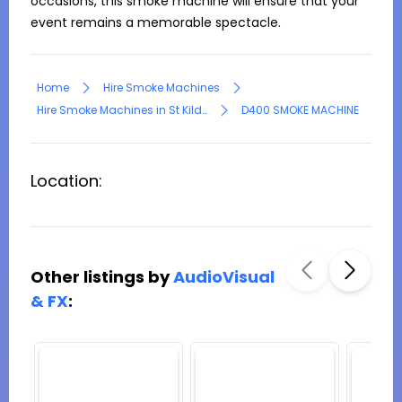
occasions, this smoke machine will ensure that your 
event remains a memorable spectacle.
Home
Hire Smoke Machines
Hire Smoke Machines in St Kilda
D400 SMOKE MACHINE
Location:
Other listings by
AudioVisual
& FX
: