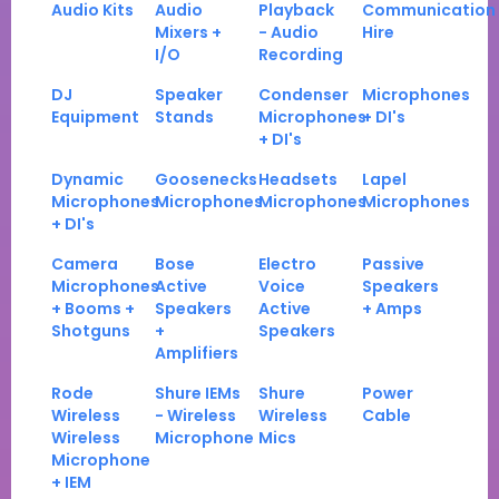
Audio Kits
Audio
Playback
Communication
Mixers +
- Audio
Hire
I/O
Recording
DJ
Speaker
Condenser
Microphones
Equipment
Stands
Microphones
+ DI's
+ DI's
Dynamic
Goosenecks
Headsets
Lapel
Microphones
Microphones
Microphones
Microphones
+ DI's
Camera
Bose
Electro
Passive
Microphones
Active
Voice
Speakers
+ Booms +
Speakers
Active
+ Amps
Shotguns
+
Speakers
Amplifiers
Rode
Shure IEMs
Shure
Power
Wireless
- Wireless
Wireless
Cable
Wireless
Microphone
Mics
Microphone
+ IEM