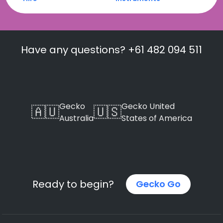
Have any questions? +61 482 094 511
Gecko
Gecko United
🇦🇺
🇺🇸
Australia
States of America
Ready to begin?
Gecko Go