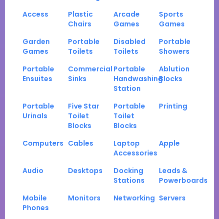
Access
Plastic
Arcade
Sports
Chairs
Games
Games
Garden
Portable
Disabled
Portable
Games
Toilets
Toilets
Showers
Portable
Commercial
Portable
Ablution
Ensuites
Sinks
Handwashing
Blocks
Station
Portable
Five Star
Portable
Printing
Urinals
Toilet
Toilet
Blocks
Blocks
Computers
Cables
Laptop
Apple
Accessories
Audio
Desktops
Docking
Leads &
Stations
Powerboards
Mobile
Monitors
Networking
Servers
Phones