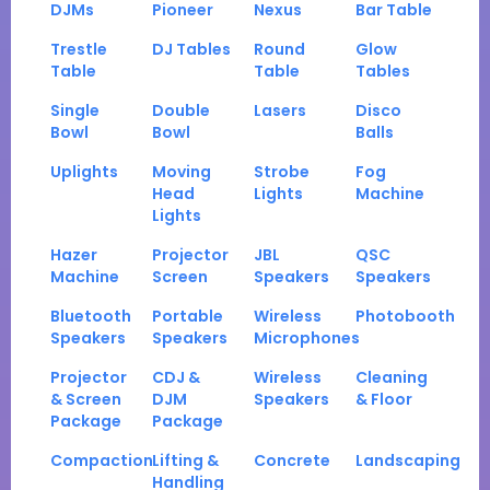
DJMs
Pioneer
Nexus
Bar Table
Trestle
DJ Tables
Round
Glow
Table
Table
Tables
Single
Double
Lasers
Disco
Bowl
Bowl
Balls
Uplights
Moving
Strobe
Fog
Head
Lights
Machine
Lights
Hazer
Projector
JBL
QSC
Machine
Screen
Speakers
Speakers
Bluetooth
Portable
Wireless
Photobooth
Speakers
Speakers
Microphones
Projector
CDJ &
Wireless
Cleaning
& Screen
DJM
Speakers
& Floor
Package
Package
Compaction
Lifting &
Concrete
Landscaping
Handling