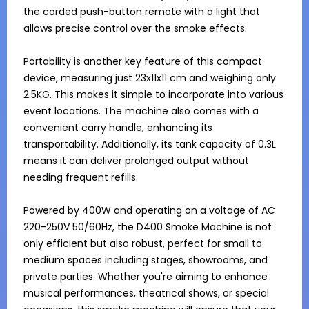
the corded push-button remote with a light that 
allows precise control over the smoke effects. 

Portability is another key feature of this compact 
device, measuring just 23x11x11 cm and weighing only 
2.5KG. This makes it simple to incorporate into various 
event locations. The machine also comes with a 
convenient carry handle, enhancing its 
transportability. Additionally, its tank capacity of 0.3L 
means it can deliver prolonged output without 
needing frequent refills.

Powered by 400W and operating on a voltage of AC 
220-250V 50/60Hz, the D400 Smoke Machine is not 
only efficient but also robust, perfect for small to 
medium spaces including stages, showrooms, and 
private parties. Whether you're aiming to enhance 
musical performances, theatrical shows, or special 