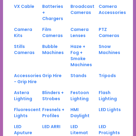
VX Cable
Batteries
Broadcast
Camera
+
Cameras
Accessories
Chargers
Camera
Film
Camera
PTZ
Kits
Cameras
Lenses
Cameras
Stills
Bubble
Haze +
Snow
Cameras
Machines
Fog +
Machines
Smoke
Machines
Accessories
Grip Hire
Stands
Tripods
- Grip Hire
Astera
Blinders +
Festoon
Flash
Lighting
Strobes
Lighting
Lighting
Fluorescent
Fresnels +
HMI
LED Lights
Lights
Profiles
Daylight
LED
LED ARRI
LED
LED
Aputure
Litemat
ProLights