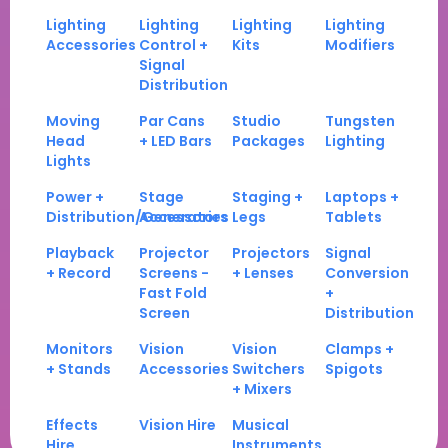
Lighting
Lighting
Lighting
Lighting
Accessories
Control +
Kits
Modifiers
Signal
Distribution
Moving
Par Cans
Studio
Tungsten
Head
+ LED Bars
Packages
Lighting
Lights
Power +
Stage
Staging +
Laptops +
Distribution/Generators
Accessories
Legs
Tablets
Playback
Projector
Projectors
Signal
+ Record
Screens -
+ Lenses
Conversion
Fast Fold
+
Screen
Distribution
Monitors
Vision
Vision
Clamps +
+ Stands
Accessories
Switchers
Spigots
+ Mixers
Effects
Vision Hire
Musical
Hire
Instruments