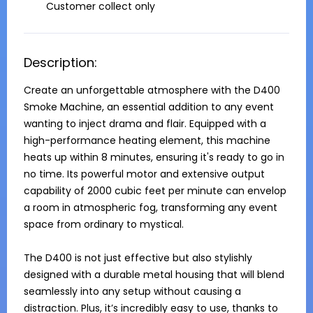
Customer collect only
Description:
Create an unforgettable atmosphere with the D400 
Smoke Machine, an essential addition to any event 
wanting to inject drama and flair. Equipped with a 
high-performance heating element, this machine 
heats up within 8 minutes, ensuring it's ready to go in 
no time. Its powerful motor and extensive output 
capability of 2000 cubic feet per minute can envelop 
a room in atmospheric fog, transforming any event 
space from ordinary to mystical.

The D400 is not just effective but also stylishly 
designed with a durable metal housing that will blend 
seamlessly into any setup without causing a 
distraction. Plus, it’s incredibly easy to use, thanks to 