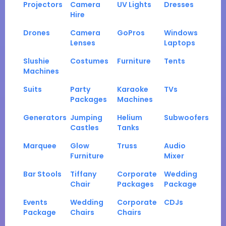
Projectors
Camera
UV Lights
Dresses
Hire
Drones
Camera
GoPros
Windows
Lenses
Laptops
Slushie
Costumes
Furniture
Tents
Machines
Suits
Party
Karaoke
TVs
Packages
Machines
Generators
Jumping
Helium
Subwoofers
Castles
Tanks
Marquee
Glow
Truss
Audio
Furniture
Mixer
Bar Stools
Tiffany
Corporate
Wedding
Chair
Packages
Package
Events
Wedding
Corporate
CDJs
Package
Chairs
Chairs