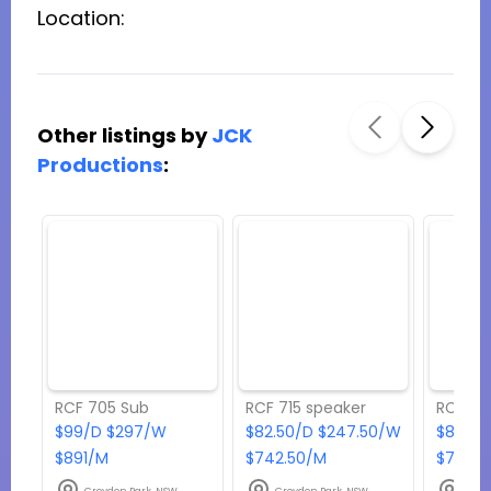
Location:
Other listings by
JCK
Productions
:
RCF 705 Sub
RCF 715 speaker
RCF 42
$99/D $297/W
$82.50/D $247.50/W
$82.50
$891/M
$742.50/M
$742.5