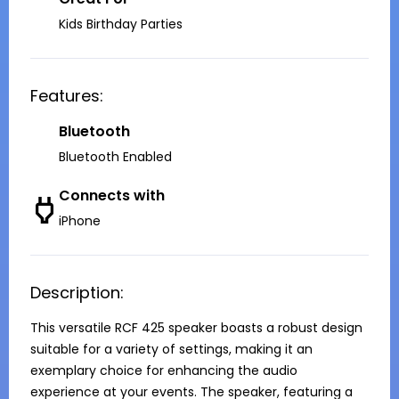
Kids Birthday Parties
Features:
Bluetooth
Bluetooth Enabled
Connects with
iPhone
Description:
This versatile RCF 425 speaker boasts a robust design 
suitable for a variety of settings, making it an 
exemplary choice for enhancing the audio 
experience at your events. The speaker, featuring a 