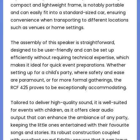
compact and lightweight frame, is notably portable 
and can easily fit into a standard-sized car, ensuring 
convenience when transporting to different locations 
such as venues or home settings.

The assembly of this speaker is straightforward, 
designed to be user-friendly and can be set up 
efficiently without requiring technical expertise, which 
makes it ideal for quick event preparations. Whether 
setting up for a child's party, where safety and ease 
are paramount, or for more formal gatherings, the 
RCF 425 proves to be exceptionally accommodating.

Tailored to deliver high-quality sound, it is well-suited 
for events with children, as it offers clear audio 
output that can enhance the ambiance of any party, 
keeping the little ones entertained with their favourite 
songs and stories. Its robust construction coupled 