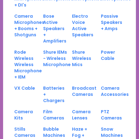
+ DI's
Camera
Bose
Electro
Passive
Microphones
Active
Voice
Speakers
+ Booms +
Speakers
Active
+ Amps
Shotguns
+
Speakers
Amplifiers
Rode
Shure IEMs
Shure
Power
Wireless
- Wireless
Wireless
Cable
Wireless
Microphone
Mics
Microphone
+ IEM
VX Cable
Batteries
Broadcast
Camera
+
Cameras
Accessories
Chargers
Camera
Film
Camera
PTZ
Kits
Cameras
Lenses
Cameras
Stills
Bubble
Haze +
Snow
Cameras
Machines
Fog +
Machines