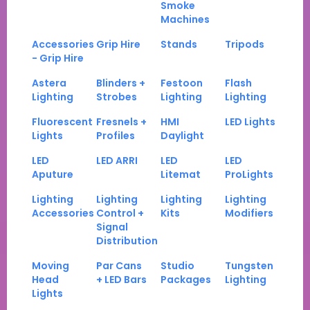
Smoke
Machines
Accessories
Grip Hire
Stands
Tripods
- Grip Hire
Astera
Blinders +
Festoon
Flash
Lighting
Strobes
Lighting
Lighting
Fluorescent
Fresnels +
HMI
LED Lights
Lights
Profiles
Daylight
LED
LED ARRI
LED
LED
Aputure
Litemat
ProLights
Lighting
Lighting
Lighting
Lighting
Accessories
Control +
Kits
Modifiers
Signal
Distribution
Moving
Par Cans
Studio
Tungsten
Head
+ LED Bars
Packages
Lighting
Lights