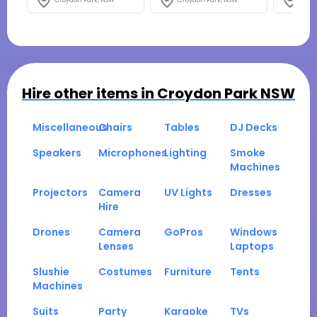
Croydon Park, NSW
Croydon Park, NSW
Croy
Hire other items in
Croydon Park NSW
Miscellaneous
Chairs
Tables
DJ Decks
Speakers
Microphones
Lighting
Smoke
Machines
Projectors
Camera
UV Lights
Dresses
Hire
Drones
Camera
GoPros
Windows
Lenses
Laptops
Slushie
Costumes
Furniture
Tents
Machines
Suits
Party
Karaoke
TVs