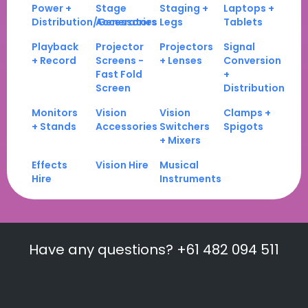
Power +
Stage
Staging +
Laptops +
Distribution/Generators
Accessories
Legs
Tablets
Playback
Projector
Projectors
Signal
+ Record
Screens -
+ Lenses
Conversion
Fast Fold
+
Screen
Distribution
Monitors
Vision
Vision
Clamps +
+ Stands
Accessories
Switchers
Spigots
+ Mixers
Effects
Vision Hire
Musical
Hire
Instruments
Have any questions? +61 482 094 511