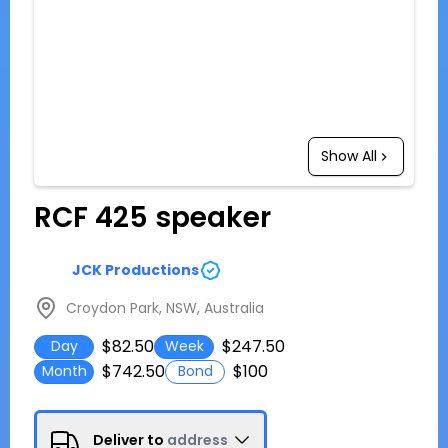
Show All
RCF 425 speaker
JCK Productions
Croydon Park, NSW, Australia
$82.50
$247.50
Day
Week
$742.50
$100
Month
Bond
Deliver to
address