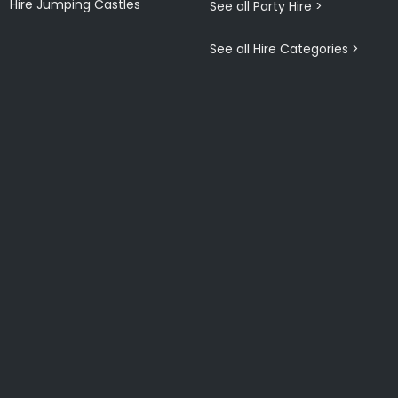
Hire Jumping Castles
See all Party Hire >
See all Hire Categories >