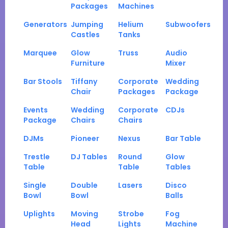
Packages
Machines
Generators
Jumping
Helium
Subwoofers
Castles
Tanks
Marquee
Glow
Truss
Audio
Furniture
Mixer
Bar Stools
Tiffany
Corporate
Wedding
Chair
Packages
Package
Events
Wedding
Corporate
CDJs
Package
Chairs
Chairs
DJMs
Pioneer
Nexus
Bar Table
Trestle
DJ Tables
Round
Glow
Table
Table
Tables
Single
Double
Lasers
Disco
Bowl
Bowl
Balls
Uplights
Moving
Strobe
Fog
Head
Lights
Machine