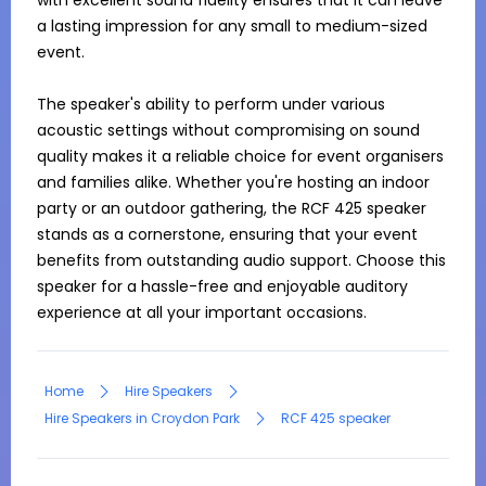
with excellent sound fidelity ensures that it can leave 
a lasting impression for any small to medium-sized 
event.

The speaker's ability to perform under various 
acoustic settings without compromising on sound 
quality makes it a reliable choice for event organisers 
and families alike. Whether you're hosting an indoor 
party or an outdoor gathering, the RCF 425 speaker 
stands as a cornerstone, ensuring that your event 
benefits from outstanding audio support. Choose this 
speaker for a hassle-free and enjoyable auditory 
experience at all your important occasions.
Home
Hire Speakers
Hire Speakers in Croydon Park
RCF 425 speaker