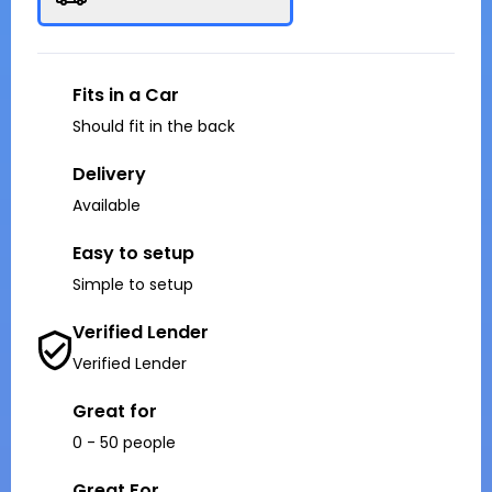
Fits in a Car
Should fit in the back
Delivery
Available
Easy to setup
Simple to setup
Verified Lender
Verified Lender
Great for
0 - 50 people
Great For