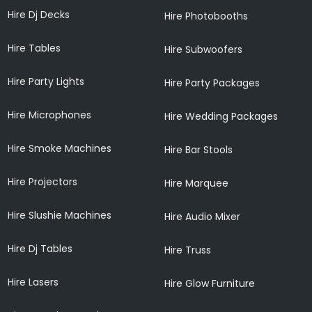
Hire Dj Decks
Hire Photobooths
Hire Tables
Hire Subwoofers
Hire Party Lights
Hire Party Packages
Hire Microphones
Hire Wedding Packages
Hire Smoke Machines
Hire Bar Stools
Hire Projectors
Hire Marquee
Hire Slushie Machines
Hire Audio Mixer
Hire Dj Tables
Hire Truss
Hire Lasers
Hire Glow Furniture