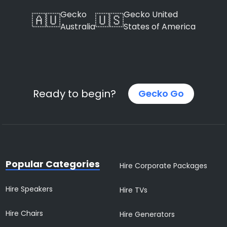
Gecko
Gecko United
🇦🇺
🇺🇸
Australia
States of America
Ready to begin?
Gecko Go
Popular Categories
Hire Corporate Packages
Hire Speakers
Hire TVs
Hire Chairs
Hire Generators