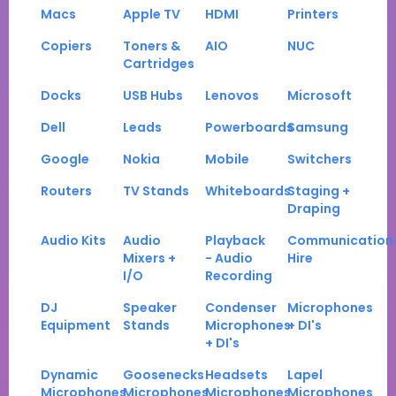
Macs
Apple TV
HDMI
Printers
Copiers
Toners &
AIO
NUC
Cartridges
Docks
USB Hubs
Lenovos
Microsoft
Dell
Leads
Powerboards
Samsung
Google
Nokia
Mobile
Switchers
Routers
TV Stands
Whiteboards
Staging +
Draping
Audio Kits
Audio
Playback
Communication
Mixers +
- Audio
Hire
I/O
Recording
DJ
Speaker
Condenser
Microphones
Equipment
Stands
Microphones
+ DI's
+ DI's
Dynamic
Goosenecks
Headsets
Lapel
Microphones
Microphones
Microphones
Microphones