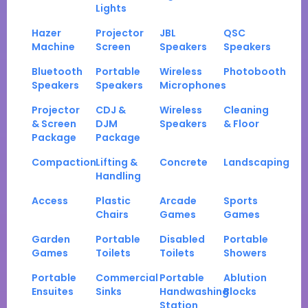
Lights
Hazer
Projector
JBL
QSC
Machine
Screen
Speakers
Speakers
Bluetooth
Portable
Wireless
Photobooth
Speakers
Speakers
Microphones
Projector
CDJ &
Wireless
Cleaning
& Screen
DJM
Speakers
& Floor
Package
Package
Compaction
Lifting &
Concrete
Landscaping
Handling
Access
Plastic
Arcade
Sports
Chairs
Games
Games
Garden
Portable
Disabled
Portable
Games
Toilets
Toilets
Showers
Portable
Commercial
Portable
Ablution
Ensuites
Sinks
Handwashing
Blocks
Station