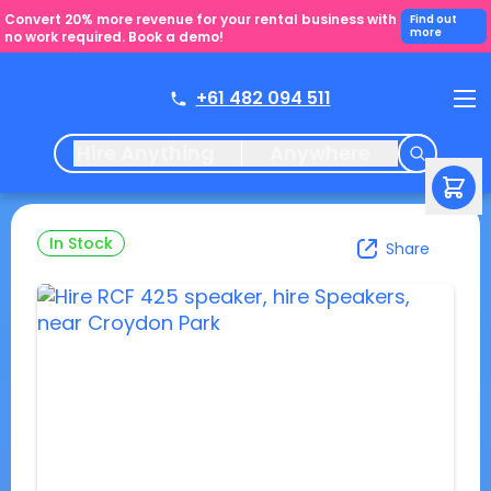
Convert 20% more revenue for your rental business with
Find out
more
no work required. Book a demo!
+61 482 094 511
Hire Anything
Anywhere
In Stock
Share