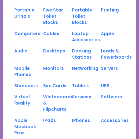
Portable
Five Star
Portable
Printing
Urinals
Toilet
Toilet
Blocks
Blocks
Computers
Cables
Laptop
Apple
Accessories
Audio
Desktops
Docking
Leads &
Stations
Powerboards
Mobile
Monitors
Networking
Servers
Phones
Shredders
Sim Cards
Tablets
UPS
Virtual
Whiteboards
Services
Software
Reality
&
Flipcharts
Apple
IPads
IPhones
Accessories
Macbook
Pros