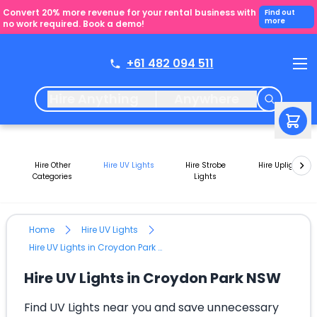
Convert 20% more revenue for your rental business with
Find out
more
no work required. Book a demo!
+61 482 094 511
Hire Anything
Anywhere
Hire Other
Hire UV Lights
Hire Strobe
Hire Uplights
Categories
Lights
Home
Hire UV Lights
Hire UV Lights in Croydon Park NSW
Hire UV Lights in Croydon Park NSW
Find UV Lights near you and save unnecessary