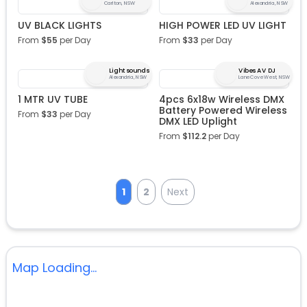
Carlton, NSW
Alexandria, NSW
UV BLACK LIGHTS
HIGH POWER LED UV LIGHT
From
$
55
per Day
From
$
33
per Day
Lightsounds
Vibes AV DJ
Alexandria, NSW
Lane Cove West, NSW
1 MTR UV TUBE
4pcs 6x18w Wireless DMX
Battery Powered Wireless
From
$
33
per Day
DMX LED Uplight
From
$
112.2
per Day
1
2
Next
Map Loading...