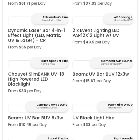
From
$
61.71
per Day
From
$
37.03
per Day
Allfriends AV Hire
AV Bookings
Marrickville, NSW
Marrickville, NSW
Dynamic Laser Bar 4-in-1
2 x Event Lighting LED
Effect Light (LED, Matrix,
PAR12X12 Light w/ UV
UV & Laser) - CR
From
$
49.5
per Day
From
$
55
per Day
Buzz Speaker Hire
Camperdown Sound
Tempe, NSW
Camperdown, NSW
Chauvet SlimBANK UV-18
Beamz UV Bar BUV 12x3w
High Powered LED
From
$
15.67
per Day
Blacklight
From
$
33
per Day
Camperdown Sound
Party Hire Group
Camperdown, NSW
Auburn, NSW
Beamz UV Bar BUV 6x3w
UV Black Light Hire
From
$
10.45
per Day
From
$
33
per Day
Sound Empire
Lightsounds