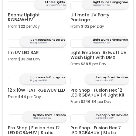
Litness Lights
Lightsounds Kingsgrove
Hurlstone Park, NSW
Kingsgrove, NSW
Beamz Uplight
Ultimate UV Party
RGBAW+UV
Package
From
$
22
per Day
From
$
132
per Day
Lightsounds Kingsgrove
Lightsounds Kingsgrove
Kingsgrove, NSW
Kingsgrove, NSW
1m UV LED BAR
Light Emotion 18x1watt UV
Wash Light with DMX
From
$
33
per Day
From
$
38.5
per Day
Lightsounds Kingsgrove
Sydney Event Services
Kingsgrove, NSW
Marrickville, NSW
12 x 10W FLAT RGBWUV LED
Pro Shop | Fusion Hex 12
LED RGBA+UV | 4 Light Kit
From
$
44
per Day
From
$
246.84
per Day
Sydney Event Services
Sydney Event Services
Marrickville, NSW
Marrickville, NSW
Pro Shop | Fusion Hex 12
Pro Shop | Fusion Hex 7
LED RGBA+UV | Static
LED RGBA+UV | Static