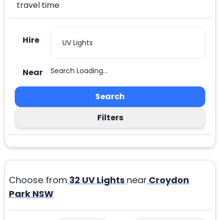
travel time
Hire
Search Loading...
Near
Search
Filters
Choose from
32
UV Lights
near
Croydon
Park NSW