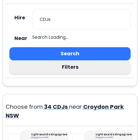
Hire
Search Loading...
Near
Search
Filters
Choose from
34
CDJs
near
Croydon Park
NSW
Lightsounds Kingsgrove
Lightsounds Kingsgrove
Kingsgrove, NSW
Kingsgrove, NSW