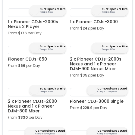
Buzz Speaker Hire
Buzz Speaker Hire
Tempe, NSW
Tempe, NSW
1 x Pioneer CDJs-2000s
1 x Pioneer CDJs-3000
Nexus 2 Player
From
$
242
per Day
From
$
176
per Day
Buzz Speaker Hire
Buzz Speaker Hire
Tempe, NSW
Tempe, NSW
Pioneer CDJs-850
2 x Pioneer CDJs-2000s
Nexus and 1 x Pioneer
From
$
66
per Day
DJM-900 Nexus Mixer
From
$
352
per Day
Buzz Speaker Hire
Camperdown Sound
Tempe, NSW
Camperdown, NSW
2 x Pioneer CDJs-2000
Pioneer CDJ-3000 Single
Nexus and 1 x Pioneer
From
$
229.9
per Day
DJM-800 Mixer
From
$
330
per Day
Camperdown Sound
Camperdown Sound
Camperdown, NSW
Camperdown, NSW