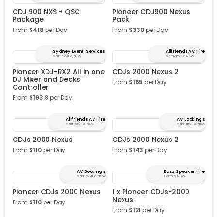
CDJ 900 NXS + QSC
Pioneer CDJ900 Nexus
Package
Pack
From
$
418
per Day
From
$
330
per Day
Sydney Event Services
Allfriends AV Hire
Marrickville, NSW
Marrickville, NSW
Pioneer XDJ-RX2 All in one
CDJs 2000 Nexus 2
DJ Mixer and Decks
From
$
165
per Day
Controller
From
$
193.8
per Day
Allfriends AV Hire
AV Bookings
Marrickville, NSW
Marrickville, NSW
CDJs 2000 Nexus
CDJs 2000 Nexus 2
From
$
110
per Day
From
$
143
per Day
AV Bookings
Buzz Speaker Hire
Marrickville, NSW
Tempe, NSW
Pioneer CDJs 2000 Nexus
1 x Pioneer CDJs-2000
Nexus
From
$
110
per Day
From
$
121
per Day