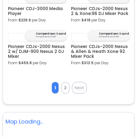
Pioneer CDJ-3000 Media
Pioneer CDJs-2000 Nexus
Player
2 & Xone:96 DJ Mixer Pack
From
$
229.9
per Day
From
$
418
per Day
Camperdown Sound
Camperdown Sound
Camperdown, NSW
Camperdown, NSW
Pioneer CDJs-2000 Nexus
Pioneer CDJs-2000 Nexus
2 w/ DJM-900 Nexus 2 DJ
& Allen & Heath Xone 92
Mixer
Mixer Pack
From
$
459.8
per Day
From
$
313.5
per Day
1
2
Next
Map Loading...