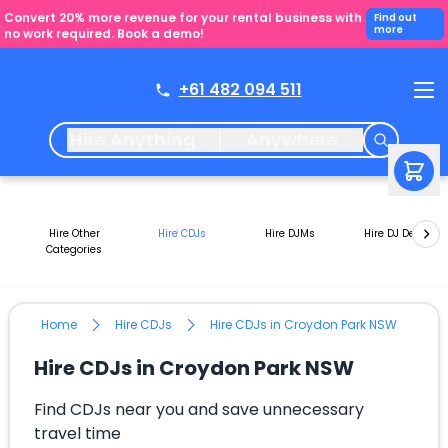
Convert 20% more revenue for your rental business with
Find out
more
no work required. Book a demo!
+61 482 094 511
Hire Anything
Anywhere
Hire Other
Hire CDJs
Hire DJMs
Hire DJ Decks
Categories
Home
Hire CDJs
Hire CDJs in Croydon Park NSW
Hire CDJs in Croydon Park NSW
Find CDJs near you and save unnecessary
travel time