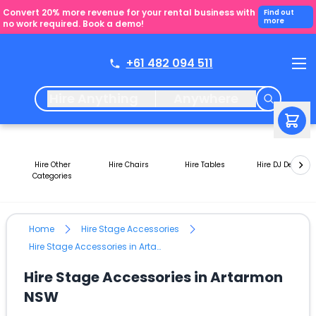
Convert 20% more revenue for your rental business with
Find out
more
no work required. Book a demo!
+61 482 094 511
Hire Anything
Anywhere
Hire Other
Hire Chairs
Hire Tables
Hire DJ Decks
Categories
Home
Hire Stage Accessories
Hire Stage Accessories in Artarmon NSW
Hire Stage Accessories in Artarmon
NSW