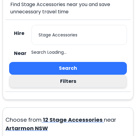
Find Stage Accessories near you and save
unnecessary travel time
Hire
Search Loading...
Near
Search
Filters
Choose from
12
Stage Accessories
near
Artarmon NSW