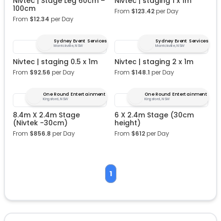
Nivtec | Stage Leg 60cm –
Nivtec | staging 1 x 1m
100cm
From
$
123.42
per Day
From
$
12.34
per Day
Sydney Event Services
Sydney Event Services
Marrickville, NSW
Marrickville, NSW
Nivtec | staging 0.5 x 1m
Nivtec | staging 2 x 1m
From
$
92.56
per Day
From
$
148.1
per Day
One Round Entertainment
One Round Entertainment
Kingsford, NSW
Kingsford, NSW
8.4m X 2.4m Stage
6 X 2.4m Stage (30cm
(Nivtek -30cm)
height)
From
$
856.8
per Day
From
$
612
per Day
1