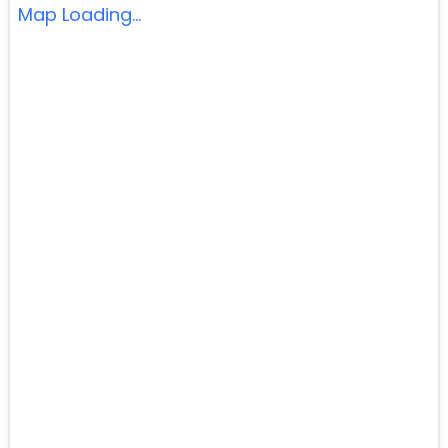
Map Loading...