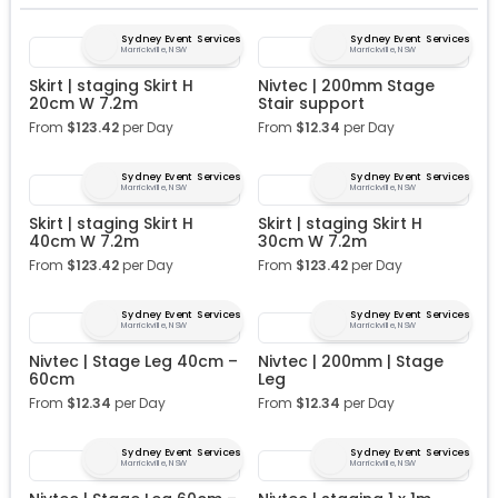
Sydney Event Services
Sydney Event Services
Marrickville, NSW
Marrickville, NSW
Skirt | staging Skirt H
Nivtec | 200mm Stage
20cm W 7.2m
Stair support
From
$
123.42
per Day
From
$
12.34
per Day
Sydney Event Services
Sydney Event Services
Marrickville, NSW
Marrickville, NSW
Skirt | staging Skirt H
Skirt | staging Skirt H
40cm W 7.2m
30cm W 7.2m
From
$
123.42
per Day
From
$
123.42
per Day
Sydney Event Services
Sydney Event Services
Marrickville, NSW
Marrickville, NSW
Nivtec | Stage Leg 40cm –
Nivtec | 200mm | Stage
60cm
Leg
From
$
12.34
per Day
From
$
12.34
per Day
Sydney Event Services
Sydney Event Services
Marrickville, NSW
Marrickville, NSW