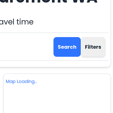
avel time
Search
Filters
Map Loading...