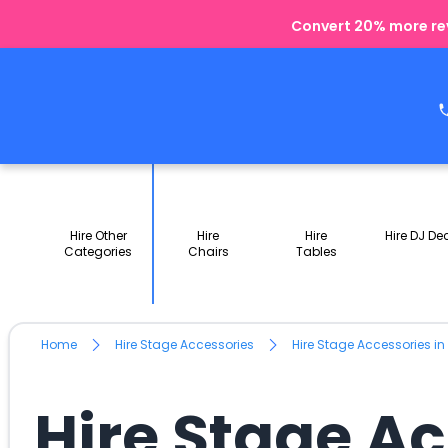
Convert 20% more rev
Hire Other
Hire
Hire
Hire DJ De
Categories
Chairs
Tables
Home
Hire Stage Accessories
Hire Stage Accessories i
Hire Stage A