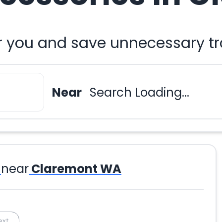
r you and save unnecessary tr
Near
Search Loading...
near
Claremont WA
ext