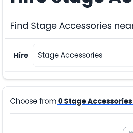
Find Stage Accessories nea
Hire
Choose from
0
Stage Accessories
N