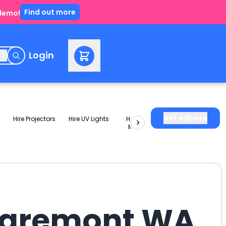
Find out more
 demo!
e
Login
Get a Quote
Hire Projectors
Hire UV Lights
Hire Slushie
Hire Party
Machines
Packages
Claremont WA