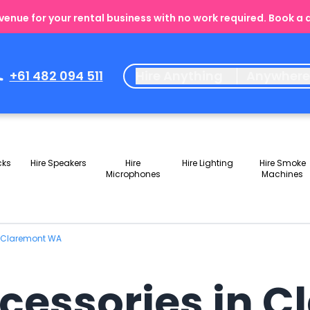
enue for your rental business with no work required. Book a
+61 482 094 511
Hire Anything
Anywher
cks
Hire Speakers
Hire
Hire Lighting
Hire Smoke
Microphones
Machines
n Claremont WA
ccessories in 