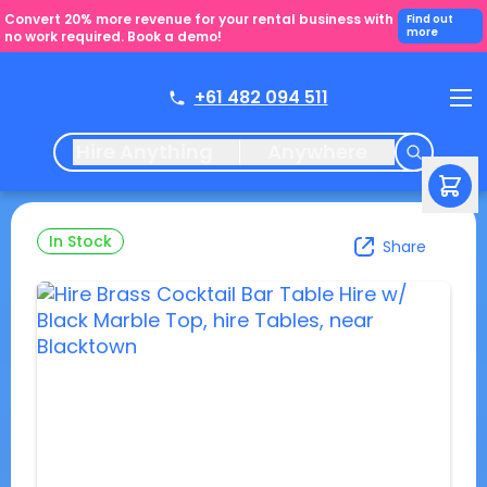
Convert 20% more revenue for your rental business with
Find out
more
no work required. Book a demo!
+61 482 094 511
Hire Anything
Anywhere
In Stock
Share