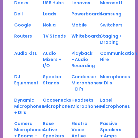
Docks
USB Hubs
Lenovos
Microsoft
Dell
Leads
Powerboards
Samsung
Google
Nokia
Mobile
Switchers
Routers
TV Stands
Whiteboards
Staging +
Draping
Audio Kits
Audio
Playback
Communication
Mixers +
- Audio
Hire
I/O
Recording
DJ
Speaker
Condenser
Microphones
Equipment
Stands
Microphones
+ DI's
+ DI's
Dynamic
Goosenecks
Headsets
Lapel
Microphones
Microphones
Microphones
Microphones
+ DI's
Camera
Bose
Electro
Passive
Microphones
Active
Voice
Speakers
+ Booms +
Speakers
Active
+ Amps