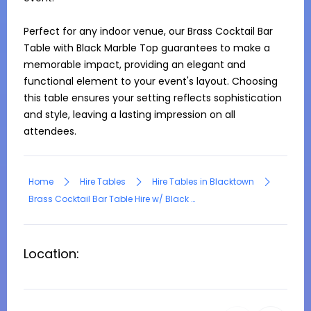
Perfect for any indoor venue, our Brass Cocktail Bar 
Table with Black Marble Top guarantees to make a 
memorable impact, providing an elegant and 
functional element to your event's layout. Choosing 
this table ensures your setting reflects sophistication 
and style, leaving a lasting impression on all 
attendees.
Home
Hire Tables
Hire Tables in Blacktown
Brass Cocktail Bar Table Hire w/ Black Marble Top
Location: