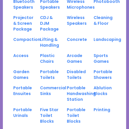
Bluetooth
Portable
Wireless
Photobooth
Speakers
Speakers
Microphones
Projector
CDJ &
Wireless
Cleaning
& Screen
DJM
Speakers
& Floor
Package
Package
Compaction
Lifting &
Concrete
Landscaping
Handling
Access
Plastic
Arcade
Sports
Chairs
Games
Games
Garden
Portable
Disabled
Portable
Games
Toilets
Toilets
Showers
Portable
Commercial
Portable
Ablution
Ensuites
Sinks
Handwashing
Blocks
Station
Portable
Five Star
Portable
Printing
Urinals
Toilet
Toilet
Blocks
Blocks