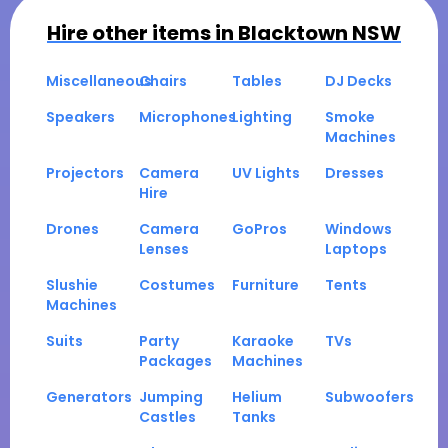
Hire other items in
Blacktown NSW
Miscellaneous
Chairs
Tables
DJ Decks
Speakers
Microphones
Lighting
Smoke
Machines
Projectors
Camera
UV Lights
Dresses
Hire
Drones
Camera
GoPros
Windows
Lenses
Laptops
Slushie
Costumes
Furniture
Tents
Machines
Suits
Party
Karaoke
TVs
Packages
Machines
Generators
Jumping
Helium
Subwoofers
Castles
Tanks