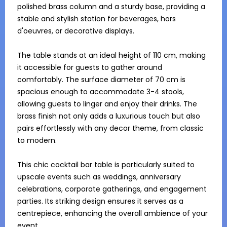
polished brass column and a sturdy base, providing a 
stable and stylish station for beverages, hors 
d'oeuvres, or decorative displays.

The table stands at an ideal height of 110 cm, making 
it accessible for guests to gather around 
comfortably. The surface diameter of 70 cm is 
spacious enough to accommodate 3-4 stools, 
allowing guests to linger and enjoy their drinks. The 
brass finish not only adds a luxurious touch but also 
pairs effortlessly with any decor theme, from classic 
to modern.

This chic cocktail bar table is particularly suited to 
upscale events such as weddings, anniversary 
celebrations, corporate gatherings, and engagement 
parties. Its striking design ensures it serves as a 
centrepiece, enhancing the overall ambience of your 
event.
