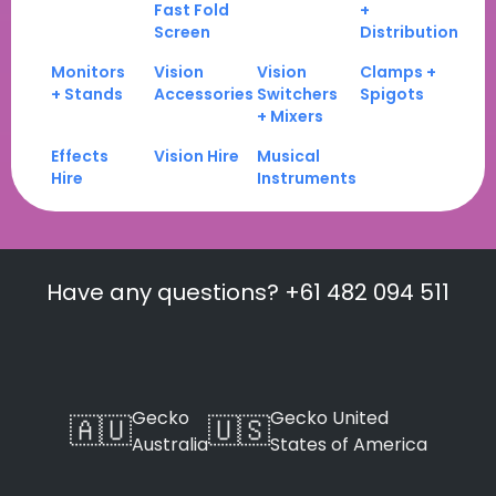
Fast Fold
+
Screen
Distribution
Monitors
Vision
Vision
Clamps +
+ Stands
Accessories
Switchers
Spigots
+ Mixers
Effects
Vision Hire
Musical
Hire
Instruments
Have any questions? +61 482 094 511
Gecko
Gecko United
🇦🇺
🇺🇸
Australia
States of America