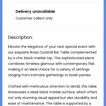
Delivery unavailable
Customer collect only
Description:
Elevate the elegance of your next special event with 
our exquisite Brass Cocktail Bar Table complemented 
by a chic black marble top. This sophisticated piece 
combines timeless glamour with contemporary flair, 
making it an ideal choice for a variety of settings 
ranging from intimate gatherings to lavish parties.

Crafted with meticulous attention to detail, this table 
showcases a sleek black marble surface, which offers 
not only stunning visual appeal but also durability and 
ease of maintenance. The table is supported by a 