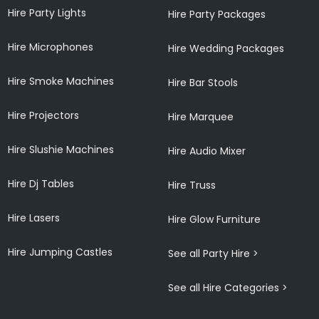
Hire Party Lights
Hire Party Packages
Hire Microphones
Hire Wedding Packages
Hire Smoke Machines
Hire Bar Stools
Hire Projectors
Hire Marquee
Hire Slushie Machines
Hire Audio Mixer
Hire Dj Tables
Hire Truss
Hire Lasers
Hire Glow Furniture
Hire Jumping Castles
See all Party Hire >
See all Hire Categories >