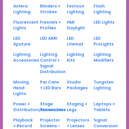
Astera
Blinders +
Festoon
Flash
Lighting
Strobes
Lighting
Lighting
Fluorescent
Fresnels +
HMI
LED Lights
Lights
Profiles
Daylight
LED
LED ARRI
LED
LED
Aputure
Litemat
ProLights
Lighting
Lighting
Lighting
Lighting
Accessories
Control +
Kits
Modifiers
Signal
Distribution
Moving
Par Cans
Studio
Tungsten
Head
+ LED Bars
Packages
Lighting
Lights
Power +
Stage
Staging +
Laptops +
Distribution/Generators
Accessories
Legs
Tablets
Playback
Projector
Projectors
Signal
+ Record
Screens -
+ Lenses
Conversion