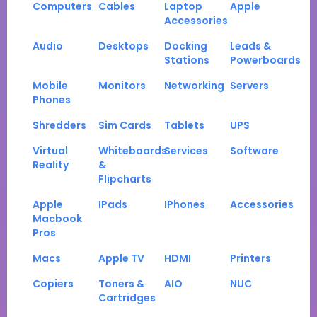
Computers
Cables
Laptop
Apple
Accessories
Audio
Desktops
Docking
Leads &
Stations
Powerboards
Mobile
Monitors
Networking
Servers
Phones
Shredders
Sim Cards
Tablets
UPS
Virtual
Whiteboards
Services
Software
Reality
&
Flipcharts
Apple
IPads
IPhones
Accessories
Macbook
Pros
Macs
Apple TV
HDMI
Printers
Copiers
Toners &
AIO
NUC
Cartridges