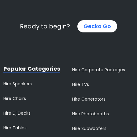
Ready to begin?
Gecko Go
Popular Categories
Hire Corporate Packages
Hire Speakers
Hire TVs
Hire Chairs
Hire Generators
Hire Dj Decks
Hire Photobooths
Hire Tables
Hire Subwoofers