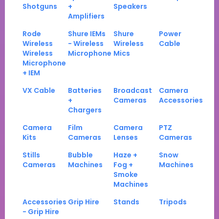
Shotguns
+
Speakers
Amplifiers
Rode
Shure IEMs
Shure
Power
Wireless
- Wireless
Wireless
Cable
Wireless
Microphone
Mics
Microphone
+ IEM
VX Cable
Batteries
Broadcast
Camera
+
Cameras
Accessories
Chargers
Camera
Film
Camera
PTZ
Kits
Cameras
Lenses
Cameras
Stills
Bubble
Haze +
Snow
Cameras
Machines
Fog +
Machines
Smoke
Machines
Accessories
Grip Hire
Stands
Tripods
- Grip Hire