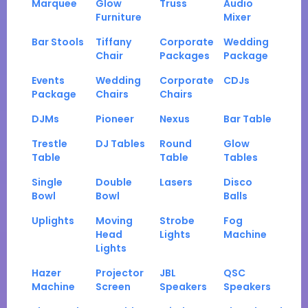
Marquee
Glow
Truss
Audio
Furniture
Mixer
Bar Stools
Tiffany
Corporate
Wedding
Chair
Packages
Package
Events
Wedding
Corporate
CDJs
Package
Chairs
Chairs
DJMs
Pioneer
Nexus
Bar Table
Trestle
DJ Tables
Round
Glow
Table
Table
Tables
Single
Double
Lasers
Disco
Bowl
Bowl
Balls
Uplights
Moving
Strobe
Fog
Head
Lights
Machine
Lights
Hazer
Projector
JBL
QSC
Machine
Screen
Speakers
Speakers