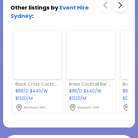
Other listings by
Event Hire
Sydney
:
Black Cross Cocktail Table Hire w/ Green Terrazzo Top
Brass Cocktail Bar Table Hire w/ White Marble Top
$88/D $440/W
$88/D $440/W
$88/D
$1320/M
$1320/M
$1320/
Blacktown, NSW
Blacktown, NSW
Blac