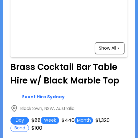
Show All
Brass Cocktail Bar Table
Hire w/ Black Marble Top
Event Hire Sydney
Blacktown, NSW, Australia
$88
$440
$1,320
Day
Week
Month
$100
Bond