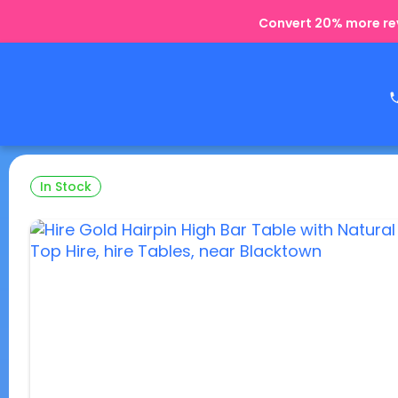
Convert 20% more rev
In Stock