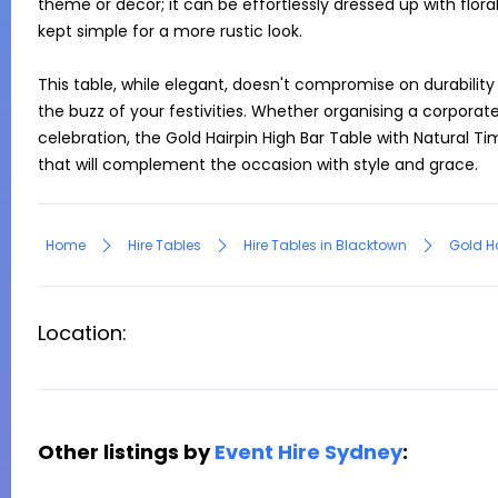
theme or décor; it can be effortlessly dressed up with flor
kept simple for a more rustic look.

This table, while elegant, doesn't compromise on durability 
the buzz of your festivities. Whether organising a corporate 
celebration, the Gold Hairpin High Bar Table with Natural T
that will complement the occasion with style and grace.
Home
Hire Tables
Hire Tables in Blacktown
Gold Ha
Location:
Other listings by
Event Hire Sydney
: