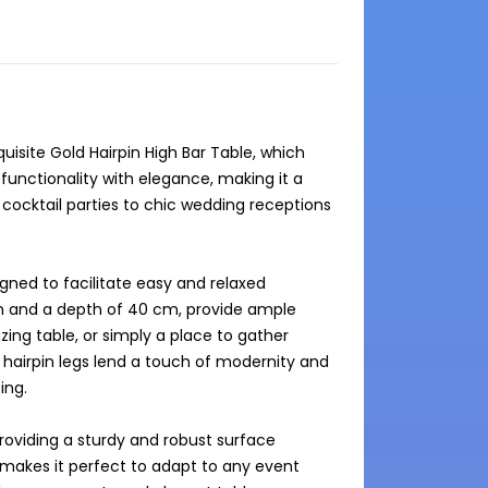
site Gold Hairpin High Bar Table, which 
unctionality with elegance, making it a 
cocktail parties to chic wedding receptions 
gned to facilitate easy and relaxed 
m and a depth of 40 cm, provide ample 
zing table, or simply a place to gather 
 hairpin legs lend a touch of modernity and 
ng.

roviding a sturdy and robust surface 
y makes it perfect to adapt to any event 