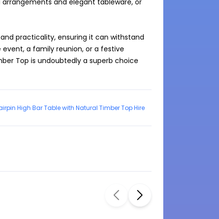
al arrangements and elegant tableware, or 
and practicality, ensuring it can withstand 
event, a family reunion, or a festive 
imber Top is undoubtedly a superb choice 
irpin High Bar Table with Natural Timber Top Hire