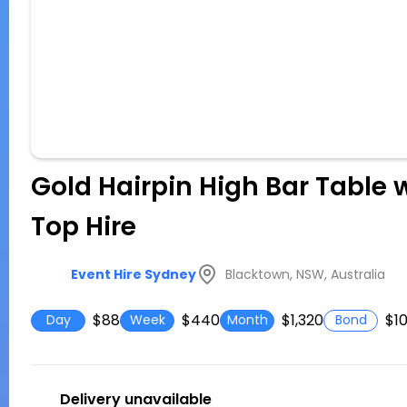
Gold Hairpin High Bar Table 
Top Hire
Blacktown, NSW, Australia
Event Hire Sydney
$88
$440
$1,320
$1
Day
Week
Month
Bond
Delivery unavailable