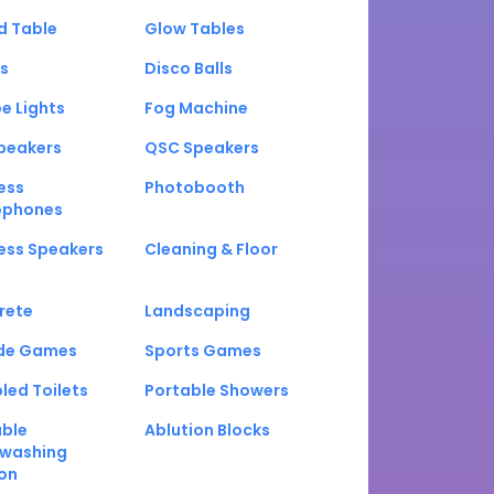
d Table
Glow Tables
s
Disco Balls
e Lights
Fog Machine
peakers
QSC Speakers
ess
Photobooth
ophones
ess Speakers
Cleaning & Floor
rete
Landscaping
de Games
Sports Games
led Toilets
Portable Showers
able
Ablution Blocks
washing
on