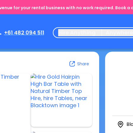
enue for your rental business with no work required. Book a
+61 482 094 511
Hire Anything
Anywher
Share
Bl