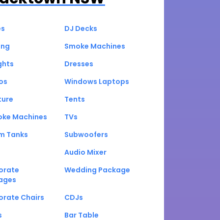
es
DJ Decks
ing
Smoke Machines
ghts
Dresses
os
Windows Laptops
ture
Tents
oke Machines
TVs
um Tanks
Subwoofers
Audio Mixer
orate
Wedding Package
ages
orate Chairs
CDJs
s
Bar Table