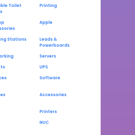
ble Toilet
Printing
s
op
Apple
ssories
ng Stations
Leads &
Powerboards
orking
Servers
ets
UPS
ces
Software
nes
Accessories
Printers
NUC