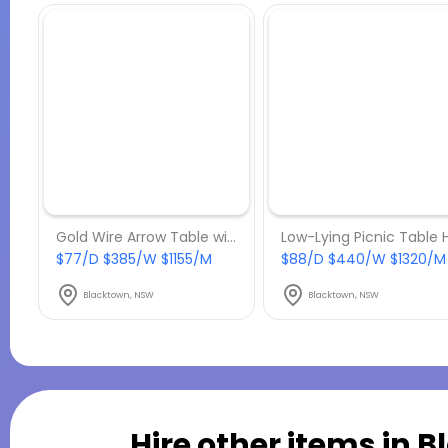
Gold Wire Arrow Table with Marble Top Hire
$77/D $385/W $1155/M
$88/D $440/W $1320/M
Blacktown, NSW
Blacktown, NSW
Hire other items in
B