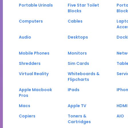
Portable Urinals
Five Star Toilet
Porta
Blocks
Block
Computers
Cables
Lapt
Acce
Audio
Desktops
Docki
Mobile Phones
Monitors
Netw
Shredders
Sim Cards
Tabl
Virtual Reality
Whiteboards &
Servi
Flipcharts
Apple Macbook
IPads
IPho
Pros
Macs
Apple TV
HDMI
Copiers
Toners &
AIO
Cartridges