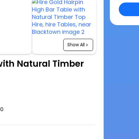
Show All
with Natural Timber
00