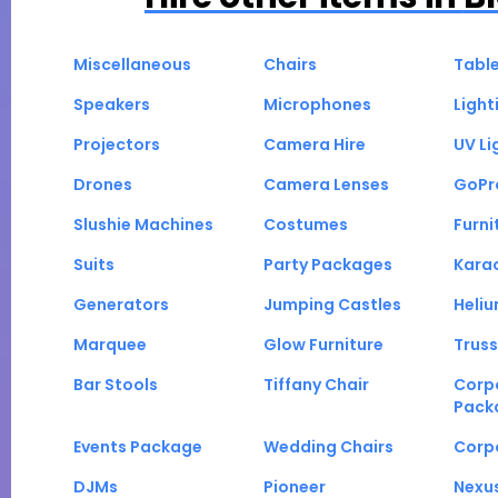
Miscellaneous
Chairs
Tabl
Speakers
Microphones
Light
Projectors
Camera Hire
UV Li
Drones
Camera Lenses
GoPr
Slushie Machines
Costumes
Furni
Suits
Party Packages
Kara
Generators
Jumping Castles
Heli
Marquee
Glow Furniture
Truss
Bar Stools
Tiffany Chair
Corp
Pack
Events Package
Wedding Chairs
Corp
DJMs
Pioneer
Nexu