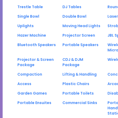
Trestle Table
DJ Tables
Roun
Single Bowl
Double Bowl
Laser
Uplights
Moving Head Lights
Strob
Hazer Machine
Projector Screen
JBL S
Bluetooth Speakers
Portable Speakers
Wirel
Micr
Projector & Screen
CDJ & DJM
Wirel
Package
Package
Compaction
Lifting & Handling
Conc
Access
Plastic Chairs
Arca
Garden Games
Portable Toilets
Disab
Portable Ensuites
Commercial Sinks
Port
Hand
Stati