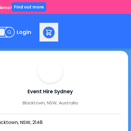
Find out more
 demo!
e
Login
Event Hire Sydney
Blacktown, NSW, Australia
acktown, NSW, 2148