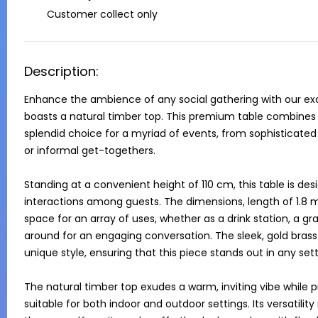
Customer collect only
Description:
Enhance the ambience of any social gathering with our exqui
boasts a natural timber top. This premium table combines f
splendid choice for a myriad of events, from sophisticated 
or informal get-togethers.

Standing at a convenient height of 110 cm, this table is desi
interactions among guests. The dimensions, length of 1.8 
space for an array of uses, whether as a drink station, a gra
around for an engaging conversation. The sleek, gold brass
unique style, ensuring that this piece stands out in any setti
The natural timber top exudes a warm, inviting vibe while p
suitable for both indoor and outdoor settings. Its versatilit