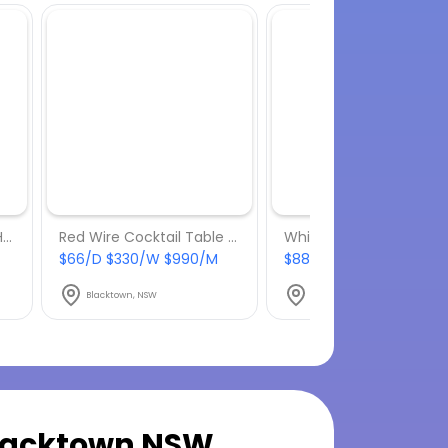
Low-Lying Picnic Table Hire
Red Wire Cocktail Table Hire
$66/D $330/W $990/M
$88/D $440/W $1320/
Blacktown, NSW
Blacktown, NSW
lacktown NSW