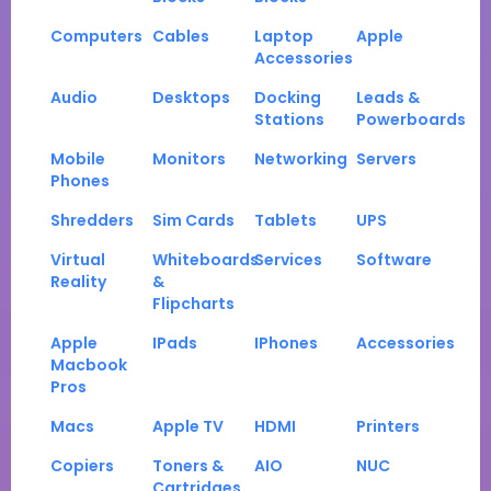
Computers
Cables
Laptop
Apple
Accessories
Audio
Desktops
Docking
Leads &
Stations
Powerboards
Mobile
Monitors
Networking
Servers
Phones
Shredders
Sim Cards
Tablets
UPS
Virtual
Whiteboards
Services
Software
Reality
&
Flipcharts
Apple
IPads
IPhones
Accessories
Macbook
Pros
Macs
Apple TV
HDMI
Printers
Copiers
Toners &
AIO
NUC
Cartridges