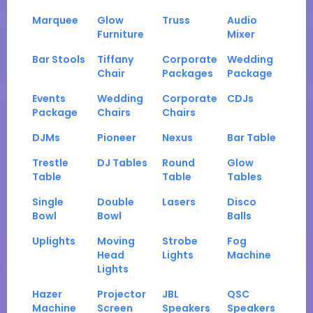
Marquee
Glow
Truss
Audio
Furniture
Mixer
Bar Stools
Tiffany
Corporate
Wedding
Chair
Packages
Package
Events
Wedding
Corporate
CDJs
Package
Chairs
Chairs
DJMs
Pioneer
Nexus
Bar Table
Trestle
DJ Tables
Round
Glow
Table
Table
Tables
Single
Double
Lasers
Disco
Bowl
Bowl
Balls
Uplights
Moving
Strobe
Fog
Head
Lights
Machine
Lights
Hazer
Projector
JBL
QSC
Machine
Screen
Speakers
Speakers