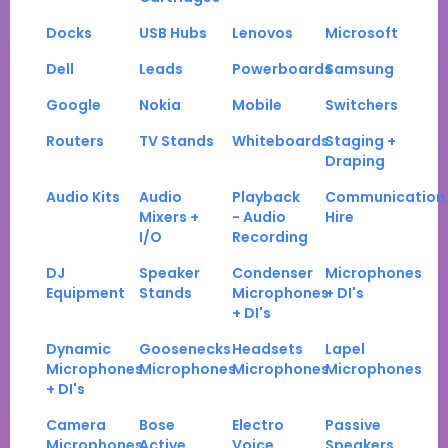
Docks
USB Hubs
Lenovos
Microsoft
Dell
Leads
Powerboards
Samsung
Google
Nokia
Mobile
Switchers
Routers
TV Stands
Whiteboards
Staging +
Draping
Audio Kits
Audio
Playback
Communication
Mixers +
- Audio
Hire
I/O
Recording
DJ
Speaker
Condenser
Microphones
Equipment
Stands
Microphones
+ DI's
+ DI's
Dynamic
Goosenecks
Headsets
Lapel
Microphones
Microphones
Microphones
Microphones
+ DI's
Camera
Bose
Electro
Passive
Microphones
Active
Voice
Speakers