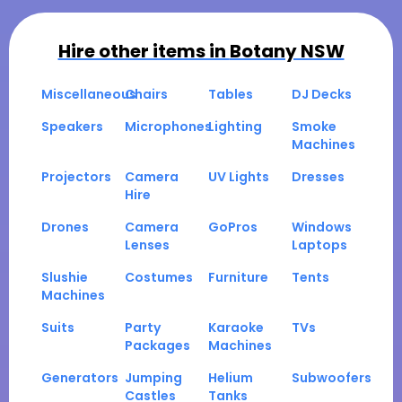
Hire other items in
Botany NSW
Miscellaneous
Chairs
Tables
DJ Decks
Speakers
Microphones
Lighting
Smoke
Machines
Projectors
Camera
UV Lights
Dresses
Hire
Drones
Camera
GoPros
Windows
Lenses
Laptops
Slushie
Costumes
Furniture
Tents
Machines
Suits
Party
Karaoke
TVs
Packages
Machines
Generators
Jumping
Helium
Subwoofers
Castles
Tanks