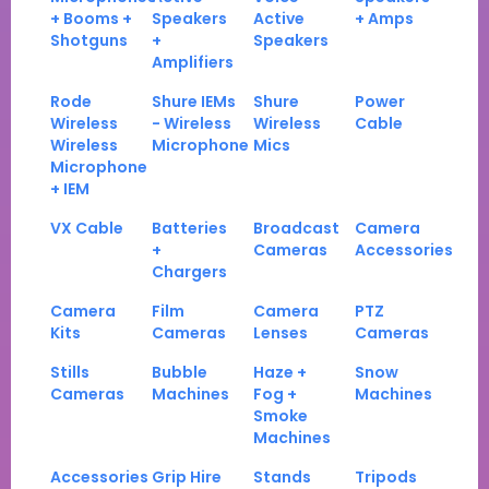
+ Booms +
Speakers
Active
+ Amps
Shotguns
+
Speakers
Amplifiers
Rode
Shure IEMs
Shure
Power
Wireless
- Wireless
Wireless
Cable
Wireless
Microphone
Mics
Microphone
+ IEM
VX Cable
Batteries
Broadcast
Camera
+
Cameras
Accessories
Chargers
Camera
Film
Camera
PTZ
Kits
Cameras
Lenses
Cameras
Stills
Bubble
Haze +
Snow
Cameras
Machines
Fog +
Machines
Smoke
Machines
Accessories
Grip Hire
Stands
Tripods