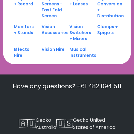
+ Record
Screens -
+ Lenses
Conversion
Fast Fold
+
Screen
Distribution
Monitors
Vision
Vision
Clamps +
+ Stands
Accessories
Switchers
Spigots
+ Mixers
Effects
Vision Hire
Musical
Hire
Instruments
Have any questions? +61 482 094 511
Gecko
Gecko United
🇦🇺
🇺🇸
Australia
States of America