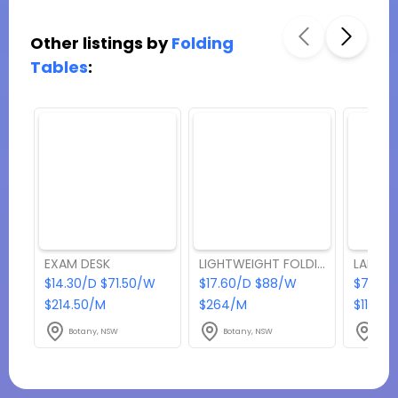
Other listings by
Folding
Tables
:
EXAM DESK
LIGHTWEIGHT FOLDING TABLE
LARGE 
$14.30/D $71.50/W
$17.60/D $88/W
$77/D
$214.50/M
$264/M
$1155/
Botany, NSW
Botany, NSW
Bota