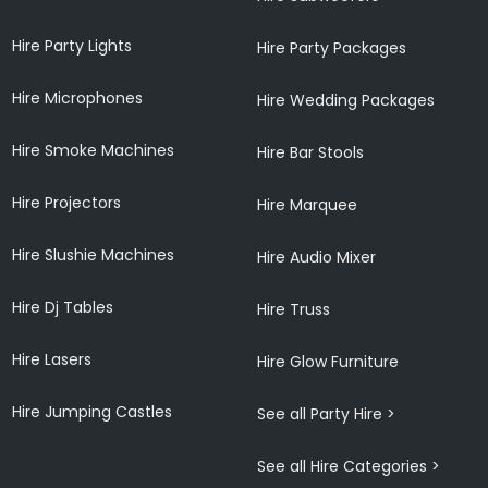
Hire Party Lights
Hire Party Packages
Hire Microphones
Hire Wedding Packages
Hire Smoke Machines
Hire Bar Stools
Hire Projectors
Hire Marquee
Hire Slushie Machines
Hire Audio Mixer
Hire Dj Tables
Hire Truss
Hire Lasers
Hire Glow Furniture
Hire Jumping Castles
See all Party Hire >
See all Hire Categories >