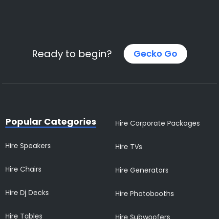
Ready to begin?
Gecko Go
Popular Categories
Hire Corporate Packages
Hire Speakers
Hire TVs
Hire Chairs
Hire Generators
Hire Dj Decks
Hire Photobooths
Hire Tables
Hire Subwoofers