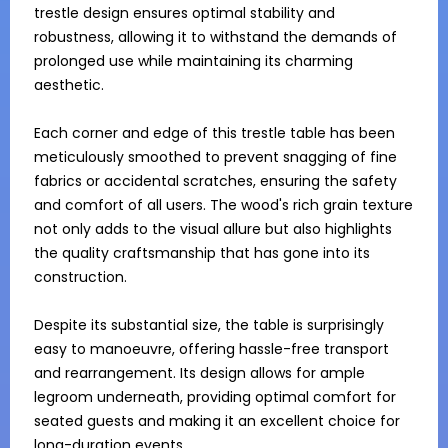
trestle design ensures optimal stability and 
robustness, allowing it to withstand the demands of 
prolonged use while maintaining its charming 
aesthetic.

Each corner and edge of this trestle table has been 
meticulously smoothed to prevent snagging of fine 
fabrics or accidental scratches, ensuring the safety 
and comfort of all users. The wood's rich grain texture 
not only adds to the visual allure but also highlights 
the quality craftsmanship that has gone into its 
construction.

Despite its substantial size, the table is surprisingly 
easy to manoeuvre, offering hassle-free transport 
and rearrangement. Its design allows for ample 
legroom underneath, providing optimal comfort for 
seated guests and making it an excellent choice for 
long-duration events.
