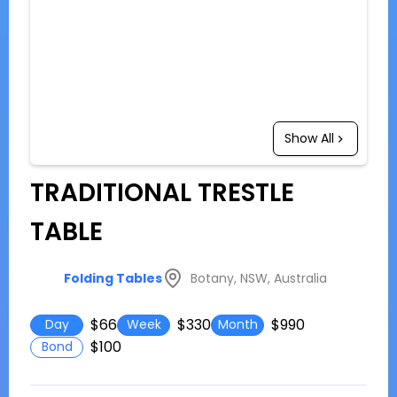
Show All
TRADITIONAL TRESTLE
TABLE
Botany, NSW, Australia
Folding Tables
$66
$330
$990
Day
Week
Month
$100
Bond