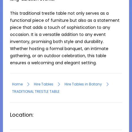
This traditional trestle table not only serves as a 
functional piece of furniture but also as a statement 
piece that adds a touch of sophistication to any 
occasion. It is a versatile addition to any event 
inventory, promising both style and durability. 
Whether hosting a formal banquet, an intimate 
gathering, or an outdoor celebration, this table 
ensures a welcoming and elegant setting.
Home
Hire Tables
Hire Tables in Botany
TRADITIONAL TRESTLE TABLE
Location: