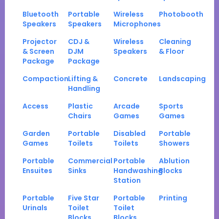
Bluetooth
Portable
Wireless
Photobooth
Speakers
Speakers
Microphones
Projector
CDJ &
Wireless
Cleaning
& Screen
DJM
Speakers
& Floor
Package
Package
Compaction
Lifting &
Concrete
Landscaping
Handling
Access
Plastic
Arcade
Sports
Chairs
Games
Games
Garden
Portable
Disabled
Portable
Games
Toilets
Toilets
Showers
Portable
Commercial
Portable
Ablution
Ensuites
Sinks
Handwashing
Blocks
Station
Portable
Five Star
Portable
Printing
Urinals
Toilet
Toilet
Blocks
Blocks