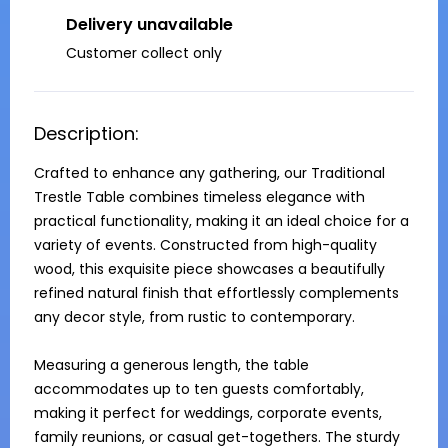
Delivery unavailable
Customer collect only
Description:
Crafted to enhance any gathering, our Traditional 
Trestle Table combines timeless elegance with 
practical functionality, making it an ideal choice for a 
variety of events. Constructed from high-quality 
wood, this exquisite piece showcases a beautifully 
refined natural finish that effortlessly complements 
any decor style, from rustic to contemporary. 

Measuring a generous length, the table 
accommodates up to ten guests comfortably, 
making it perfect for weddings, corporate events, 
family reunions, or casual get-togethers. The sturdy 