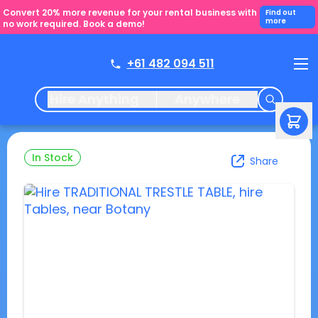
Convert 20% more revenue for your rental business with
Find out
more
no work required. Book a demo!
+61 482 094 511
Hire Anything
Anywhere
In Stock
Share