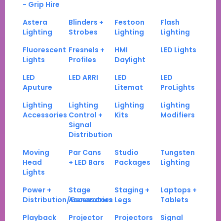
- Grip Hire
Astera
Blinders +
Festoon
Flash
Lighting
Strobes
Lighting
Lighting
Fluorescent
Fresnels +
HMI
LED Lights
Lights
Profiles
Daylight
LED
LED ARRI
LED
LED
Aputure
Litemat
ProLights
Lighting
Lighting
Lighting
Lighting
Accessories
Control +
Kits
Modifiers
Signal
Distribution
Moving
Par Cans
Studio
Tungsten
Head
+ LED Bars
Packages
Lighting
Lights
Power +
Stage
Staging +
Laptops +
Distribution/Generators
Accessories
Legs
Tablets
Playback
Projector
Projectors
Signal