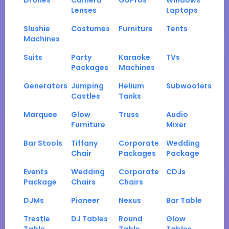
Drones
Camera
GoPros
Windows
Lenses
Laptops
Slushie
Costumes
Furniture
Tents
Machines
Suits
Party
Karaoke
TVs
Packages
Machines
Generators
Jumping
Helium
Subwoofers
Castles
Tanks
Marquee
Glow
Truss
Audio
Furniture
Mixer
Bar Stools
Tiffany
Corporate
Wedding
Chair
Packages
Package
Events
Wedding
Corporate
CDJs
Package
Chairs
Chairs
DJMs
Pioneer
Nexus
Bar Table
Trestle
DJ Tables
Round
Glow