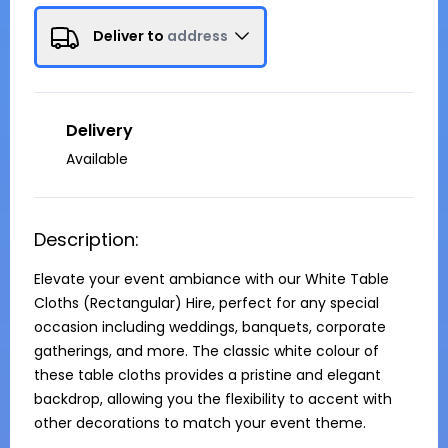
Deliver to
address
Delivery
Available
Description:
Elevate your event ambiance with our White Table 
Cloths (Rectangular) Hire, perfect for any special 
occasion including weddings, banquets, corporate 
gatherings, and more. The classic white colour of 
these table cloths provides a pristine and elegant 
backdrop, allowing you the flexibility to accent with 
other decorations to match your event theme.
