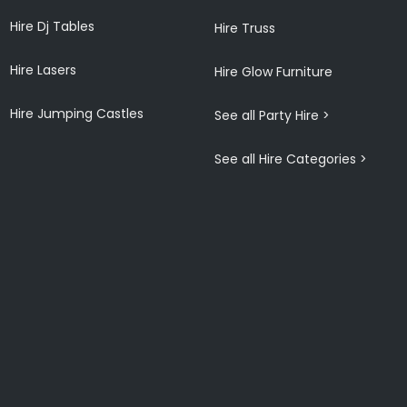
Hire Dj Tables
Hire Truss
Hire Lasers
Hire Glow Furniture
Hire Jumping Castles
See all Party Hire >
See all Hire Categories >