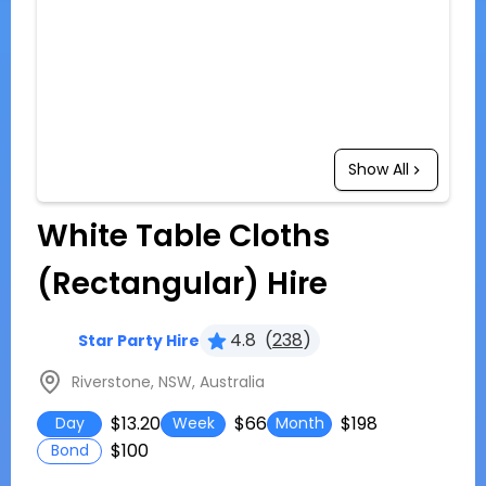
Show All
White Table Cloths
(Rectangular) Hire
4.8
(
238
)
Star Party Hire
Riverstone, NSW, Australia
$13.20
$66
$198
Day
Week
Month
$100
Bond