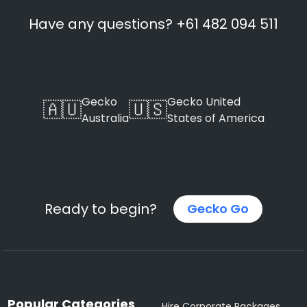
Have any questions? +61 482 094 511
Gecko
Gecko United
🇦🇺
🇺🇸
Australia
States of America
Ready to begin?
Gecko Go
Popular Categories
Hire Corporate Packages