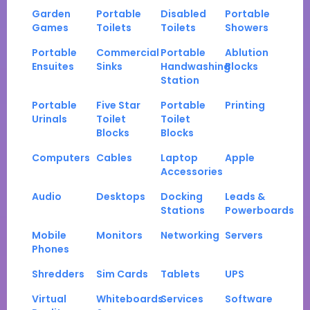
Garden
Portable
Disabled
Portable
Games
Toilets
Toilets
Showers
Portable
Commercial
Portable
Ablution
Ensuites
Sinks
Handwashing
Blocks
Station
Portable
Five Star
Portable
Printing
Urinals
Toilet
Toilet
Blocks
Blocks
Computers
Cables
Laptop
Apple
Accessories
Audio
Desktops
Docking
Leads &
Stations
Powerboards
Mobile
Monitors
Networking
Servers
Phones
Shredders
Sim Cards
Tablets
UPS
Virtual
Whiteboards
Services
Software