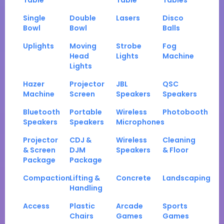
Table
Table
Tables
Single
Double
Lasers
Disco
Bowl
Bowl
Balls
Uplights
Moving
Strobe
Fog
Head
Lights
Machine
Lights
Hazer
Projector
JBL
QSC
Machine
Screen
Speakers
Speakers
Bluetooth
Portable
Wireless
Photobooth
Speakers
Speakers
Microphones
Projector
CDJ &
Wireless
Cleaning
& Screen
DJM
Speakers
& Floor
Package
Package
Compaction
Lifting &
Concrete
Landscaping
Handling
Access
Plastic
Arcade
Sports
Chairs
Games
Games