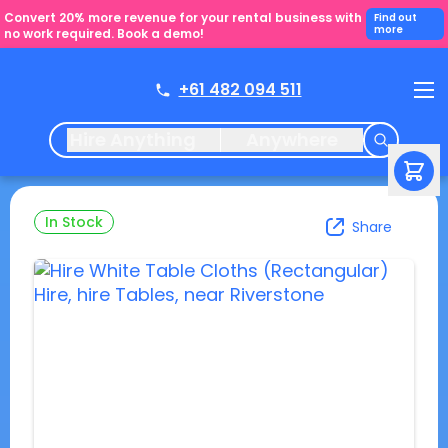
Convert 20% more revenue for your rental business with
Find out
more
no work required. Book a demo!
+61 482 094 511
Hire Anything
Anywhere
In Stock
Share