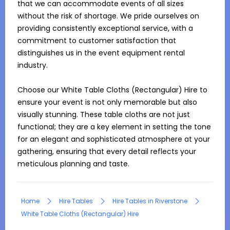
that we can accommodate events of all sizes 
without the risk of shortage. We pride ourselves on 
providing consistently exceptional service, with a 
commitment to customer satisfaction that 
distinguishes us in the event equipment rental 
industry.

Choose our White Table Cloths (Rectangular) Hire to 
ensure your event is not only memorable but also 
visually stunning. These table cloths are not just 
functional; they are a key element in setting the tone 
for an elegant and sophisticated atmosphere at your 
gathering, ensuring that every detail reflects your 
meticulous planning and taste.
Home
Hire Tables
Hire Tables in Riverstone
White Table Cloths (Rectangular) Hire