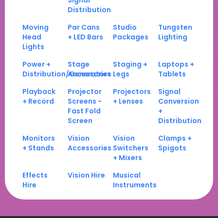
Signal
Distribution
Moving
Par Cans
Studio
Tungsten
Head
+ LED Bars
Packages
Lighting
Lights
Power +
Stage
Staging +
Laptops +
Distribution/Generators
Accessories
Legs
Tablets
Playback
Projector
Projectors
Signal
+ Record
Screens -
+ Lenses
Conversion
Fast Fold
+
Screen
Distribution
Monitors
Vision
Vision
Clamps +
+ Stands
Accessories
Switchers
Spigots
+ Mixers
Effects
Vision Hire
Musical
Hire
Instruments