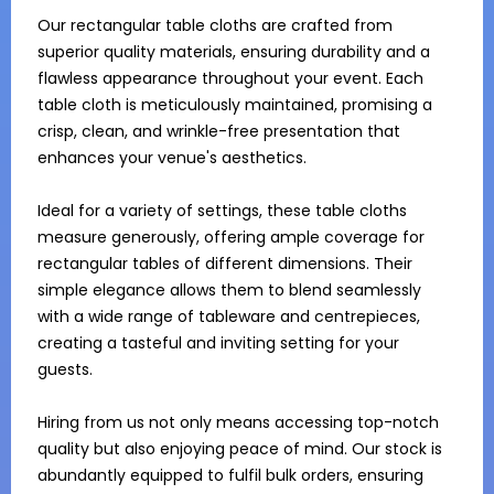
Our rectangular table cloths are crafted from 
superior quality materials, ensuring durability and a 
flawless appearance throughout your event. Each 
table cloth is meticulously maintained, promising a 
crisp, clean, and wrinkle-free presentation that 
enhances your venue's aesthetics.

Ideal for a variety of settings, these table cloths 
measure generously, offering ample coverage for 
rectangular tables of different dimensions. Their 
simple elegance allows them to blend seamlessly 
with a wide range of tableware and centrepieces, 
creating a tasteful and inviting setting for your 
guests.

Hiring from us not only means accessing top-notch 
quality but also enjoying peace of mind. Our stock is 
abundantly equipped to fulfil bulk orders, ensuring 