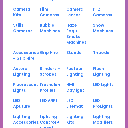
Camera
Film
Camera
PTZ
Kits
Cameras
Lenses
Cameras
Stills
Bubble
Haze +
Snow
Cameras
Machines
Fog +
Machines
Smoke
Machines
Accessories
Grip Hire
Stands
Tripods
- Grip Hire
Astera
Blinders +
Festoon
Flash
Lighting
Strobes
Lighting
Lighting
Fluorescent
Fresnels +
HMI
LED Lights
Lights
Profiles
Daylight
LED
LED ARRI
LED
LED
Aputure
Litemat
ProLights
Lighting
Lighting
Lighting
Lighting
Accessories
Control +
Kits
Modifiers