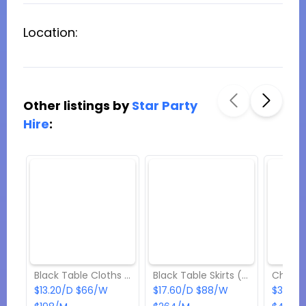
Location:
Other listings by
Star Party
Hire
:
Black Table Cloths (Rectangular) Hire
Black Table Skirts (Rectangular) Hire
$13.20/D $66/W
$17.60/D $88/W
$3.30/