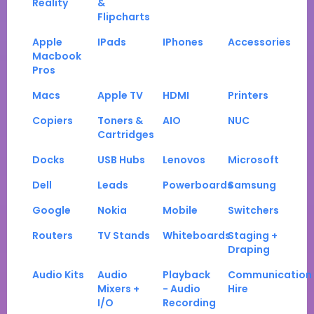
Reality
&
Flipcharts
Apple
IPads
IPhones
Accessories
Macbook
Pros
Macs
Apple TV
HDMI
Printers
Copiers
Toners &
AIO
NUC
Cartridges
Docks
USB Hubs
Lenovos
Microsoft
Dell
Leads
Powerboards
Samsung
Google
Nokia
Mobile
Switchers
Routers
TV Stands
Whiteboards
Staging +
Draping
Audio Kits
Audio
Playback
Communication
Mixers +
- Audio
Hire
I/O
Recording