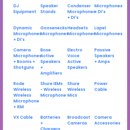
DJ
Speaker
Condenser
Microphones
Equipment
Stands
Microphones
+ DI's
+ DI's
Dynamic
Goosenecks
Headsets
Lapel
Microphones
Microphones
Microphones
Microphones
+ DI's
Camera
Bose
Electro
Passive
Microphones
Active
Voice
Speakers
+ Booms +
Speakers
Active
+ Amps
Shotguns
+
Speakers
Amplifiers
Rode
Shure IEMs
Shure
Power
Wireless
- Wireless
Wireless
Cable
Wireless
Microphone
Mics
Microphone
+ IEM
VX Cable
Batteries
Broadcast
Camera
+
Cameras
Accessories
Chargers