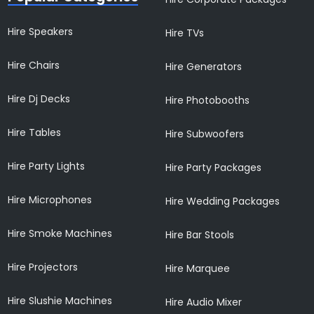
Hire Speakers
Hire TVs
Hire Chairs
Hire Generators
Hire Dj Decks
Hire Photobooths
Hire Tables
Hire Subwoofers
Hire Party Lights
Hire Party Packages
Hire Microphones
Hire Wedding Packages
Hire Smoke Machines
Hire Bar Stools
Hire Projectors
Hire Marquee
Hire Slushie Machines
Hire Audio Mixer