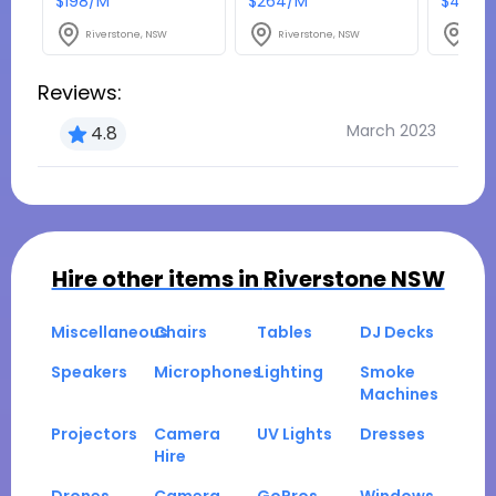
$198/M
$264/M
$49.50
Riverstone, NSW
Riverstone, NSW
Rive
Reviews:
March 2023
4.8
Hire other items in
Riverstone NSW
Miscellaneous
Chairs
Tables
DJ Decks
Speakers
Microphones
Lighting
Smoke
Machines
Projectors
Camera
UV Lights
Dresses
Hire