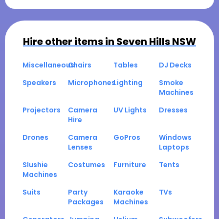
Hire other items in
Seven Hills NSW
Miscellaneous
Chairs
Tables
DJ Decks
Speakers
Microphones
Lighting
Smoke
Machines
Projectors
Camera
UV Lights
Dresses
Hire
Drones
Camera
GoPros
Windows
Lenses
Laptops
Slushie
Costumes
Furniture
Tents
Machines
Suits
Party
Karaoke
TVs
Packages
Machines