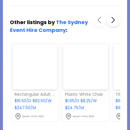
Other listings by
The Sydney
Event Hire Company
:
Rectangular Adult Table (12 seater)
Plastic White Chair
Tiffan
$16.50/D $82.50/W
$1.65/D $8.25/W
$6.60/
$247.50/M
$24.75/M
$99/M
Seven Hills, NSW
Seven Hills, NSW
Seve