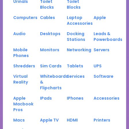
Urinals
Toilet
Toilet
Blocks
Blocks
Computers
Cables
Laptop
Apple
Accessories
Audio
Desktops
Docking
Leads &
Stations
Powerboards
Mobile
Monitors
Networking
Servers
Phones
Shredders
Sim Cards
Tablets
UPS
Virtual
Whiteboards
Services
Software
Reality
&
Flipcharts
Apple
IPads
IPhones
Accessories
Macbook
Pros
Macs
Apple TV
HDMI
Printers