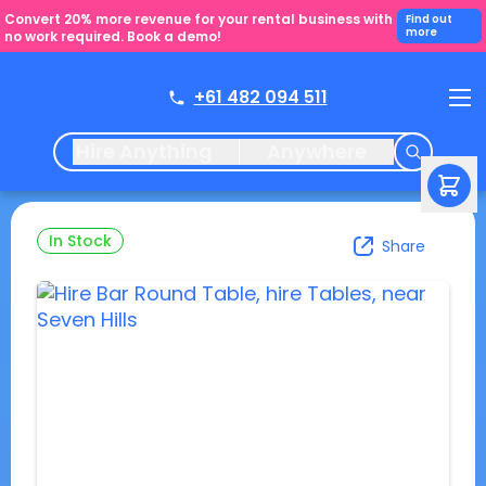
Convert 20% more revenue for your rental business with
Find out
more
no work required. Book a demo!
+61 482 094 511
Hire Anything
Anywhere
In Stock
Share