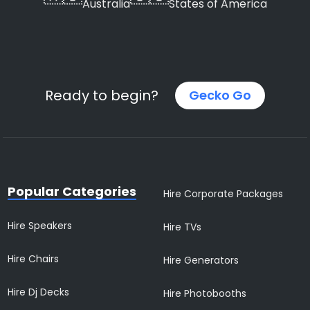
Australia
States of America
Ready to begin?
Gecko Go
Popular Categories
Hire Corporate Packages
Hire Speakers
Hire TVs
Hire Chairs
Hire Generators
Hire Dj Decks
Hire Photobooths