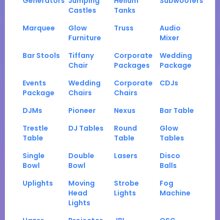
Generators
Jumping
Helium
Subwoofers
Castles
Tanks
Marquee
Glow
Truss
Audio
Furniture
Mixer
Bar Stools
Tiffany
Corporate
Wedding
Chair
Packages
Package
Events
Wedding
Corporate
CDJs
Package
Chairs
Chairs
DJMs
Pioneer
Nexus
Bar Table
Trestle
DJ Tables
Round
Glow
Table
Table
Tables
Single
Double
Lasers
Disco
Bowl
Bowl
Balls
Uplights
Moving
Strobe
Fog
Head
Lights
Machine
Lights