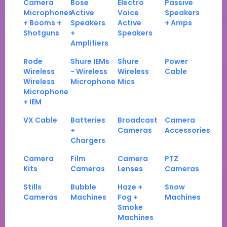
Camera
Bose
Electro
Passive
Microphones
Active
Voice
Speakers
+ Booms +
Speakers
Active
+ Amps
Shotguns
+
Speakers
Amplifiers
Rode
Shure IEMs
Shure
Power
Wireless
- Wireless
Wireless
Cable
Wireless
Microphone
Mics
Microphone
+ IEM
VX Cable
Batteries
Broadcast
Camera
+
Cameras
Accessories
Chargers
Camera
Film
Camera
PTZ
Kits
Cameras
Lenses
Cameras
Stills
Bubble
Haze +
Snow
Cameras
Machines
Fog +
Machines
Smoke
Machines