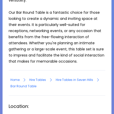
versatility.

Our Bar Round Table is a fantastic choice for those 
looking to create a dynamic and inviting space at 
their events. It is particularly well-suited for 
receptions, networking events, or any occasion that 
benefits from the free-flowing interaction of 
attendees. Whether you're planning an intimate 
gathering or a large-scale event, this table set is sure 
to impress and facilitate the kind of social interaction 
that makes for memorable occasions.
Home
Hire Tables
Hire Tables in Seven Hills
Bar Round Table
Location: