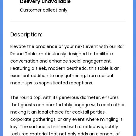
Delivery unavailable
Customer collect only
Description:
Elevate the ambience of your next event with our Bar 
Round Table, meticulously designed to facilitate 
conversation and enhance social engagement. 
Featuring a sleek, modern aesthetic, this table is an 
excellent addition to any gathering, from casual 
meet-ups to sophisticated receptions.

The round top, with its generous diameter, ensures 
that guests can comfortably engage with each other, 
making it an ideal choice for cocktail parties, 
corporate gatherings, or any event where mingling is 
key. The surface is finished with a reflective, subtly 
textured material that not only adds an element of 