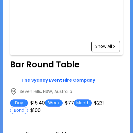
Show All
Bar Round Table
The Sydney Event Hire Company
Seven Hills, NSW, Australia
$15.40
$77
$231
Day
Week
Month
$100
Bond