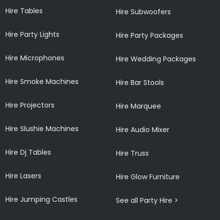
Hire Tables
Hire Subwoofers
Hire Party Lights
Hire Party Packages
Hire Microphones
Hire Wedding Packages
Hire Smoke Machines
Hire Bar Stools
Hire Projectors
Hire Marquee
Hire Slushie Machines
Hire Audio Mixer
Hire Dj Tables
Hire Truss
Hire Lasers
Hire Glow Furniture
Hire Jumping Castles
See all Party Hire >