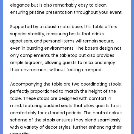
elegance but is also remarkably easy to clean, 
ensuring pristine presentation throughout your event.

Supported by a robust metal base, this table offers 
superior stability, reassuring hosts that drinks, 
appetisers, and personal items will remain secure, 
even in bustling environments. The base’s design not 
only complements the tabletop but also provides 
ample legroom, allowing guests to relax and enjoy 
their environment without feeling cramped.

Accompanying the table are two coordinating stools, 
perfectly proportioned to match the height of the 
table. These stools are designed with comfort in 
mind, featuring padded seats that allow guests to sit 
comfortably for extended periods. The neutral colour 
scheme of the stools ensures they blend seamlessly 
with a variety of decor styles, further enhancing their 