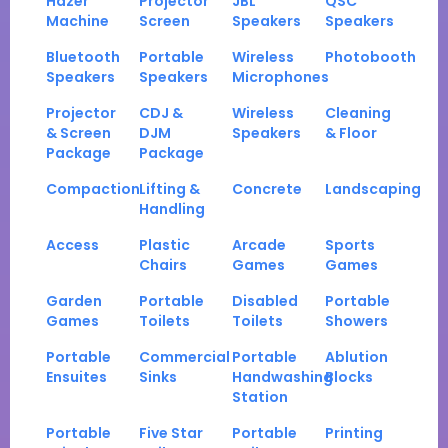
Hazer
Projector
JBL
QSC
Machine
Screen
Speakers
Speakers
Bluetooth
Portable
Wireless
Photobooth
Speakers
Speakers
Microphones
Projector
CDJ &
Wireless
Cleaning
& Screen
DJM
Speakers
& Floor
Package
Package
Compaction
Lifting &
Concrete
Landscaping
Handling
Access
Plastic
Arcade
Sports
Chairs
Games
Games
Garden
Portable
Disabled
Portable
Games
Toilets
Toilets
Showers
Portable
Commercial
Portable
Ablution
Ensuites
Sinks
Handwashing
Blocks
Station
Portable
Five Star
Portable
Printing