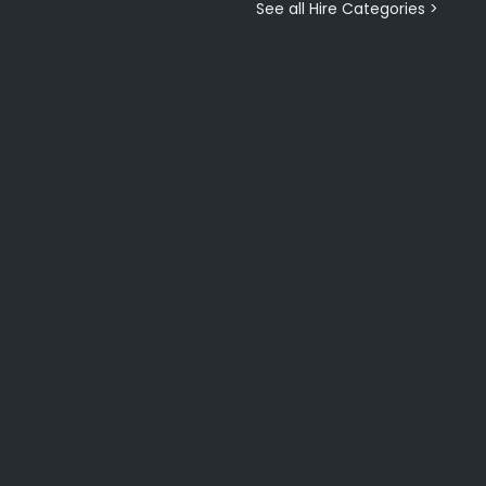
See all Hire Categories >