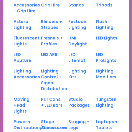
Accessories
Grip Hire
Stands
Tripods
- Grip Hire
Astera
Blinders +
Festoon
Flash
Lighting
Strobes
Lighting
Lighting
Fluorescent
Fresnels +
HMI
LED Lights
Lights
Profiles
Daylight
LED
LED ARRI
LED
LED
Aputure
Litemat
ProLights
Lighting
Lighting
Lighting
Lighting
Accessories
Control +
Kits
Modifiers
Signal
Distribution
Moving
Par Cans
Studio
Tungsten
Head
+ LED Bars
Packages
Lighting
Lights
Power +
Stage
Staging +
Laptops +
Distribution/Generators
Accessories
Legs
Tablets