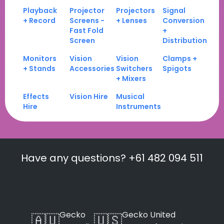
Playback
Projector
Projectors
Signal
+ Record
Screens -
+ Lenses
Conversion
Fast Fold
+
Screen
Distribution
Monitors
Vision
Vision
Clamps +
+ Stands
Accessories
Switchers
Spigots
+ Mixers
Effects
Vision Hire
Musical
Hire
Instruments
Have any questions? +61 482 094 511
Gecko
Gecko United
🇦🇺
🇺🇸