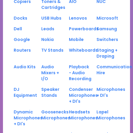
Copiers
Toners &
AIO
NUC
Cartridges
Docks
USB Hubs
Lenovos
Microsoft
Dell
Leads
Powerboards
Samsung
Google
Nokia
Mobile
Switchers
Routers
TV Stands
Whiteboards
Staging +
Draping
Audio Kits
Audio
Playback
Communication
Mixers +
- Audio
Hire
I/O
Recording
DJ
Speaker
Condenser
Microphones
Equipment
Stands
Microphones
+ DI's
+ DI's
Dynamic
Goosenecks
Headsets
Lapel
Microphones
Microphones
Microphones
Microphones
+ DI's