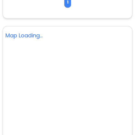
1
Map Loading...