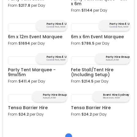
x 6m
From
$
217.8
per Day
From
$
1144
per Day
Party Hire 4 U
Party Hire 4 U
Condell Park, NSW
Condell Park, NSW
6m x 12m Event Marquee
6m x 6m Event Marquee
From
$
1694
per Day
From
$
786.5
per Day
Party Hire 4 U
Party Hire Group
Condell Park, NSW
Auburn, NSW
Party Tent Marquee -
Fete Stall/Tent Hire
9mx15m
(Including Setup)
From
$
411.4
per Day
From
$
214.5
per Day
Party Hire Group
Event Hire Sydney
Auburn, NSW
Blacktown, NSW
Tensa Barrier Hire
Tensa Barrier Hire
From
$
24.2
per Day
From
$
24.2
per Day