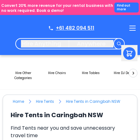
Convert 20% more revenue for your rental business with
Find out
more
no work required. Book a demo!
+61 482 094 511
Hire Anything
Anywhere
Hire Other
Hire Chairs
Hire Tables
Hire DJ Decks
Categories
Home
Hire Tents
Hire Tents in Caringbah NSW
Hire Tents in Caringbah NSW
Find Tents near you and save unnecessary
travel time