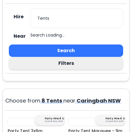
Hire
Search Loading...
Near
Search
Filters
Choose from
8
Tents
near
Caringbah NSW
Party Hire 4 U
Party Hire 4 U
Condell Park, NSW
Condell Park, NSW
Party Tent 3x6m
Party Tent Marquee - 9m