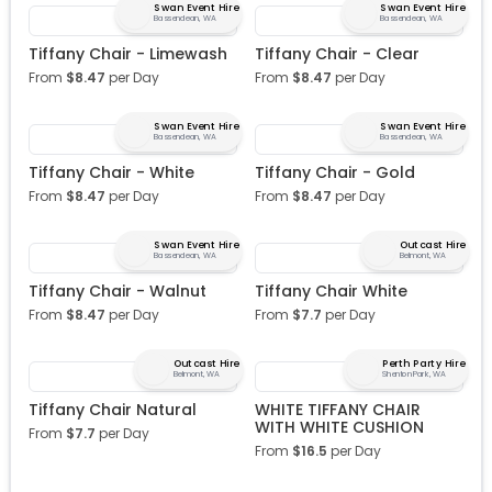
Swan Event Hire
Swan Event Hire
Bassendean, WA
Bassendean, WA
Tiffany Chair - Limewash
Tiffany Chair - Clear
From
$
8.47
per Day
From
$
8.47
per Day
Swan Event Hire
Swan Event Hire
Bassendean, WA
Bassendean, WA
Tiffany Chair - White
Tiffany Chair - Gold
From
$
8.47
per Day
From
$
8.47
per Day
Swan Event Hire
Outcast Hire
Bassendean, WA
Belmont, WA
Tiffany Chair - Walnut
Tiffany Chair White
From
$
8.47
per Day
From
$
7.7
per Day
Outcast Hire
Perth Party Hire
Belmont, WA
Shenton Park, WA
Tiffany Chair Natural
WHITE TIFFANY CHAIR
WITH WHITE CUSHION
From
$
7.7
per Day
From
$
16.5
per Day