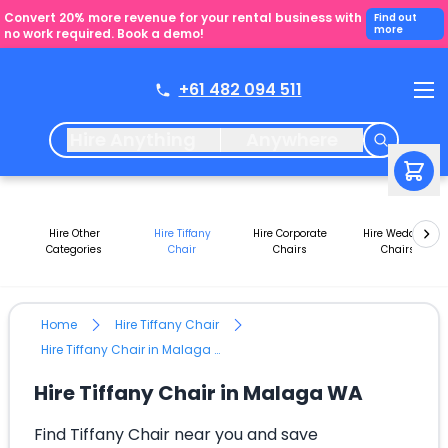
Convert 20% more revenue for your rental business with
Find out
more
no work required. Book a demo!
+61 482 094 511
Hire Anything
Anywhere
Hire Other
Hire Tiffany
Hire Corporate
Hire Wedding
Categories
Chair
Chairs
Chairs
Home
Hire Tiffany Chair
Hire Tiffany Chair in Malaga WA
Hire Tiffany Chair in Malaga WA
Find Tiffany Chair near you and save