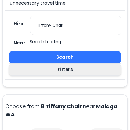
unnecessary travel time
Hire
Search Loading...
Near
Search
Filters
Choose from
8
Tiffany Chair
near
Malaga
WA