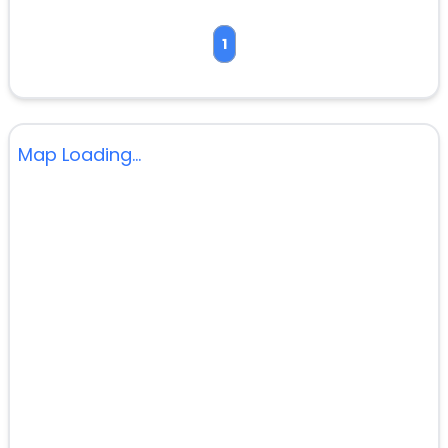
1
Map Loading...