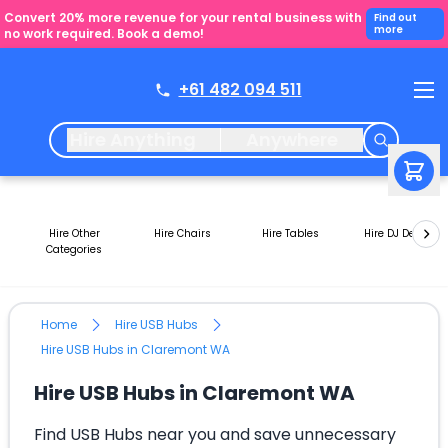
Convert 20% more revenue for your rental business with
Find out
more
no work required. Book a demo!
+61 482 094 511
Hire Anything
Anywhere
Hire Other
Hire Chairs
Hire Tables
Hire DJ Decks
Categories
Home
Hire USB Hubs
Hire USB Hubs in Claremont WA
Hire USB Hubs in Claremont WA
Find USB Hubs near you and save unnecessary