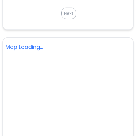
Next
Map Loading...