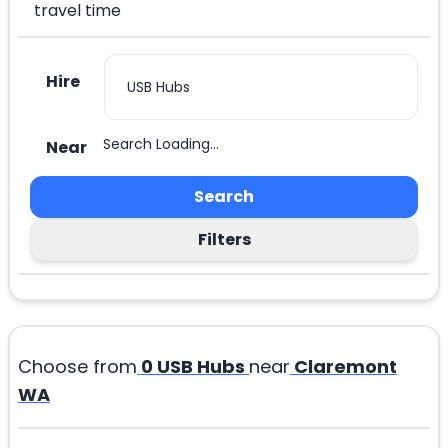
travel time
Hire
Search Loading...
Near
Search
Filters
Choose from
0
USB Hubs
near
Claremont
WA