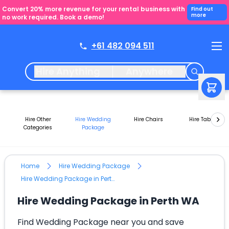
Convert 20% more revenue for your rental business with
Find out
more
no work required. Book a demo!
+61 482 094 511
Hire Anything
Anywhere
Hire Other
Hire Wedding
Hire Chairs
Hire Tables
Categories
Package
Home
Hire Wedding Package
Hire Wedding Package in Perth WA
Hire Wedding Package in Perth WA
Find Wedding Package near you and save