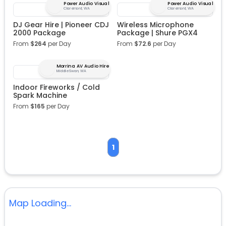
Power Audio Visual
Power Audio Visual
Claremont, WA
Claremont, WA
DJ Gear Hire | Pioneer CDJ
Wireless Microphone
2000 Package
Package | Shure PGX4
From
$
264
per Day
From
$
72.6
per Day
Morrina AV Audio Hire
Middle Swan, WA
Indoor Fireworks / Cold
Spark Machine
From
$
165
per Day
1
Map Loading...