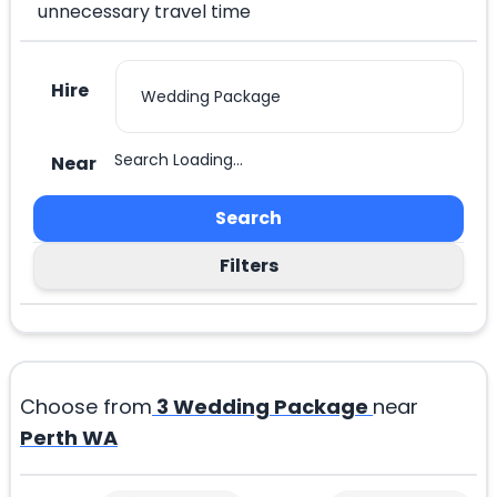
unnecessary travel time
Hire
Search Loading...
Near
Search
Filters
Choose from
3
Wedding Package
near
Perth WA