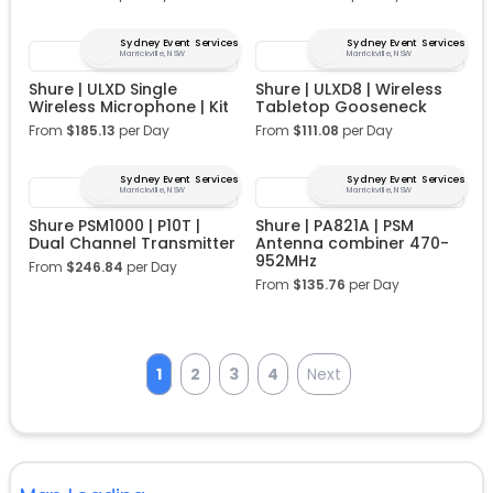
Sydney Event Services
Sydney Event Services
Marrickville, NSW
Marrickville, NSW
Shure | ULXD Single
Shure | ULXD8 | Wireless
Wireless Microphone | Kit
Tabletop Gooseneck
From
$
185.13
per Day
From
$
111.08
per Day
Sydney Event Services
Sydney Event Services
Marrickville, NSW
Marrickville, NSW
Shure PSM1000 | P10T |
Shure | PA821A | PSM
Dual Channel Transmitter
Antenna combiner 470-
952MHz
From
$
246.84
per Day
From
$
135.76
per Day
1
2
3
4
Next