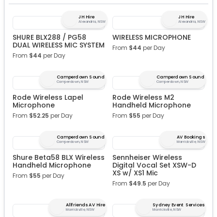
JH Hire
JH Hire
Alexandria, NSW
Alexandria, NSW
SHURE BLX288 / PG58
WIRELESS MICROPHONE
DUAL WIRELESS MIC SYSTEM
From
$
44
per Day
From
$
44
per Day
Camperdown Sound
Camperdown Sound
Camperdown, NSW
Camperdown, NSW
Rode Wireless Lapel
Rode Wireless M2
Microphone
Handheld Microphone
From
$
52.25
per Day
From
$
55
per Day
Camperdown Sound
AV Bookings
Camperdown, NSW
Marrickville, NSW
Shure Beta58 BLX Wireless
Sennheiser Wireless
Handheld Microphone
Digital Vocal Set XSW-D
XS w/ XS1 Mic
From
$
55
per Day
From
$
49.5
per Day
Allfriends AV Hire
Sydney Event Services
Marrickville, NSW
Marrickville, NSW