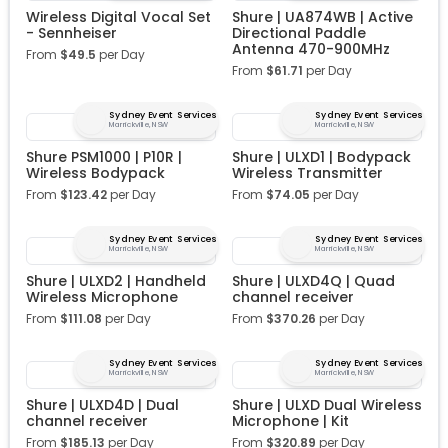
Wireless Digital Vocal Set
Shure | UA874WB | Active
- Sennheiser
Directional Paddle
Antenna 470-900MHz
From
$
49.5
per Day
From
$
61.71
per Day
Sydney Event Services
Sydney Event Services
Marrickville, NSW
Marrickville, NSW
Shure PSM1000 | P10R |
Shure | ULXD1 | Bodypack
Wireless Bodypack
Wireless Transmitter
From
$
123.42
per Day
From
$
74.05
per Day
Sydney Event Services
Sydney Event Services
Marrickville, NSW
Marrickville, NSW
Shure | ULXD2 | Handheld
Shure | ULXD4Q | Quad
Wireless Microphone
channel receiver
From
$
111.08
per Day
From
$
370.26
per Day
Sydney Event Services
Sydney Event Services
Marrickville, NSW
Marrickville, NSW
Shure | ULXD4D | Dual
Shure | ULXD Dual Wireless
channel receiver
Microphone | Kit
From
$
185.13
per Day
From
$
320.89
per Day