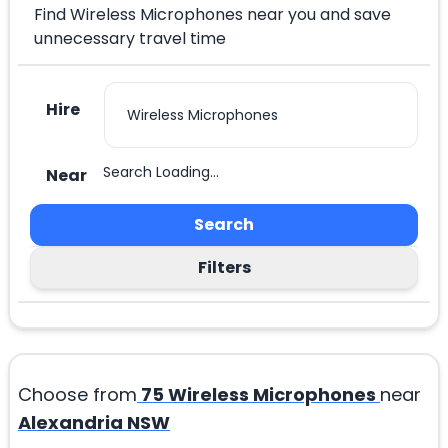
Find Wireless Microphones near you and save
unnecessary travel time
Hire
Search Loading...
Near
Search
Filters
Choose from
75
Wireless Microphones
near
Alexandria NSW