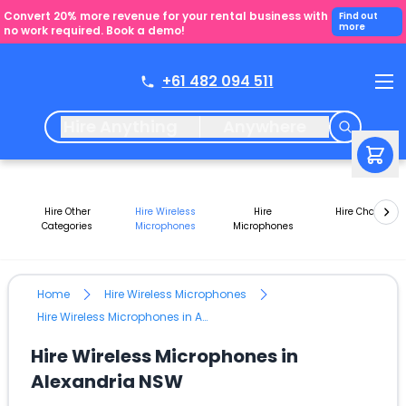
Convert 20% more revenue for your rental business with
Find out
more
no work required. Book a demo!
+61 482 094 511
Hire Anything
Anywhere
Hire Other
Hire Wireless
Hire
Hire Chairs
Categories
Microphones
Microphones
Home
Hire Wireless Microphones
Hire Wireless Microphones in Alexandria NSW
Hire Wireless Microphones in
Alexandria NSW