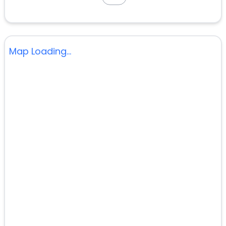
Map Loading...