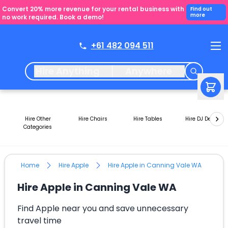
Convert 20% more revenue for your rental business with
Find out
more
no work required. Book a demo!
+61 482 094 511
Hire Anything
Anywhere
Hire Other
Hire Chairs
Hire Tables
Hire DJ Decks
Categories
Home
Hire Apple
Hire Apple in Canning Vale WA
Hire Apple in Canning Vale WA
Find Apple near you and save unnecessary
travel time