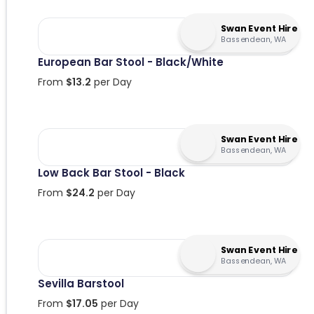
Swan Event Hire
Bassendean, WA
European Bar Stool - Black/White
From
$
13.2
per Day
Swan Event Hire
Bassendean, WA
Low Back Bar Stool - Black
From
$
24.2
per Day
Swan Event Hire
Bassendean, WA
Sevilla Barstool
From
$
17.05
per Day