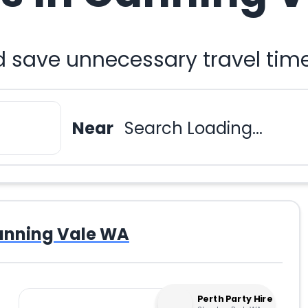
d save unnecessary travel tim
Near
Search Loading...
nning Vale WA
Perth Party Hire