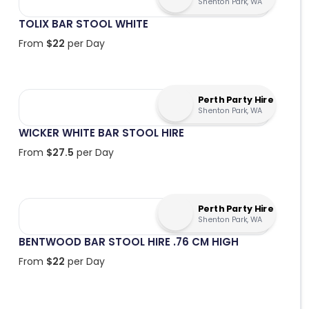
Shenton Park, WA
TOLIX BAR STOOL WHITE
From
$
22
per Day
Perth Party Hire
Shenton Park, WA
WICKER WHITE BAR STOOL HIRE
From
$
27.5
per Day
Perth Party Hire
Shenton Park, WA
BENTWOOD BAR STOOL HIRE .76 CM HIGH
From
$
22
per Day