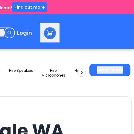
Find out more
 demo!
e
Login
Get a Quote
s
Hire Speakers
Hire
Hire Lighting
Hire Smoke
Microphones
Machines
Vale WA