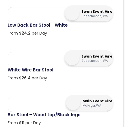
Swan Event Hire
Bassendean, WA
Low Back Bar Stool - White
From
$
24.2
per Day
Swan Event Hire
Bassendean, WA
White Wire Bar Stool
From
$
26.4
per Day
Main Event Hire
Malaga, WA
Bar Stool – Wood top/Black legs
From
$
11
per Day