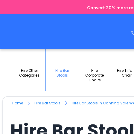
Convert 20% more rev
Hire Other
Hire Bar
Hire
Hire Tiffa
Categories
Stools
Corporate
Chair
Chairs
Home
Hire Bar Stools
Hire Bar Stools in Canning Vale W
Hire Bar Stoo