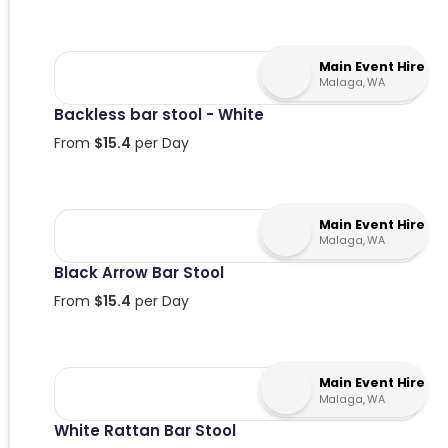
Main Event Hire
Malaga, WA
Backless bar stool - White
From
$
15.4
per Day
Main Event Hire
Malaga, WA
Black Arrow Bar Stool
From
$
15.4
per Day
Main Event Hire
Malaga, WA
White Rattan Bar Stool