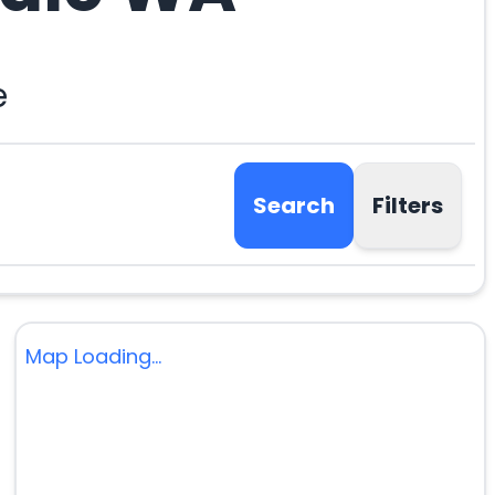
e
Search
Filters
Map Loading...