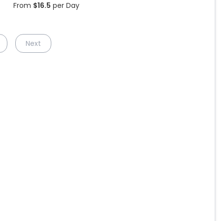
From
$
16.5
per Day
Next