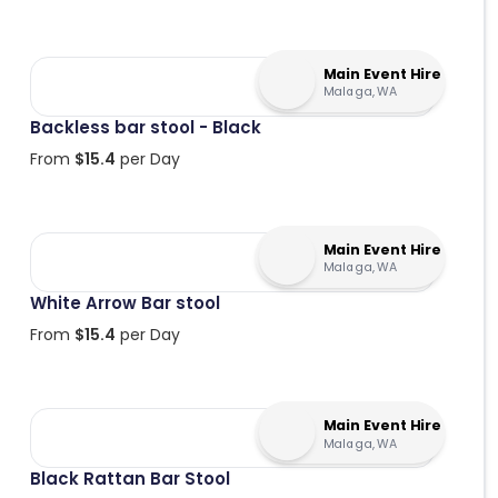
Main Event Hire
Malaga, WA
Backless bar stool - Black
From
$
15.4
per Day
Main Event Hire
Malaga, WA
White Arrow Bar stool
From
$
15.4
per Day
Main Event Hire
Malaga, WA
Black Rattan Bar Stool