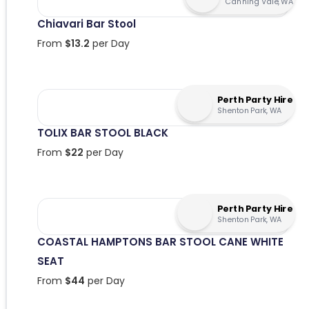
Canning Vale, WA
Chiavari Bar Stool
From
$
13.2
per Day
Perth Party Hire
Shenton Park, WA
TOLIX BAR STOOL BLACK
From
$
22
per Day
Perth Party Hire
Shenton Park, WA
COASTAL HAMPTONS BAR STOOL CANE WHITE
SEAT
From
$
44
per Day