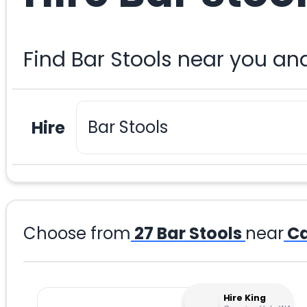
Find Bar Stools near you an
Hire
Choose from
27
Bar Stools
near
Ca
Hire King