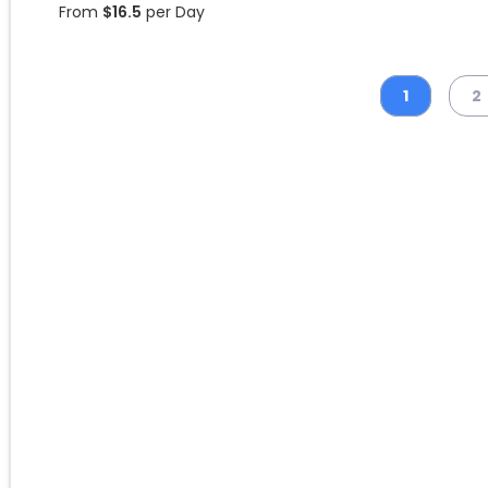
From
$
16.5
per Day
1
2