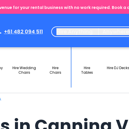
enue for your rental business with no work required. Book a
+61 482 094 511
Hire Anything
Anywher
ny
Hire Wedding
Hire
Hire
Hire DJ Deck
Chairs
Chairs
Tables
A
ls in Canning 