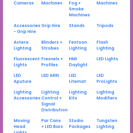
Cameras
Machines
Fog +
Machines
Smoke
Machines
Accessories
Grip Hire
Stands
Tripods
- Grip Hire
Astera
Blinders +
Festoon
Flash
Lighting
Strobes
Lighting
Lighting
Fluorescent
Fresnels +
HMI
LED Lights
Lights
Profiles
Daylight
LED
LED ARRI
LED
LED
Aputure
Litemat
ProLights
Lighting
Lighting
Lighting
Lighting
Accessories
Control +
Kits
Modifiers
Signal
Distribution
Moving
Par Cans
Studio
Tungsten
Head
+ LED Bars
Packages
Lighting
Lights