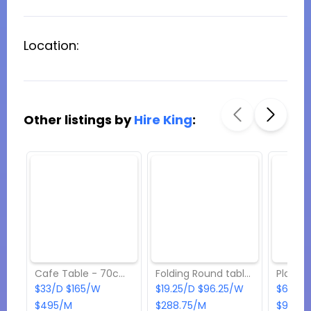
Location:
Other listings by
Hire King
:
Cafe Table - 70cm x 70cm
Folding Round table - 4ft
$33/D $165/W
$19.25/D $96.25/W
$6.05/
$495/M
$288.75/M
$90.75