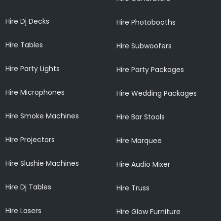
Hire Dj Decks
Hire Photobooths
Hire Tables
Hire Subwoofers
Hire Party Lights
Hire Party Packages
Hire Microphones
Hire Wedding Packages
Hire Smoke Machines
Hire Bar Stools
Hire Projectors
Hire Marquee
Hire Slushie Machines
Hire Audio Mixer
Hire Dj Tables
Hire Truss
Hire Lasers
Hire Glow Furniture