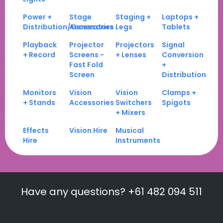
Power +
Stage
Staging +
Laptops +
Distribution/Generators
Accessories
Legs
Tablets
Playback
Projector
Projectors
Signal
+ Record
Screens -
+ Lenses
Conversion
Fast Fold
+
Screen
Distribution
Monitors
Vision
Vision
Clamps +
+ Stands
Accessories
Switchers
Spigots
+ Mixers
Effects
Vision Hire
Musical
Hire
Instruments
Have any questions? +61 482 094 511