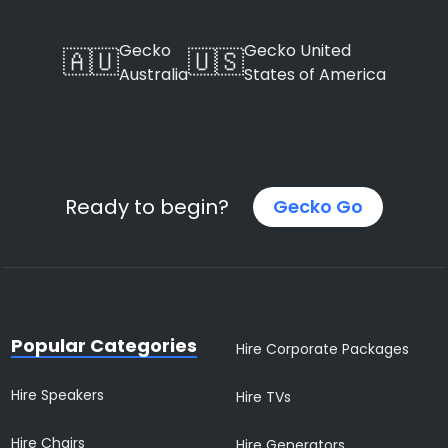
Gecko
Gecko United
🇦🇺
🇺🇸
Australia
States of America
Ready to begin?
Gecko Go
Popular Categories
Hire Corporate Packages
Hire Speakers
Hire TVs
Hire Chairs
Hire Generators