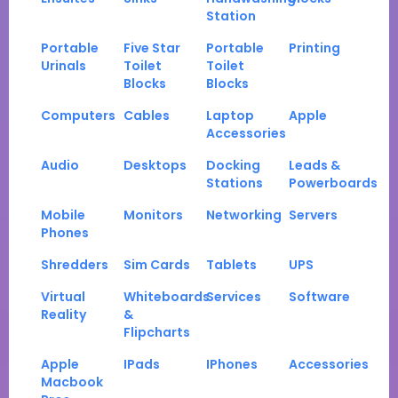
Station
Portable
Five Star
Portable
Printing
Urinals
Toilet
Toilet
Blocks
Blocks
Computers
Cables
Laptop
Apple
Accessories
Audio
Desktops
Docking
Leads &
Stations
Powerboards
Mobile
Monitors
Networking
Servers
Phones
Shredders
Sim Cards
Tablets
UPS
Virtual
Whiteboards
Services
Software
Reality
&
Flipcharts
Apple
IPads
IPhones
Accessories
Macbook