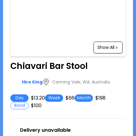
Show All
Chiavari Bar Stool
Canning Vale, WA, Australia
Hire King
$13.20
$66
$198
Day
Week
Month
$100
Bond
Delivery unavailable