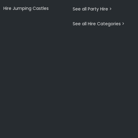
Hire Jumping Castles
See all Party Hire >
See all Hire Categories >