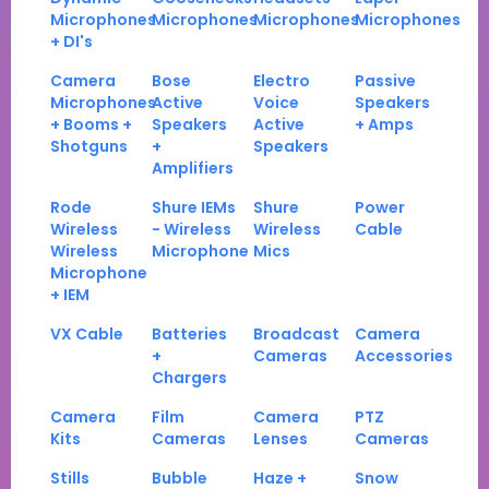
Microphones
Microphones
Microphones
Microphones
+ DI's
Camera
Bose
Electro
Passive
Microphones
Active
Voice
Speakers
+ Booms +
Speakers
Active
+ Amps
Shotguns
+
Speakers
Amplifiers
Rode
Shure IEMs
Shure
Power
Wireless
- Wireless
Wireless
Cable
Wireless
Microphone
Mics
Microphone
+ IEM
VX Cable
Batteries
Broadcast
Camera
+
Cameras
Accessories
Chargers
Camera
Film
Camera
PTZ
Kits
Cameras
Lenses
Cameras
Stills
Bubble
Haze +
Snow