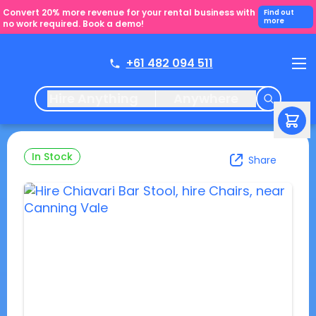
Convert 20% more revenue for your rental business with
Find out
more
no work required. Book a demo!
+61 482 094 511
Hire Anything
Anywhere
In Stock
Share