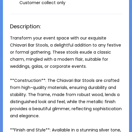
Customer collect only
Description:
Transform your event space with our exquisite 
Chiavari Bar Stools, a delightful addition to any festive 
or formal gathering. These stools exude a classic 
charm, mingled with a modern flair, suitable for 
weddings, galas, or corporate events.

**Construction**: The Chiavari Bar Stools are crafted 
from high-quality materials, ensuring durability and 
stability. The frame, made from robust wood, lends a 
distinguished look and feel, while the metallic finish 
provides a beautiful glimmer, reflecting sophistication 
and elegance.

**Finish and Style**: Available in a stunning silver tone, 