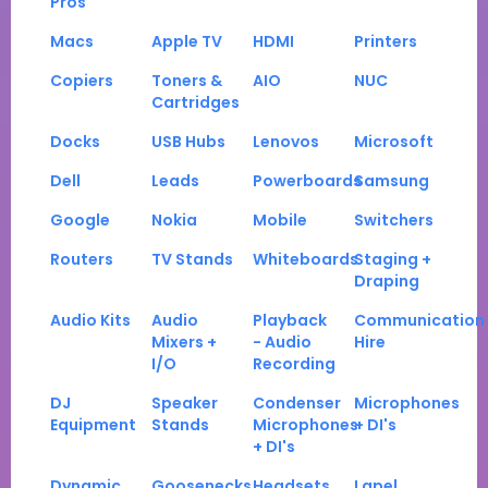
Pros
Macs
Apple TV
HDMI
Printers
Copiers
Toners &
AIO
NUC
Cartridges
Docks
USB Hubs
Lenovos
Microsoft
Dell
Leads
Powerboards
Samsung
Google
Nokia
Mobile
Switchers
Routers
TV Stands
Whiteboards
Staging +
Draping
Audio Kits
Audio
Playback
Communication
Mixers +
- Audio
Hire
I/O
Recording
DJ
Speaker
Condenser
Microphones
Equipment
Stands
Microphones
+ DI's
+ DI's
Dynamic
Goosenecks
Headsets
Lapel