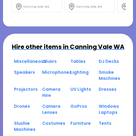
Canning Vale, WA
Canning Vale, WA
Cann
Hire other items in
Canning Vale WA
Miscellaneous
Chairs
Tables
DJ Decks
Speakers
Microphones
Lighting
Smoke
Machines
Projectors
Camera
UV Lights
Dresses
Hire
Drones
Camera
GoPros
Windows
Lenses
Laptops
Slushie
Costumes
Furniture
Tents
Machines