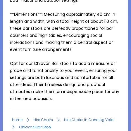
both indoor and outdoor settings.

**Dimensions**: Measuring approximately 40 cm in 
length and width, with a total height of about 110 cm, 
these bar stools are perfectly proportioned for bar 
counters and high tables, encouraging social 
interactions and making them a central aspect of 
event furniture arrangements.

Opt for our Chiavari Bar Stools to add a measure of 
grace and functionality to your event, ensuring your 
settings are both luxurious and comfortable for all 
attendees. Their timeless design and practical 
attributes make them an indispensable piece for any 
esteemed occasion.
Home
Hire Chairs
Hire Chairs in Canning Vale
Chiavari Bar Stool