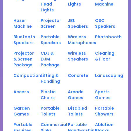
Head
Lights
Machine
Lights
Hazer
Projector
JBL
QSC
Machine
Screen
Speakers
Speakers
Bluetooth
Portable
Wireless
Photobooth
Speakers
Speakers
Microphones
Projector
CDJ &
Wireless
Cleaning
& Screen
DJM
Speakers
& Floor
Package
Package
Compaction
Lifting &
Concrete
Landscaping
Handling
Access
Plastic
Arcade
Sports
Chairs
Games
Games
Garden
Portable
Disabled
Portable
Games
Toilets
Toilets
Showers
Portable
Commercial
Portable
Ablution
Ensuites
Sinks
Handwashing
Blocks