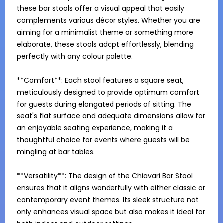
these bar stools offer a visual appeal that easily 
complements various décor styles. Whether you are 
aiming for a minimalist theme or something more 
elaborate, these stools adapt effortlessly, blending 
perfectly with any colour palette.

**Comfort**: Each stool features a square seat, 
meticulously designed to provide optimum comfort 
for guests during elongated periods of sitting. The 
seat's flat surface and adequate dimensions allow for 
an enjoyable seating experience, making it a 
thoughtful choice for events where guests will be 
mingling at bar tables.

**Versatility**: The design of the Chiavari Bar Stool 
ensures that it aligns wonderfully with either classic or 
contemporary event themes. Its sleek structure not 
only enhances visual space but also makes it ideal for 