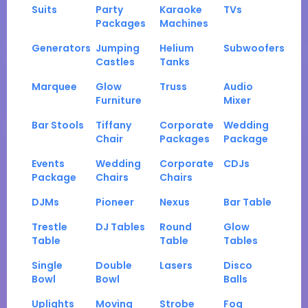
Suits
Party
Karaoke
TVs
Packages
Machines
Generators
Jumping
Helium
Subwoofers
Castles
Tanks
Marquee
Glow
Truss
Audio
Furniture
Mixer
Bar Stools
Tiffany
Corporate
Wedding
Chair
Packages
Package
Events
Wedding
Corporate
CDJs
Package
Chairs
Chairs
DJMs
Pioneer
Nexus
Bar Table
Trestle
DJ Tables
Round
Glow
Table
Table
Tables
Single
Double
Lasers
Disco
Bowl
Bowl
Balls
Uplights
Moving
Strobe
Fog