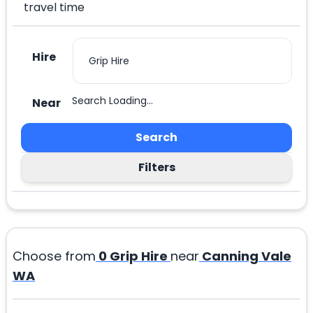
travel time
Hire
Search Loading...
Near
Search
Filters
Choose from
0
Grip Hire
near
Canning Vale
WA