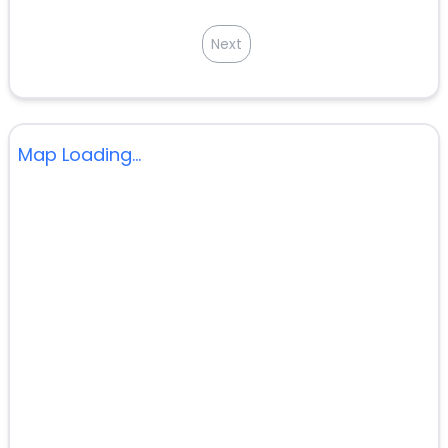
Next
Map Loading...