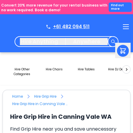
Convert 20% more revenue for your rental business with
Find out
more
no work required. Book a demo!
+61 482 094 511
Hire Anything
Anywhere
Hire Other
Hire Chairs
Hire Tables
Hire DJ Decks
Categories
Home
Hire Grip Hire
Hire Grip Hire in Canning Vale WA
Hire Grip Hire in Canning Vale WA
Find Grip Hire near you and save unnecessary