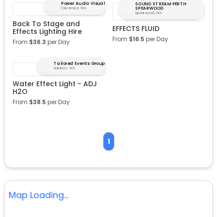
Power Audio Visual
SOUND STREAM PERTH
SPEARWOOD
Claremont, WA
Spearwood, WA
Back To Stage and
EFFECTS FLUID
Effects Lighting Hire
From
$
16.5
per Day
From
$
36.3
per Day
Tailored Events Group
Subiaco, WA
Water Effect Light - ADJ
H2O
From
$
38.5
per Day
1
Map Loading...