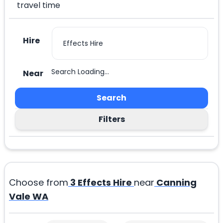
travel time
Hire
Search Loading...
Near
Search
Filters
Choose from
3
Effects Hire
near
Canning
Vale WA