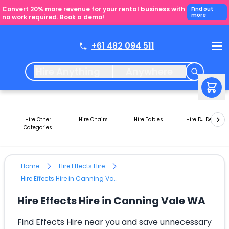
Convert 20% more revenue for your rental business with
Find out
more
no work required. Book a demo!
+61 482 094 511
Hire Anything
Anywhere
Hire Other
Hire Chairs
Hire Tables
Hire DJ Decks
Categories
Home
Hire Effects Hire
Hire Effects Hire in Canning Vale WA
Hire Effects Hire in Canning Vale WA
Find Effects Hire near you and save unnecessary