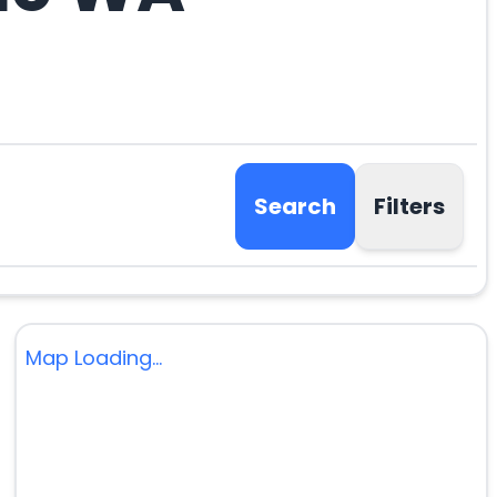
Search
Filters
Map Loading...