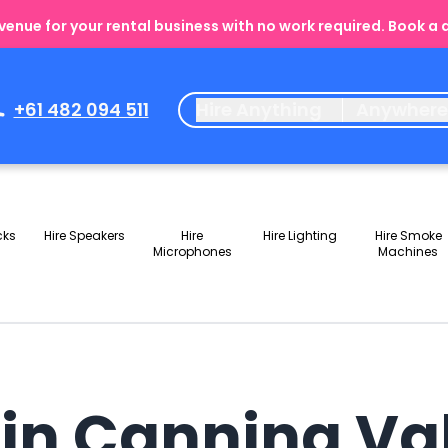
enue for your rental business with no work required. Book a
+61 482 094 511
Hire Anything
Anywher
cks
Hire Speakers
Hire
Hire Lighting
Hire Smoke
Microphones
Machines
s in Canning V