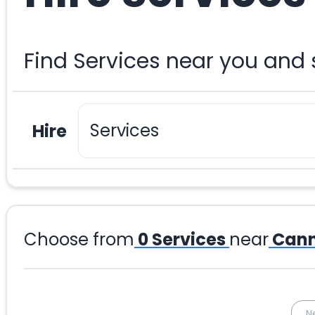
Find Services near you and
Hire
Choose from
0
Services
near
Cann
N