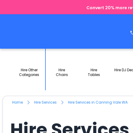
Convert 20% more rev
Hire Other
Hire
Hire
Hire DJ De
Categories
Chairs
Tables
Home
Hire Services
Hire Services in Canning Vale WA
Hire Service