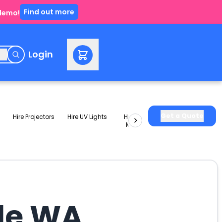
Find out more
 demo!
e
Login
Get a Quote
Hire Projectors
Hire UV Lights
Hire Slushie
Hire Party
Machines
Packages
ale WA