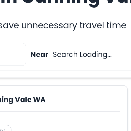
 save unnecessary travel time
Near
Search Loading...
ing Vale WA
ext