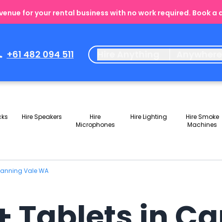
enue for your rental business with no work required. Book a
+61 482 094 511
Hire Anything
Anywher
cks
Hire Speakers
Hire
Hire Lighting
Hire Smoke
Microphones
Machines
 Canning Vale WA
+ Tablets in C