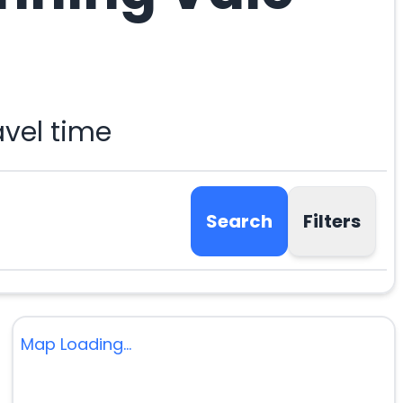
avel time
Search
Filters
Map Loading...