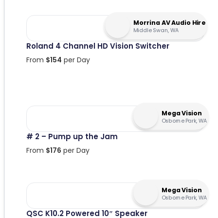
Morrina AV Audio Hire
Middle Swan, WA
Roland 4 Channel HD Vision Switcher
From
$
154
per Day
Mega Vision
Osborne Park, WA
# 2 – Pump up the Jam
From
$
176
per Day
Mega Vision
Osborne Park, WA
QSC K10.2 Powered 10″ Speaker