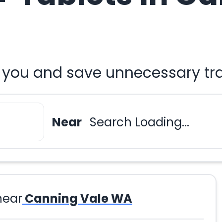
r you and save unnecessary tr
Near
Search Loading...
near
Canning Vale WA