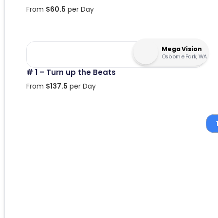
From
$
60.5
per Day
Mega Vision
Osborne Park, WA
# 1 – Turn up the Beats
From
$
137.5
per Day