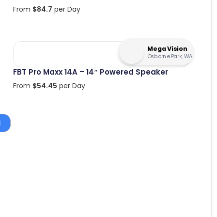
From
$
84.7
per Day
Mega Vision
Osborne Park, WA
FBT Pro Maxx 14A – 14″ Powered Speaker
From
$
54.45
per Day
1