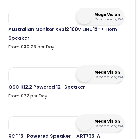
Mega Vision
Osborne Park, WA
Australian Monitor XRS12 100V LINE 12″ + Horn
Speaker
From
$
30.25
per Day
Mega Vision
Osborne Park, WA
QSC K12.2 Powered 12″ Speaker
From
$
77
per Day
Mega Vision
Osborne Park, WA
RCF 15″ Powered Speaker – ART735-A