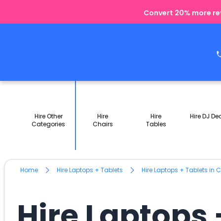
Convert 20% more rev
Hire Other
Hire
Hire
Hire DJ De
Categories
Chairs
Tables
Home
Hire Laptops + Tablets
Hire Laptops + Tablets in
Hire Laptops 