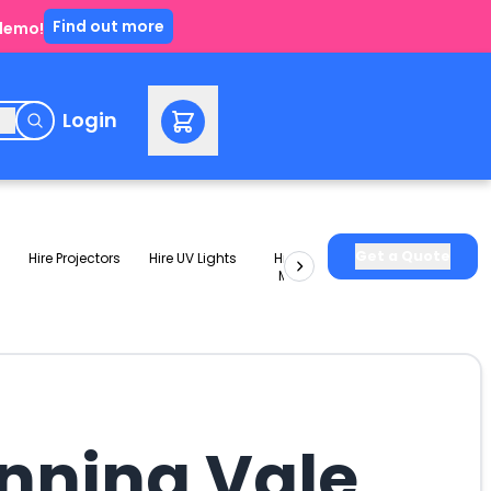
Find out more
 demo!
e
Login
Get a Quote
Hire Projectors
Hire UV Lights
Hire Slushie
Hire Party
Machines
Packages
anning Vale