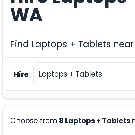
WA
Find Laptops + Tablets nea
Hire
Choose from
8
Laptops + Tablets