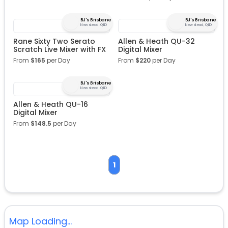
BJ's Brisbane
BJ's Brisbane
Newstead, QLD
Newstead, QLD
Rane Sixty Two Serato
Allen & Heath QU-32
Scratch Live Mixer with FX
Digital Mixer
From
$
165
per Day
From
$
220
per Day
BJ's Brisbane
Newstead, QLD
Allen & Heath QU-16
Digital Mixer
From
$
148.5
per Day
1
Map Loading...