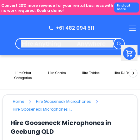
Convert 20% more revenue for your rental business with
Find out
more
no work required. Book a demo!
+61 482 094 511
Hire Anything
Anywhere
Hire Other
Hire Chairs
Hire Tables
Hire DJ Decks
Categories
Home
Hire Gooseneck Microphones
Hire Gooseneck Microphones in Geebung QLD
Hire Gooseneck Microphones in
Geebung QLD