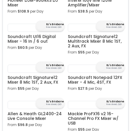
Pioneer DJM-900NXS DJ
InterM 100v line 120W
Mixer
Amplifier/Mixer
From
$
108.9
per Day
From
$
38.5
per Day
BJ's Brisbane
BJ's Brisbane
Newstead, QLD
Newstead, QLD
Soundcraft UI16 Digital
Soundcraft Signature12
Mixer - 16 In / 6 out
Multitrack Mixer 8 Mic 1ST,
2 Aux, FX
From
$
60.5
per Day
From
$
55
per Day
BJ's Brisbane
BJ's Brisbane
Newstead, QLD
Newstead, QLD
Soundcraft Signature12
Soundcraft Notepad 12FX
Mixer 8 Mic 1ST, 2 Aux, FX
Mixer - 4 Mic, 4ST, FX
From
$
55
per Day
From
$
27.5
per Day
BJ's Brisbane
BJ's Brisbane
Newstead, QLD
Newstead, QLD
Allen & Heath GL2400-24
Mackie ProFX16 v2 16-
Live Console Mixer
Channel Pro FX Mixer w/
USB
From
$
96.8
per Day
From
$
55
per Day