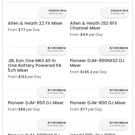
Skylark Hire
Skylark Hire
Annerley, QLD
Annerley, QLD
Allen & Heath 22 FX Mixer
Allen & Heath ZED 6FX
Channel Mixer
From
$
77
per Day
From
$
44
per Day
BJ's Brisbane
BJ's Brisbane
Newstead, QLD
Newstead, QLD
JBL Eon One MKII All In
Pioneer DJM-900NXS2 DJ
One Battery Powered PA
Mixer
5ch Mixer
From
$
145.2
per Day
From
$
132
per Day
BJ's Brisbane
BJ's Brisbane
Newstead, QLD
Newstead, QLD
Pioneer DJM-850 DJ Mixer
Pioneer DJM-800 DJ Mixer
From
$
88
per Day
From
$
77
per Day
BJ's Brisbane
BJ's Brisbane
Newstead, QLD
Newstead, QLD