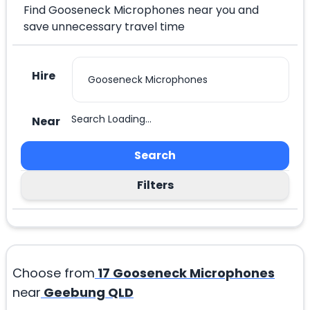
Find Gooseneck Microphones near you and
save unnecessary travel time
Hire
Search Loading...
Near
Search
Filters
Choose from
17
Gooseneck Microphones
near
Geebung QLD