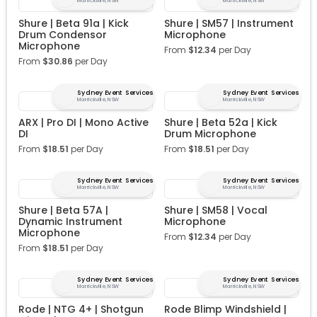
Marrickville, NSW
Marrickville, NSW
Shure | Beta 91a | Kick
Shure | SM57 | Instrument
Drum Condensor
Microphone
Microphone
From
$
12.34
per Day
From
$
30.86
per Day
Sydney Event Services
Sydney Event Services
Marrickville, NSW
Marrickville, NSW
ARX | Pro DI | Mono Active
Shure | Beta 52a | Kick
DI
Drum Microphone
From
$
18.51
per Day
From
$
18.51
per Day
Sydney Event Services
Sydney Event Services
Marrickville, NSW
Marrickville, NSW
Shure | Beta 57A |
Shure | SM58 | Vocal
Dynamic Instrument
Microphone
Microphone
From
$
12.34
per Day
From
$
18.51
per Day
Sydney Event Services
Sydney Event Services
Marrickville, NSW
Marrickville, NSW
Rode | NTG 4+ | Shotgun
Rode Blimp Windshield |