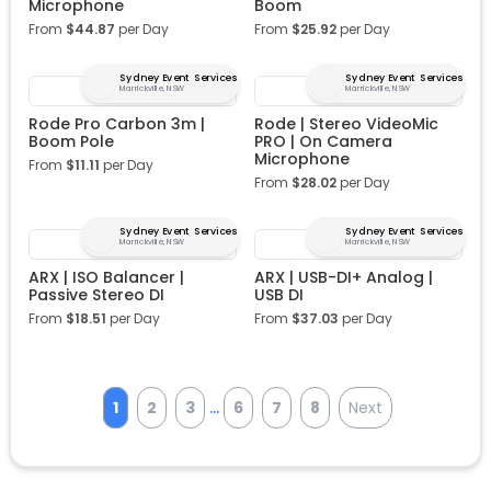
Microphone
Boom
From
$
44.87
per Day
From
$
25.92
per Day
Sydney Event Services
Sydney Event Services
Marrickville, NSW
Marrickville, NSW
Rode Pro Carbon 3m |
Rode | Stereo VideoMic
Boom Pole
PRO | On Camera
Microphone
From
$
11.11
per Day
From
$
28.02
per Day
Sydney Event Services
Sydney Event Services
Marrickville, NSW
Marrickville, NSW
ARX | ISO Balancer |
ARX | USB-DI+ Analog |
Passive Stereo DI
USB DI
From
$
18.51
per Day
From
$
37.03
per Day
...
1
2
3
6
7
8
Next