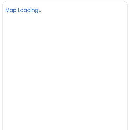
Map Loading...