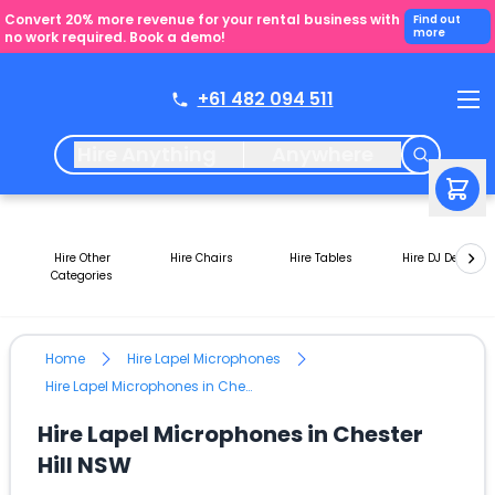
Convert 20% more revenue for your rental business with
Find out
more
no work required. Book a demo!
+61 482 094 511
Hire Anything
Anywhere
Hire Other
Hire Chairs
Hire Tables
Hire DJ Decks
Categories
Home
Hire Lapel Microphones
Hire Lapel Microphones in Chester Hill NSW
Hire Lapel Microphones in Chester
Hill NSW