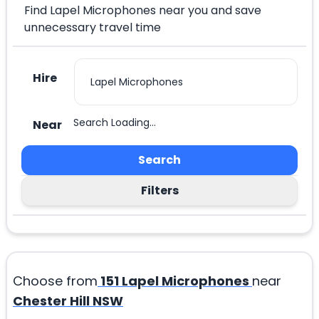
Find Lapel Microphones near you and save
unnecessary travel time
Hire
Search Loading...
Near
Search
Filters
Choose from
151
Lapel Microphones
near
Chester Hill NSW