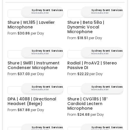
Sydney Event Services
Sydney Event Services
Marrickville, NSW
Marrickville, NSW
Shure | WL185 | Lavelier
Shure | Beta 58a |
Microphone
Dynamic Vocal
Microphone
From
$
30.86
per Day
From
$
18.51
per Day
Sydney Event Services
Sydney Event Services
Marrickville, NSW
Marrickville, NSW
Shure | SM81 | Instrument
Radial | ProAV2 | Stereo
Condenser Microphone
Passive DI
From
$
37.03
per Day
From
$
22.22
per Day
Sydney Event Services
Sydney Event Services
Marrickville, NSW
Marrickville, NSW
DPA | 4088 | Directional
Shure | CVG18S | 18″
Headset (Beige)
Cardioid Lectern
Microphone
From
$
67.88
per Day
From
$
24.68
per Day
Sydney Event Services
Sydney Event Services