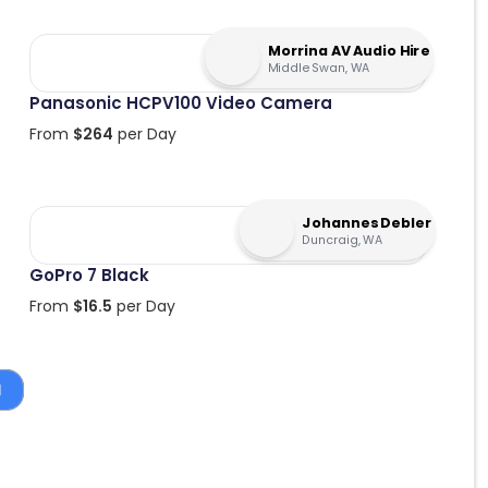
Morrina AV Audio Hire
Middle Swan, WA
Panasonic HCPV100 Video Camera
From
$
264
per Day
Johannes Debler
Duncraig, WA
GoPro 7 Black
From
$
16.5
per Day
1