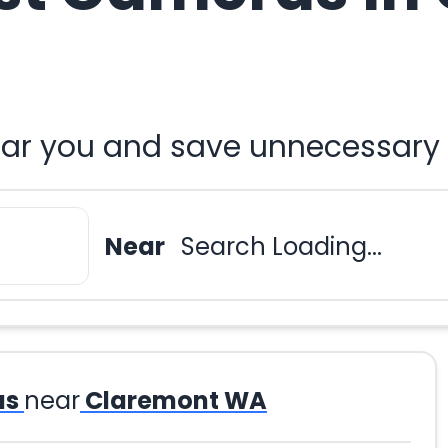
ar you and save unnecessary 
Near
Search Loading...
as
near
Claremont WA