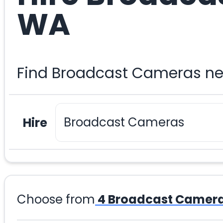
WA
Find Broadcast Cameras ne
Hire
Choose from
4
Broadcast Camer