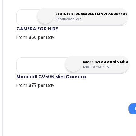
SOUND STREAM PERTH SPEARWOOD
Spearwood, WA
CAMERA FOR HIRE
From
$
66
per Day
Morrina AV Audio Hire
Middle Swan, WA
Marshall CV506 Mini Camera
From
$
77
per Day