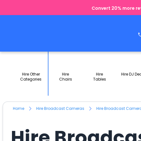
Convert 20% more rev
Hire Other
Hire
Hire
Hire DJ De
Categories
Chairs
Tables
Home
Hire Broadcast Cameras
Hire Broadcast Camer
Hire Broadca