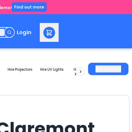
Find out more
 demo!
e
Login
Get a Quote
Hire Projectors
Hire UV Lights
Hire Slushie
Hire Party
Machines
Packages
 Claremont