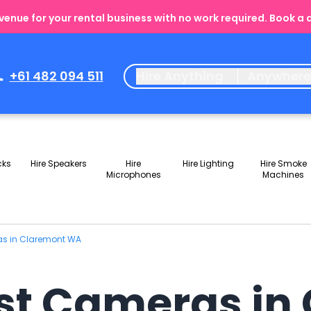
enue for your rental business with no work required. Book a
+61 482 094 511
Hire Anything
Anywher
cks
Hire Speakers
Hire
Hire Lighting
Hire Smoke
Microphones
Machines
as in Claremont WA
st Cameras in