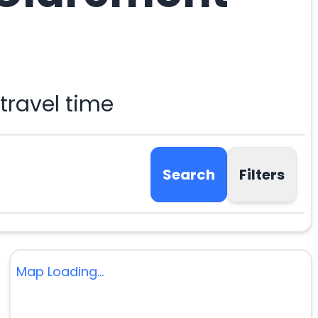
travel time
Search
Filters
Map Loading...