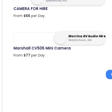
Spearwood, WA
CAMERA FOR HIRE
From
$
66
per Day
Morrina AV Audio Hire
Middle Swan, WA
Marshall CV506 Mini Camera
From
$
77
per Day