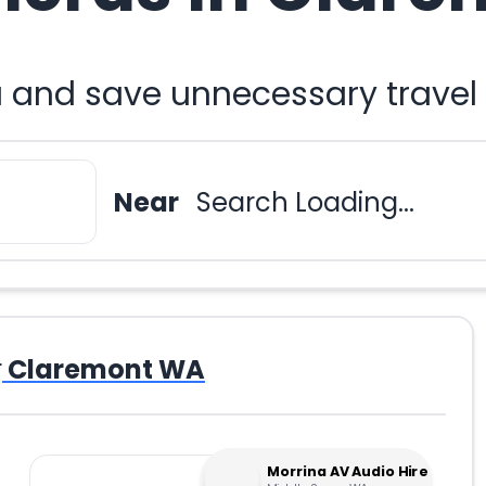
 and save unnecessary travel
Near
Search Loading...
r
Claremont WA
Morrina AV Audio Hire