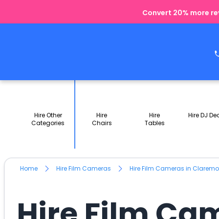
Convert 20% more rev
Hire Other
Hire
Hire
Hire DJ De
Categories
Chairs
Tables
Home
Hire Film Cameras
Hire Film Cameras in Clarem
Hire Film Ca