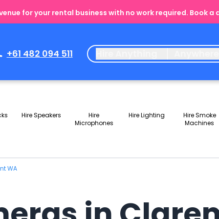
enue for your rental business with no work required. Book a
+61 482 094 511
Hire Anything
Anywher
cks
Hire Speakers
Hire
Hire Lighting
Hire Smoke
Microphones
Machines
ont WA
meras in Clar