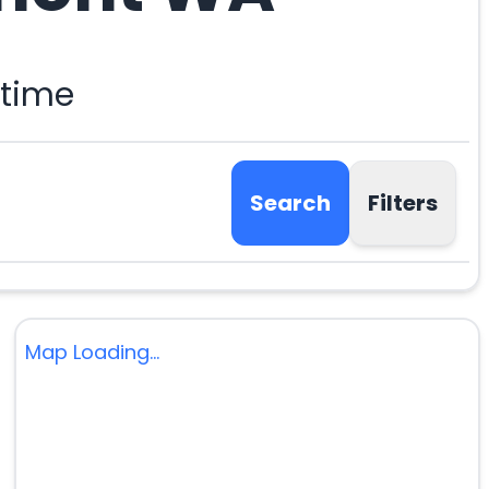
 time
Search
Filters
Map Loading...