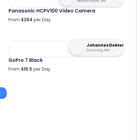
Middle Swan, WA
Panasonic HCPV100 Video Camera
From
$
264
per Day
Johannes Debler
Duncraig, WA
GoPro 7 Black
From
$
16.5
per Day
1