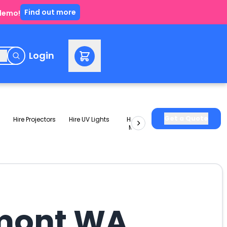
Find out more
 demo!
e
Login
Get a Quote
Hire Projectors
Hire UV Lights
Hire Slushie
Hire Party
Machines
Packages
emont WA