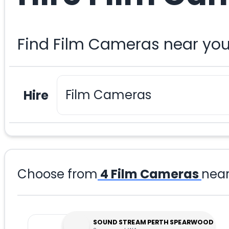
Find Film Cameras near you
Hire
Choose from
4
Film Cameras
nea
SOUND STREAM PERTH SPEARWOOD