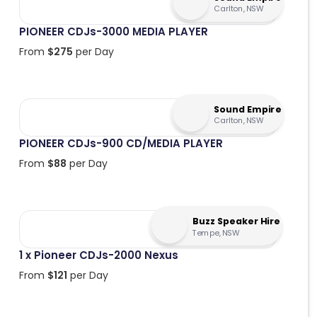
Carlton, NSW
PIONEER CDJs-3000 MEDIA PLAYER
From
$
275
per Day
Sound Empire
Carlton, NSW
PIONEER CDJs-900 CD/MEDIA PLAYER
From
$
88
per Day
Buzz Speaker Hire
Tempe, NSW
1 x Pioneer CDJs-2000 Nexus
From
$
121
per Day