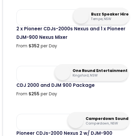
Buzz Speaker Hire
Tempe, NSW
2 x Pioneer CDJs-2000s Nexus and 1 x Pioneer
DJM-900 Nexus Mixer
From
$
352
per Day
One Round Entertainment
Kingsford, NSW
CDJ 2000 and DJM 900 Package
From
$
255
per Day
Camperdown Sound
Camperdown, NSW
Pioneer CDJs-2000 Nexus 2 w/ DJM-900