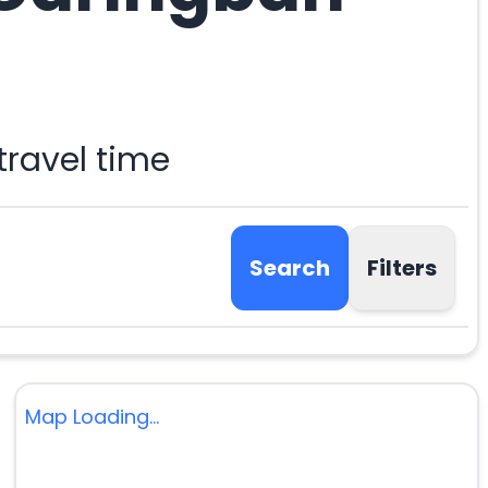
ravel time
Search
Filters
Map Loading...