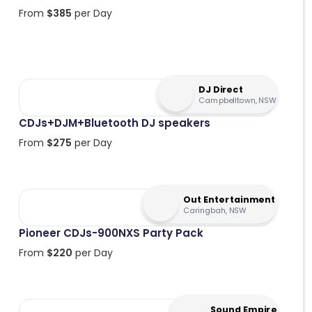
From
$
385
per Day
DJ Direct
Campbelltown, NSW
CDJs+DJM+Bluetooth DJ speakers
From
$
275
per Day
Out Entertainment
Caringbah, NSW
Pioneer CDJs-900NXS Party Pack
From
$
220
per Day
Sound Empire