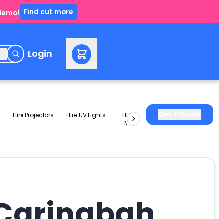
Find out more
 demo!
e
Login
Get a Quote
Hire Projectors
Hire UV Lights
Hire Slushie
Hire Party
Machines
Packages
 Caringbah