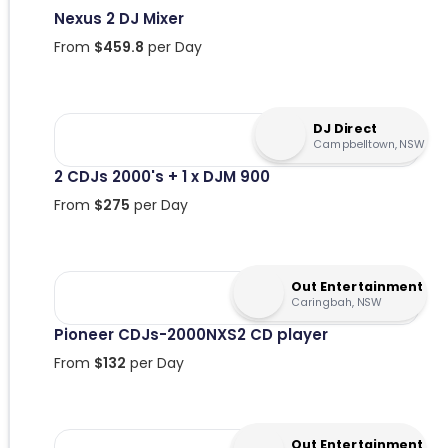
Nexus 2 DJ Mixer
From
$
459.8
per Day
DJ Direct
Campbelltown, NSW
2 CDJs 2000's + 1 x DJM 900
From
$
275
per Day
Out Entertainment
Caringbah, NSW
Pioneer CDJs-2000NXS2 CD player
From
$
132
per Day
Out Entertainment