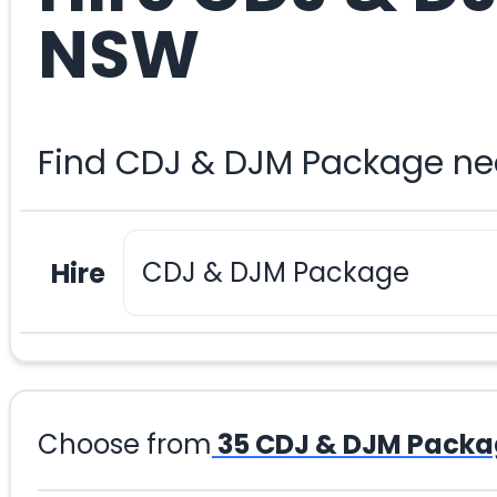
NSW
Find CDJ & DJM Package nea
Hire
Choose from
35
CDJ & DJM Packa