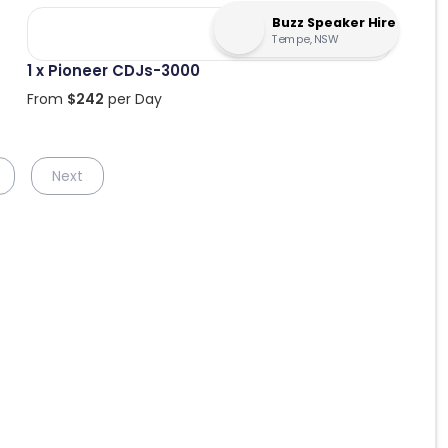
Buzz Speaker Hire
Tempe, NSW
1 x Pioneer CDJs-3000
From
$
242
per Day
Next