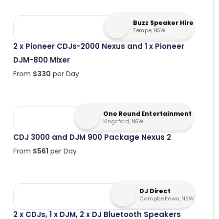
Buzz Speaker Hire
Tempe, NSW
2 x Pioneer CDJs-2000 Nexus and 1 x Pioneer
DJM-800 Mixer
From
$
330
per Day
One Round Entertainment
Kingsford, NSW
CDJ 3000 and DJM 900 Package Nexus 2
From
$
561
per Day
DJ Direct
Campbelltown, NSW
2 x CDJs, 1 x DJM, 2 x DJ Bluetooth Speakers