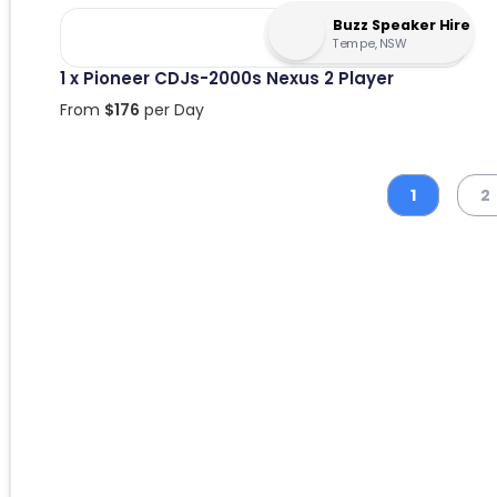
Buzz Speaker Hire
Tempe, NSW
1 x Pioneer CDJs-2000s Nexus 2 Player
From
$
176
per Day
1
2