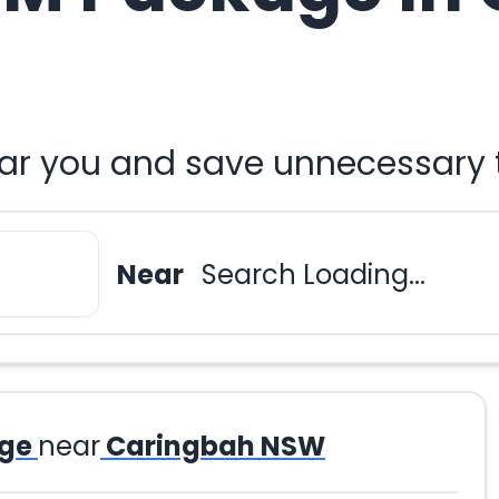
r you and save unnecessary t
Near
Search Loading...
ge
near
Caringbah NSW