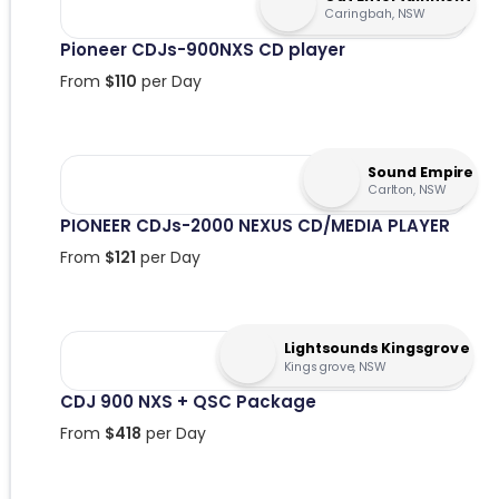
Caringbah, NSW
Pioneer CDJs-900NXS CD player
From
$
110
per Day
Sound Empire
Carlton, NSW
PIONEER CDJs-2000 NEXUS CD/MEDIA PLAYER
From
$
121
per Day
Lightsounds Kingsgrove
Kingsgrove, NSW
CDJ 900 NXS + QSC Package
From
$
418
per Day