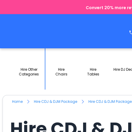
Convert 20% more rev
Hire Other
Hire
Hire
Hire DJ De
Categories
Chairs
Tables
Home
Hire CDJ & DJM Package
Hire CDJ & DJM Packag
Hire CDJ & D