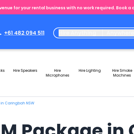
enue for your rental business with no work required. Book a
+61 482 094 511
Hire Anything
Anywher
cks
Hire Speakers
Hire
Hire Lighting
Hire Smoke
Microphones
Machines
e in Caringbah NSW
JM Package in