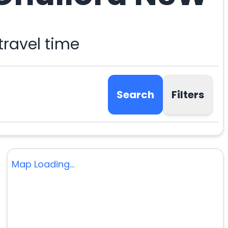
ravel time
Search
Filters
Map Loading...