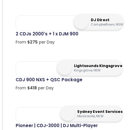
DJ Direct
Campbelltown, NSW
2 CDJs 2000's + 1 x DJM 900
From
$
275
per Day
Lightsounds Kingsgrove
Kingsgrove, NSW
CDJ 900 NXS + QSC Package
From
$
418
per Day
Sydney Event Services
Marrickville, NSW
Pioneer | CDJ-3000 | DJ Multi-Player