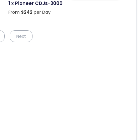
1 x Pioneer CDJs-3000
From
$
242
per Day
Next