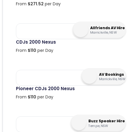
From
$
271.52
per Day
Allfriends AV Hire
Marrickville, NSW
CDJs 2000 Nexus
From
$
110
per Day
AV Bookings
Marrickville, NSW
Pioneer CDJs 2000 Nexus
From
$
110
per Day
Buzz Speaker Hire
Tempe, NSW