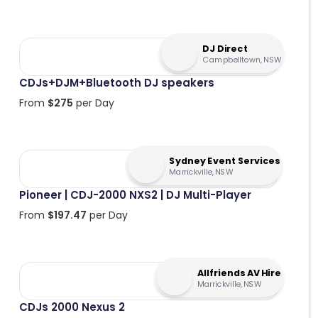
DJ Direct
Campbelltown, NSW
CDJs+DJM+Bluetooth DJ speakers
From
$
275
per Day
Sydney Event Services
Marrickville, NSW
Pioneer | CDJ-2000 NXS2 | DJ Multi-Player
From
$
197.47
per Day
Allfriends AV Hire
Marrickville, NSW
CDJs 2000 Nexus 2