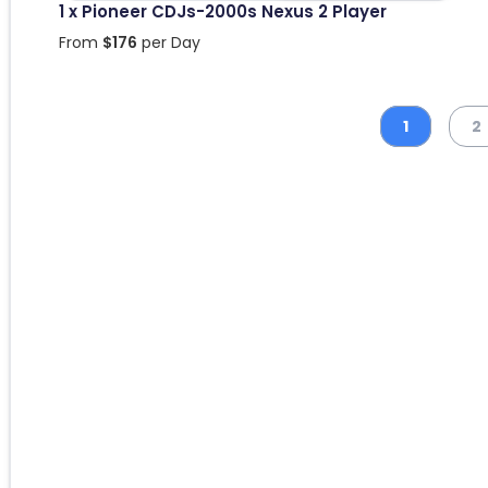
1 x Pioneer CDJs-2000s Nexus 2 Player
From
$
176
per Day
1
2