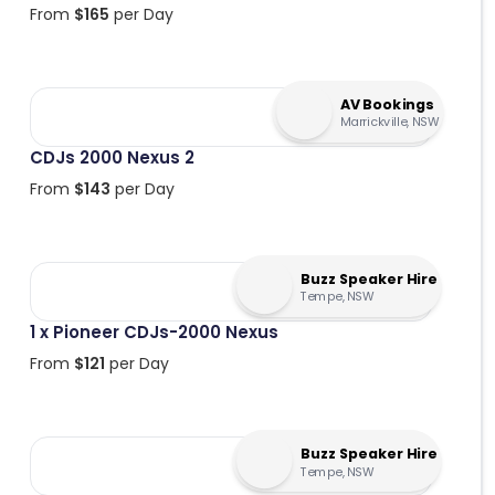
From
$
165
per Day
AV Bookings
Marrickville, NSW
CDJs 2000 Nexus 2
From
$
143
per Day
Buzz Speaker Hire
Tempe, NSW
1 x Pioneer CDJs-2000 Nexus
From
$
121
per Day
Buzz Speaker Hire
Tempe, NSW