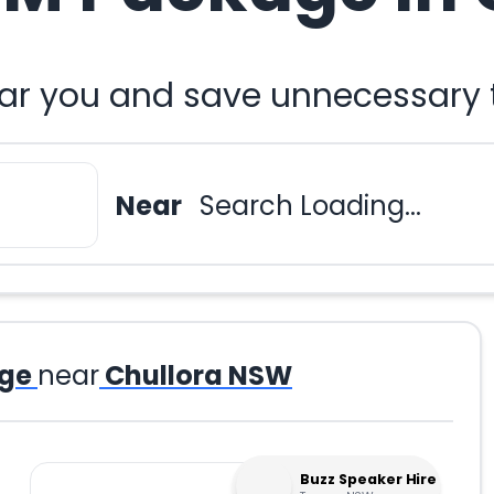
r you and save unnecessary t
Near
Search Loading...
ge
near
Chullora NSW
Buzz Speaker Hire