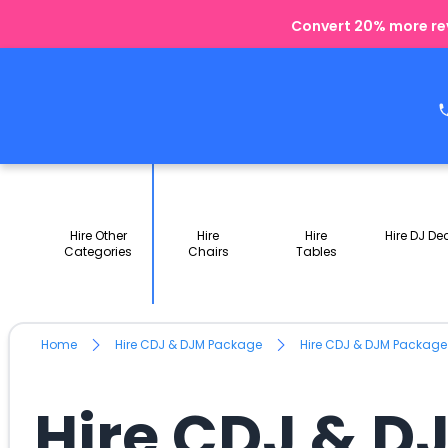
Convert 20% more rev
Hire Other
Hire
Hire
Hire DJ De
Categories
Chairs
Tables
Home
Hire CDJ & DJM Package
Hire CDJ & DJM Package
Hire CDJ & D