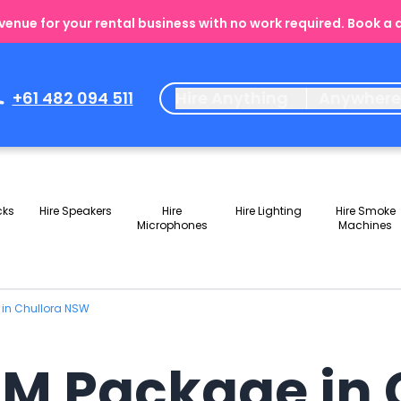
enue for your rental business with no work required. Book a
+61 482 094 511
Hire Anything
Anywher
cks
Hire Speakers
Hire
Hire Lighting
Hire Smoke
Microphones
Machines
 in Chullora NSW
JM Package in