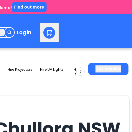
Find out more
 demo!
e
Login
Get a Quote
Hire Projectors
Hire UV Lights
Hire Slushie
Hire Party
Machines
Packages
 Chullora NSW