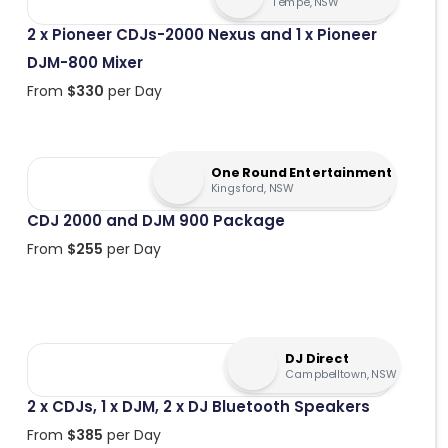
Tempe, NSW
2 x Pioneer CDJs-2000 Nexus and 1 x Pioneer
DJM-800 Mixer
From
$
330
per Day
One Round Entertainment
Kingsford, NSW
CDJ 2000 and DJM 900 Package
From
$
255
per Day
DJ Direct
Campbelltown, NSW
2 x CDJs, 1 x DJM, 2 x DJ Bluetooth Speakers
From
$
385
per Day