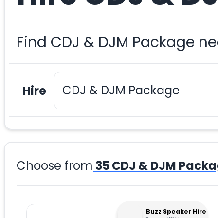
Find CDJ & DJM Package nea
Hire
Choose from
35
CDJ & DJM Packa
Buzz Speaker Hire