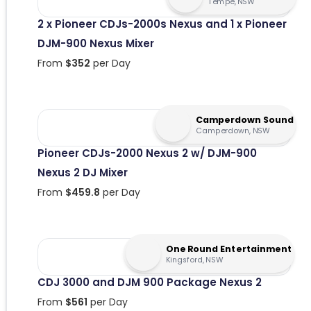
Tempe, NSW
2 x Pioneer CDJs-2000s Nexus and 1 x Pioneer
DJM-900 Nexus Mixer
From
$
352
per Day
Camperdown Sound
Camperdown, NSW
Pioneer CDJs-2000 Nexus 2 w/ DJM-900
Nexus 2 DJ Mixer
From
$
459.8
per Day
One Round Entertainment
Kingsford, NSW
CDJ 3000 and DJM 900 Package Nexus 2
From
$
561
per Day