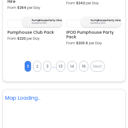
Hire
From
$
242
per Day
From
$
264
per Day
Pumphouse Party Hire
Pumphouse Party Hire
Guildford, NSW
Guildford, NSW
Pumphouse Club Pack
IPOD Pumphouse Party
Pack
From
$
220
per Day
From
$
203.5
per Day
...
1
2
3
13
14
15
Next
Map Loading...