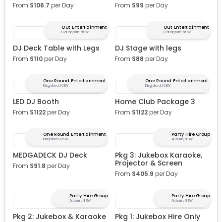
From
$
106.7
per Day
From
$
99
per Day
Out Entertainment
Out Entertainment
Caringbah, NSW
Caringbah, NSW
DJ Deck Table with Legs
DJ Stage with legs
From
$
110
per Day
From
$
88
per Day
One Round Entertainment
One Round Entertainment
Kingsford, NSW
Kingsford, NSW
LED DJ Booth
Home Club Package 3
From
$
1122
per Day
From
$
1122
per Day
One Round Entertainment
Party Hire Group
Kingsford, NSW
Auburn, NSW
MEDGADECK DJ Deck
Pkg 3: Jukebox Karaoke,
Projector & Screen
From
$
91.8
per Day
From
$
405.9
per Day
Party Hire Group
Party Hire Group
Auburn, NSW
Auburn, NSW
Pkg 2: Jukebox & Karaoke
Pkg 1: Jukebox Hire Only