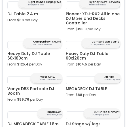
Lightsounds Kingsgrove
Sydney Event Services
Kingsgrove, NSW
Marrickville, NSW
DJ Table 2.4 m
Pioneer XDJ-RX2 All in one
DJ Mixer and Decks
From
$
88
per Day
Controller
From
$
193.8
per Day
Camperdown Sound
Camperdown Sound
Camperdown, NSW
Camperdown, NSW
Heavy Duty DJ Table
Heavy Duty DJ Table
60x180cm
60x120cm
From
$
125.4
per Day
From
$
104.5
per Day
Vibes AV DJ
JH Hire
Lane Cove West, NSW
Alexandria, NSW
Vonyx DB3 Portable DJ
MEGADECK DJ TABLE
Booth
From
$
88
per Day
From
$
89.76
per Day
Ripples AV
Out Entertainment
Kingsford, NSW
Caringbah, NSW
DJ MEGADECK TABLE 1.8m
DJ Stage w/ legs