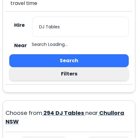
travel time
Hire
Search Loading...
Near
Search
Filters
Choose from
294
DJ Tables
near
Chullora
NSW