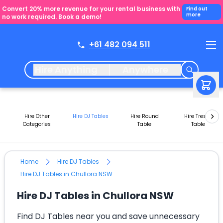
Convert 20% more revenue for your rental business with
Find out
more
no work required. Book a demo!
+61 482 094 511
Hire Anything
Anywhere
Hire Other
Hire DJ Tables
Hire Round
Hire Trestle
Categories
Table
Table
Home
Hire DJ Tables
Hire DJ Tables in Chullora NSW
Hire DJ Tables in Chullora NSW
Find DJ Tables near you and save unnecessary