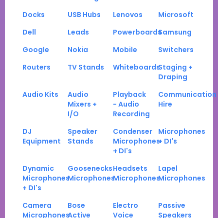
Docks
USB Hubs
Lenovos
Microsoft
Dell
Leads
Powerboards
Samsung
Google
Nokia
Mobile
Switchers
Routers
TV Stands
Whiteboards
Staging +
Draping
Audio Kits
Audio
Playback
Communication
Mixers +
- Audio
Hire
I/O
Recording
DJ
Speaker
Condenser
Microphones
Equipment
Stands
Microphones
+ DI's
+ DI's
Dynamic
Goosenecks
Headsets
Lapel
Microphones
Microphones
Microphones
Microphones
+ DI's
Camera
Bose
Electro
Passive
Microphones
Active
Voice
Speakers