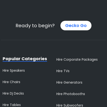
Ready to begin?
Gecko Go
Popular Categories
Hire Corporate Packages
Hire Speakers
Hire TVs
Hire Chairs
Hire Generators
Hire Dj Decks
Hire Photobooths
Hire Tables
Hire Subwoofers