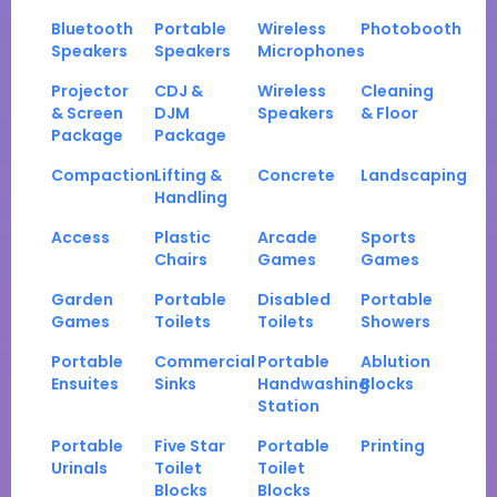
Bluetooth
Portable
Wireless
Photobooth
Speakers
Speakers
Microphones
Projector
CDJ &
Wireless
Cleaning
& Screen
DJM
Speakers
& Floor
Package
Package
Compaction
Lifting &
Concrete
Landscaping
Handling
Access
Plastic
Arcade
Sports
Chairs
Games
Games
Garden
Portable
Disabled
Portable
Games
Toilets
Toilets
Showers
Portable
Commercial
Portable
Ablution
Ensuites
Sinks
Handwashing
Blocks
Station
Portable
Five Star
Portable
Printing
Urinals
Toilet
Toilet
Blocks
Blocks