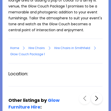
lounge area or adding a pop of colour to a dimly lit 
venue, the Glow Couch Package 1 promises to be a 
memorable and photogenic addition to your event 
furnishings. Tailor the atmosphere to suit your event's 
tone and watch as the Glow Couch becomes a 
central point of interaction and enjoyment.
Home
Hire Chairs
Hire Chairs in Smithfield
Glow Couch Package 1
Location:
Other listings by
Glow
Furniture Hire
: