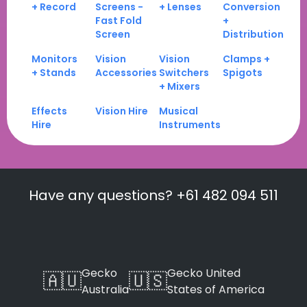
+ Record
Screens -
+ Lenses
Conversion
Fast Fold
+
Screen
Distribution
Monitors
Vision
Vision
Clamps +
+ Stands
Accessories
Switchers
Spigots
+ Mixers
Effects
Vision Hire
Musical
Hire
Instruments
Have any questions? +61 482 094 511
Gecko
Gecko United
🇦🇺
🇺🇸
Australia
States of America