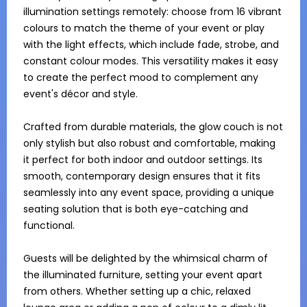
illumination settings remotely: choose from 16 vibrant 
colours to match the theme of your event or play 
with the light effects, which include fade, strobe, and 
constant colour modes. This versatility makes it easy 
to create the perfect mood to complement any 
event's décor and style.

Crafted from durable materials, the glow couch is not 
only stylish but also robust and comfortable, making 
it perfect for both indoor and outdoor settings. Its 
smooth, contemporary design ensures that it fits 
seamlessly into any event space, providing a unique 
seating solution that is both eye-catching and 
functional.

Guests will be delighted by the whimsical charm of 
the illuminated furniture, setting your event apart 
from others. Whether setting up a chic, relaxed 