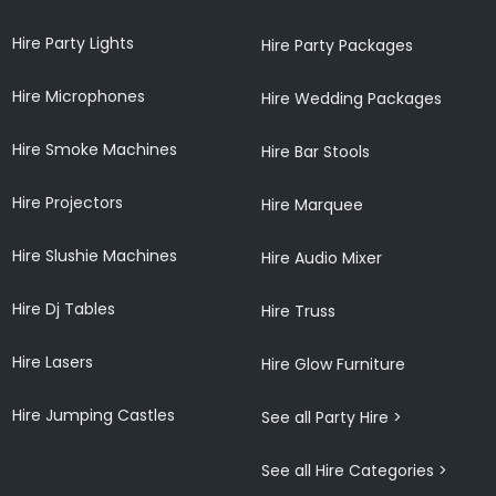
Hire Party Lights
Hire Party Packages
Hire Microphones
Hire Wedding Packages
Hire Smoke Machines
Hire Bar Stools
Hire Projectors
Hire Marquee
Hire Slushie Machines
Hire Audio Mixer
Hire Dj Tables
Hire Truss
Hire Lasers
Hire Glow Furniture
Hire Jumping Castles
See all Party Hire >
See all Hire Categories >