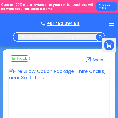
Convert 20% more revenue for your rental business with
Find out
more
no work required. Book a demo!
+61 482 094 511
Hire Anything
Anywhere
In Stock
Share