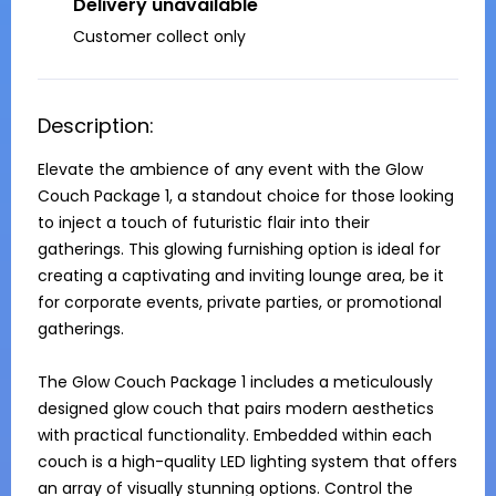
Delivery unavailable
Customer collect only
Description:
Elevate the ambience of any event with the Glow 
Couch Package 1, a standout choice for those looking 
to inject a touch of futuristic flair into their 
gatherings. This glowing furnishing option is ideal for 
creating a captivating and inviting lounge area, be it 
for corporate events, private parties, or promotional 
gatherings.

The Glow Couch Package 1 includes a meticulously 
designed glow couch that pairs modern aesthetics 
with practical functionality. Embedded within each 
couch is a high-quality LED lighting system that offers 
an array of visually stunning options. Control the 