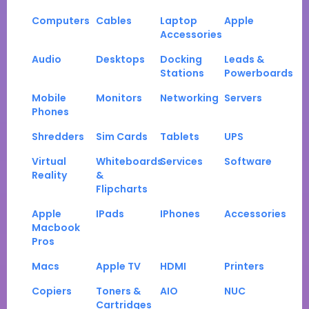
Computers
Cables
Laptop
Apple
Accessories
Audio
Desktops
Docking
Leads &
Stations
Powerboards
Mobile
Monitors
Networking
Servers
Phones
Shredders
Sim Cards
Tablets
UPS
Virtual
Whiteboards
Services
Software
Reality
&
Flipcharts
Apple
IPads
IPhones
Accessories
Macbook
Pros
Macs
Apple TV
HDMI
Printers
Copiers
Toners &
AIO
NUC
Cartridges