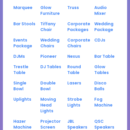
Marquee
Glow
Truss
Audio
Furniture
Mixer
Bar Stools
Tiffany
Corporate
Wedding
Chair
Packages
Package
Events
Wedding
Corporate
CDJs
Package
Chairs
Chairs
DJMs
Pioneer
Nexus
Bar Table
Trestle
DJ Tables
Round
Glow
Table
Table
Tables
Single
Double
Lasers
Disco
Bowl
Bowl
Balls
Uplights
Moving
Strobe
Fog
Head
Lights
Machine
Lights
Hazer
Projector
JBL
QSC
Machine
Screen
Speakers
Speakers