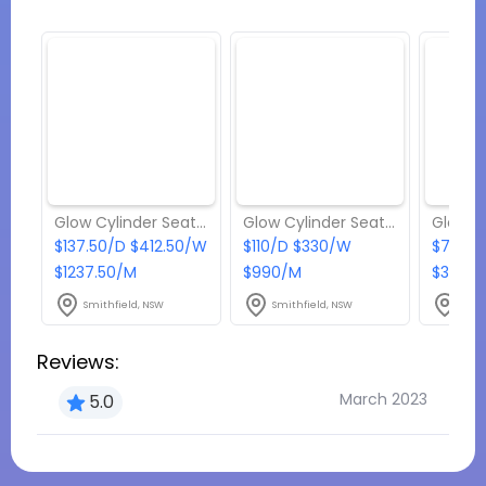
Glow Cylinder Seats - Package 4
Glow Cylinder Seats - Package 3
$137.50/D $412.50/W
$110/D $330/W
$77/D 
$1237.50/M
$990/M
$396/
Smithfield, NSW
Smithfield, NSW
Smit
Reviews:
March 2023
5.0