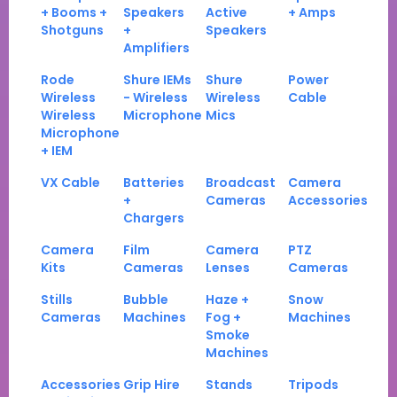
+ Booms +
Speakers
Active
+ Amps
Shotguns
+
Speakers
Amplifiers
Rode
Shure IEMs
Shure
Power
Wireless
- Wireless
Wireless
Cable
Wireless
Microphone
Mics
Microphone
+ IEM
VX Cable
Batteries
Broadcast
Camera
+
Cameras
Accessories
Chargers
Camera
Film
Camera
PTZ
Kits
Cameras
Lenses
Cameras
Stills
Bubble
Haze +
Snow
Cameras
Machines
Fog +
Machines
Smoke
Machines
Accessories
Grip Hire
Stands
Tripods