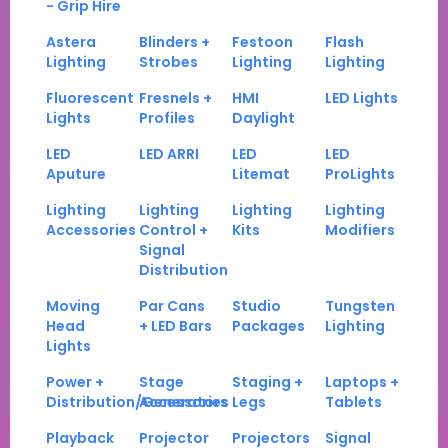
- Grip Hire
Astera
Blinders +
Festoon
Flash
Lighting
Strobes
Lighting
Lighting
Fluorescent
Fresnels +
HMI
LED Lights
Lights
Profiles
Daylight
LED
LED ARRI
LED
LED
Aputure
Litemat
ProLights
Lighting
Lighting
Lighting
Lighting
Accessories
Control +
Kits
Modifiers
Signal
Distribution
Moving
Par Cans
Studio
Tungsten
Head
+ LED Bars
Packages
Lighting
Lights
Power +
Stage
Staging +
Laptops +
Distribution/Generators
Accessories
Legs
Tablets
Playback
Projector
Projectors
Signal