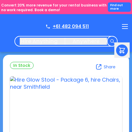
Convert 20% more revenue for your rental business with
Find out
more
no work required. Book a demo!
+61 482 094 511
Hire Anything
Anywhere
In Stock
Share