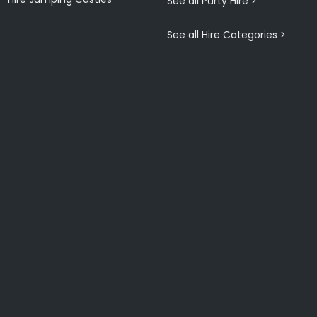
See all Party Hire >
See all Hire Categories >