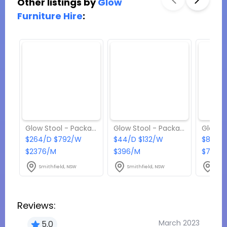
Other listings by
Glow
Furniture Hire
:
Glow Stool - Package 7
Glow Stool - Package 1
$264/D $792/W
$44/D $132/W
$88/D
$2376/M
$396/M
$792/
Smithfield, NSW
Smithfield, NSW
Smit
Reviews:
March 2023
5.0