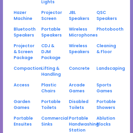
Lights
Hazer
Projector
JBL
QSC
Machine
Screen
Speakers
Speakers
Bluetooth
Portable
Wireless
Photobooth
Speakers
Speakers
Microphones
Projector
CDJ &
Wireless
Cleaning
& Screen
DJM
Speakers
& Floor
Package
Package
Compaction
Lifting &
Concrete
Landscaping
Handling
Access
Plastic
Arcade
Sports
Chairs
Games
Games
Garden
Portable
Disabled
Portable
Games
Toilets
Toilets
Showers
Portable
Commercial
Portable
Ablution
Ensuites
Sinks
Handwashing
Blocks
Station