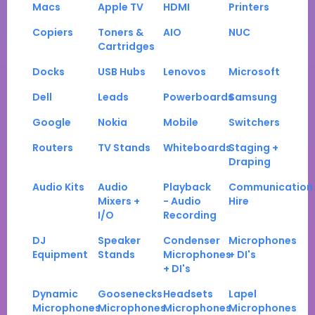
Macs
Apple TV
HDMI
Printers
Copiers
Toners &
AIO
NUC
Cartridges
Docks
USB Hubs
Lenovos
Microsoft
Dell
Leads
Powerboards
Samsung
Google
Nokia
Mobile
Switchers
Routers
TV Stands
Whiteboards
Staging +
Draping
Audio Kits
Audio
Playback
Communication
Mixers +
- Audio
Hire
I/O
Recording
DJ
Speaker
Condenser
Microphones
Equipment
Stands
Microphones
+ DI's
+ DI's
Dynamic
Goosenecks
Headsets
Lapel
Microphones
Microphones
Microphones
Microphones