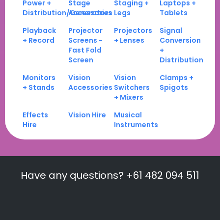
Power +
Stage
Staging +
Laptops +
Distribution/Generators
Accessories
Legs
Tablets
Playback
Projector
Projectors
Signal
+ Record
Screens -
+ Lenses
Conversion
Fast Fold
+
Screen
Distribution
Monitors
Vision
Vision
Clamps +
+ Stands
Accessories
Switchers
Spigots
+ Mixers
Effects
Vision Hire
Musical
Hire
Instruments
Have any questions? +61 482 094 511