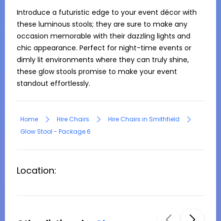
Introduce a futuristic edge to your event décor with 
these luminous stools; they are sure to make any 
occasion memorable with their dazzling lights and 
chic appearance. Perfect for night-time events or 
dimly lit environments where they can truly shine, 
these glow stools promise to make your event 
standout effortlessly.
Home
Hire Chairs
Hire Chairs in Smithfield
Glow Stool - Package 6
Location: