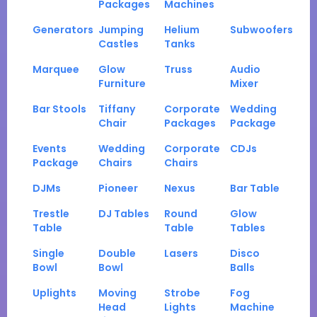
Packages
Machines
Generators
Jumping
Helium
Subwoofers
Castles
Tanks
Marquee
Glow
Truss
Audio
Furniture
Mixer
Bar Stools
Tiffany
Corporate
Wedding
Chair
Packages
Package
Events
Wedding
Corporate
CDJs
Package
Chairs
Chairs
DJMs
Pioneer
Nexus
Bar Table
Trestle
DJ Tables
Round
Glow
Table
Table
Tables
Single
Double
Lasers
Disco
Bowl
Bowl
Balls
Uplights
Moving
Strobe
Fog
Head
Lights
Machine