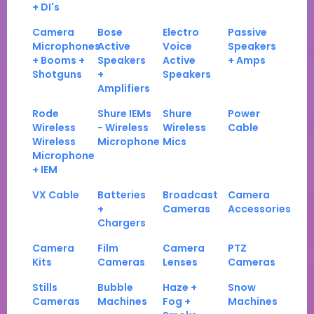
+ DI's
Camera
Bose
Electro
Passive
Microphones
Active
Voice
Speakers
+ Booms +
Speakers
Active
+ Amps
Shotguns
+
Speakers
Amplifiers
Rode
Shure IEMs
Shure
Power
Wireless
- Wireless
Wireless
Cable
Wireless
Microphone
Mics
Microphone
+ IEM
VX Cable
Batteries
Broadcast
Camera
+
Cameras
Accessories
Chargers
Camera
Film
Camera
PTZ
Kits
Cameras
Lenses
Cameras
Stills
Bubble
Haze +
Snow
Cameras
Machines
Fog +
Machines