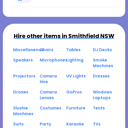
Hire other items in
Smithfield NSW
Miscellaneous
Chairs
Tables
DJ Decks
Speakers
Microphones
Lighting
Smoke
Machines
Projectors
Camera
UV Lights
Dresses
Hire
Drones
Camera
GoPros
Windows
Lenses
Laptops
Slushie
Costumes
Furniture
Tents
Machines
Suits
Party
Karaoke
TVs