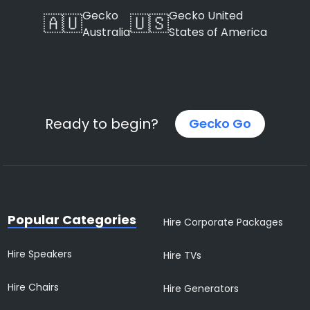
Gecko
Gecko United
🇦🇺
🇺🇸
Australia
States of America
Ready to begin?
Gecko Go
Popular Categories
Hire Corporate Packages
Hire Speakers
Hire TVs
Hire Chairs
Hire Generators