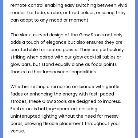
remote control enabling easy switching between vivid 
modes like fade, strobe, or fixed colour, ensuring they 
can adapt to any mood or moment.

The sleek, curved design of the Glow Stools not only 
adds a touch of elegance but also ensures they are 
comfortable for seated guests. They are particularly 
striking when paired with our glow cocktail tables or 
glow bars, but stand equally alone as focal points 
thanks to their luminescent capabilities.

Whether setting a romantic ambiance with gentle 
fades or enhancing the energy with fast-paced 
strobes, these Glow Stools are designed to impress. 
Each stool is battery-operated, ensuring 
uninterrupted lighting without the need for messy 
cords, allowing flexible placement throughout your 
venue.
