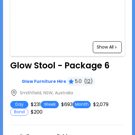
Show All
Glow Stool - Package 6
5.0
(
12
)
Glow Furniture Hire
Smithfield, NSW, Australia
$231
$693
$2,079
Day
Week
Month
$200
Bond