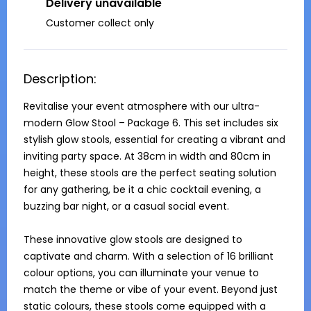
Delivery unavailable
Customer collect only
Description:
Revitalise your event atmosphere with our ultra-
modern Glow Stool – Package 6. This set includes six 
stylish glow stools, essential for creating a vibrant and 
inviting party space. At 38cm in width and 80cm in 
height, these stools are the perfect seating solution 
for any gathering, be it a chic cocktail evening, a 
buzzing bar night, or a casual social event.

These innovative glow stools are designed to 
captivate and charm. With a selection of 16 brilliant 
colour options, you can illuminate your venue to 
match the theme or vibe of your event. Beyond just 
static colours, these stools come equipped with a 