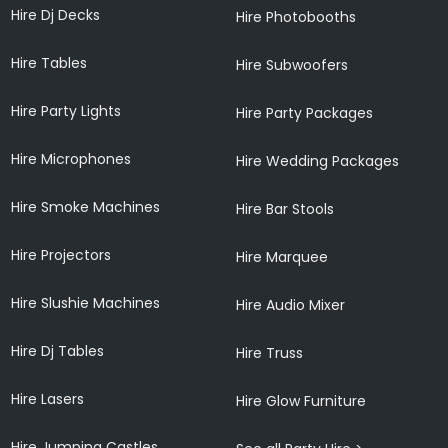
Hire Dj Decks
Hire Photobooths
Hire Tables
Hire Subwoofers
Hire Party Lights
Hire Party Packages
Hire Microphones
Hire Wedding Packages
Hire Smoke Machines
Hire Bar Stools
Hire Projectors
Hire Marquee
Hire Slushie Machines
Hire Audio Mixer
Hire Dj Tables
Hire Truss
Hire Lasers
Hire Glow Furniture
Hire Jumping Castles