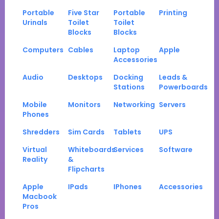
Portable
Five Star
Portable
Printing
Urinals
Toilet
Toilet
Blocks
Blocks
Computers
Cables
Laptop
Apple
Accessories
Audio
Desktops
Docking
Leads &
Stations
Powerboards
Mobile
Monitors
Networking
Servers
Phones
Shredders
Sim Cards
Tablets
UPS
Virtual
Whiteboards
Services
Software
Reality
&
Flipcharts
Apple
IPads
IPhones
Accessories
Macbook
Pros