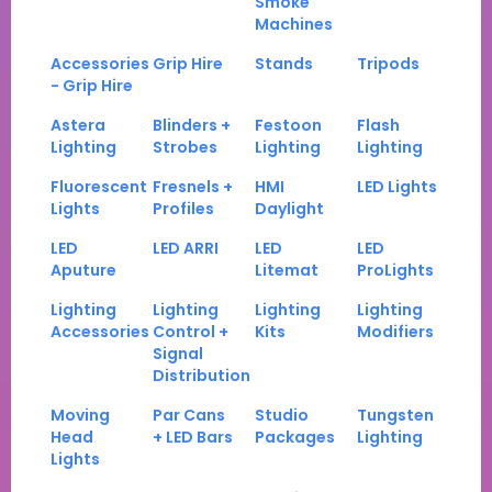
Smoke
Machines
Accessories
Grip Hire
Stands
Tripods
- Grip Hire
Astera
Blinders +
Festoon
Flash
Lighting
Strobes
Lighting
Lighting
Fluorescent
Fresnels +
HMI
LED Lights
Lights
Profiles
Daylight
LED
LED ARRI
LED
LED
Aputure
Litemat
ProLights
Lighting
Lighting
Lighting
Lighting
Accessories
Control +
Kits
Modifiers
Signal
Distribution
Moving
Par Cans
Studio
Tungsten
Head
+ LED Bars
Packages
Lighting
Lights