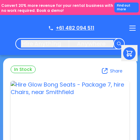
Convert 20% more revenue for your rental business with
Find out
more
no work required. Book a demo!
+61 482 094 511
Hire Anything
Anywhere
In Stock
Share