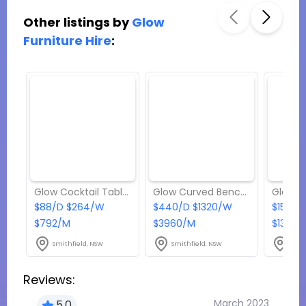
Other listings by
Glow
Furniture Hire
:
Glow Cocktail Tables - Package 1
Glow Curved Bench - Package 7
$88/D $264/W
$440/D $1320/W
$154/D
$792/M
$3960/M
$1386/
Smithfield, NSW
Smithfield, NSW
Smit
Reviews:
March 2023
5.0