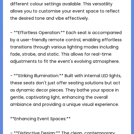
different colour settings available. This versatility 
allows you to customise your event space to reflect 
the desired tone and vibe effectively.

- **Effortless Operation:** Each seat is accompanied 
by a user-friendly remote control, enabling effortless 
transitions through various lighting modes including 
fade, strobe, and static. This allows for real-time 
adjustments to fit the event's evolving atmosphere.

- **Striking Illumination:** Built with internal LED lights, 
these seats don't just offer seating solutions but act 
as dynamic decor pieces. They bathe your space in 
gentle, captivating light, enhancing the overall 
ambiance and providing a unique visual experience.

**Enhancing Event Spaces:**

- **Distinctive Design:** The clean, contemporary 