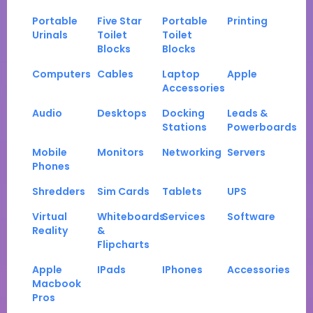
Portable
Five Star
Portable
Printing
Urinals
Toilet
Toilet
Blocks
Blocks
Computers
Cables
Laptop
Apple
Accessories
Audio
Desktops
Docking
Leads &
Stations
Powerboards
Mobile
Monitors
Networking
Servers
Phones
Shredders
Sim Cards
Tablets
UPS
Virtual
Whiteboards
Services
Software
Reality
&
Flipcharts
Apple
IPads
IPhones
Accessories
Macbook
Pros