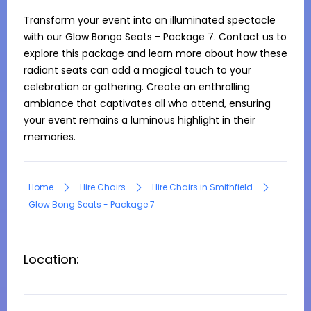
Transform your event into an illuminated spectacle 
with our Glow Bongo Seats - Package 7. Contact us to 
explore this package and learn more about how these 
radiant seats can add a magical touch to your 
celebration or gathering. Create an enthralling 
ambiance that captivates all who attend, ensuring 
your event remains a luminous highlight in their 
memories.
Home
Hire Chairs
Hire Chairs in Smithfield
Glow Bong Seats - Package 7
Location: