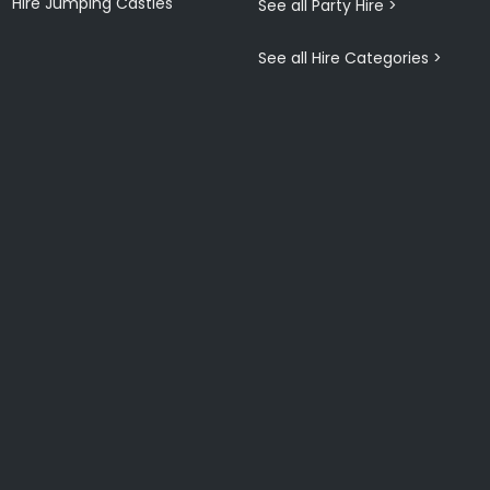
Hire Jumping Castles
See all Party Hire >
See all Hire Categories >