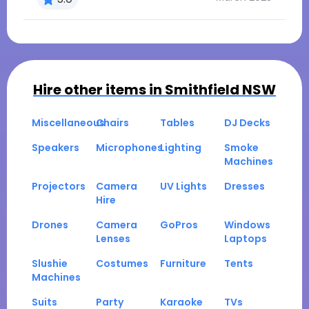
Hire other items in
Smithfield NSW
Miscellaneous
Chairs
Tables
DJ Decks
Speakers
Microphones
Lighting
Smoke
Machines
Projectors
Camera
UV Lights
Dresses
Hire
Drones
Camera
GoPros
Windows
Lenses
Laptops
Slushie
Costumes
Furniture
Tents
Machines
Suits
Party
Karaoke
TVs