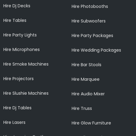
Hire Dj Decks
Hire Photobooths
Hire Tables
Hire Subwoofers
Hire Party Lights
Hire Party Packages
Hire Microphones
Hire Wedding Packages
Hire Smoke Machines
Hire Bar Stools
Hire Projectors
Hire Marquee
Hire Slushie Machines
Hire Audio Mixer
Hire Dj Tables
Hire Truss
Hire Lasers
Hire Glow Furniture