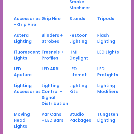
Smoke
Machines
Accessories
Grip Hire
Stands
Tripods
- Grip Hire
Astera
Blinders +
Festoon
Flash
Lighting
Strobes
Lighting
Lighting
Fluorescent
Fresnels +
HMI
LED Lights
Lights
Profiles
Daylight
LED
LED ARRI
LED
LED
Aputure
Litemat
ProLights
Lighting
Lighting
Lighting
Lighting
Accessories
Control +
Kits
Modifiers
Signal
Distribution
Moving
Par Cans
Studio
Tungsten
Head
+ LED Bars
Packages
Lighting
Lights