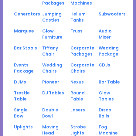
Packages
Machines
Generators
Jumping
Helium
Subwoofers
Castles
Tanks
Marquee
Glow
Truss
Audio
Furniture
Mixer
Bar Stools
Tiffany
Corporate
Wedding
Chair
Packages
Package
Events
Wedding
Corporate
CDJs
Package
Chairs
Chairs
DJMs
Pioneer
Nexus
Bar Table
Trestle
DJ Tables
Round
Glow
Table
Table
Tables
Single
Double
Lasers
Disco
Bowl
Bowl
Balls
Uplights
Moving
Strobe
Fog
Head
Lights
Machine