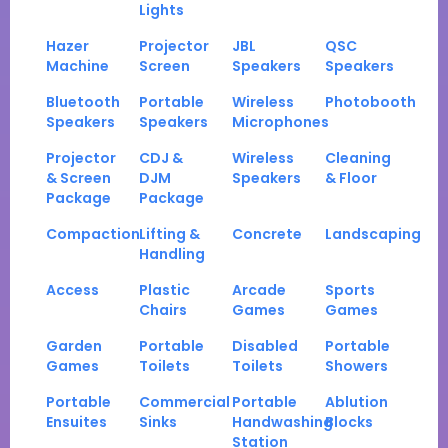
Lights
Hazer
Projector
JBL
QSC
Machine
Screen
Speakers
Speakers
Bluetooth
Portable
Wireless
Photobooth
Speakers
Speakers
Microphones
Projector
CDJ &
Wireless
Cleaning
& Screen
DJM
Speakers
& Floor
Package
Package
Compaction
Lifting &
Concrete
Landscaping
Handling
Access
Plastic
Arcade
Sports
Chairs
Games
Games
Garden
Portable
Disabled
Portable
Games
Toilets
Toilets
Showers
Portable
Commercial
Portable
Ablution
Ensuites
Sinks
Handwashing
Blocks
Station