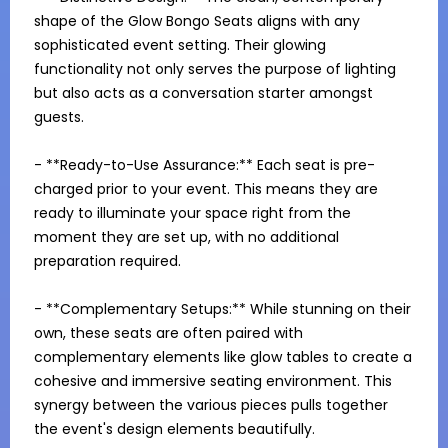
shape of the Glow Bongo Seats aligns with any 
sophisticated event setting. Their glowing 
functionality not only serves the purpose of lighting 
but also acts as a conversation starter amongst 
guests.

- **Ready-to-Use Assurance:** Each seat is pre-
charged prior to your event. This means they are 
ready to illuminate your space right from the 
moment they are set up, with no additional 
preparation required.

- **Complementary Setups:** While stunning on their 
own, these seats are often paired with 
complementary elements like glow tables to create a 
cohesive and immersive seating environment. This 
synergy between the various pieces pulls together 
the event's design elements beautifully.
