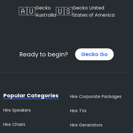
Gecko
Gecko United
🇦🇺
🇺🇸
Australia
States of America
Ready to begin?
Gecko Go
Popular Categories
Hire Corporate Packages
Hire Speakers
Hire TVs
Hire Chairs
Hire Generators