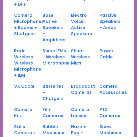
+ DI's
Camera
Bose
Electro
Passive
Microphones
Active
Voice
Speakers
+ Booms +
Speakers
Active
+ Amps
Shotguns
+
Speakers
Amplifiers
Rode
Shure IEMs
Shure
Power
Wireless
- Wireless
Wireless
Cable
Wireless
Microphone
Mics
Microphone
+ IEM
VX Cable
Batteries
Broadcast
Camera
+
Cameras
Accessories
Chargers
Camera
Film
Camera
PTZ
Kits
Cameras
Lenses
Cameras
Stills
Bubble
Haze +
Snow
Cameras
Machines
Fog +
Machines