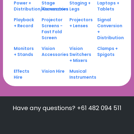
Power +
Stage
Staging +
Laptops +
Distribution/Generators
Accessories
Legs
Tablets
Playback
Projector
Projectors
Signal
+ Record
Screens -
+ Lenses
Conversion
Fast Fold
+
Screen
Distribution
Monitors
Vision
Vision
Clamps +
+ Stands
Accessories
Switchers
Spigots
+ Mixers
Effects
Vision Hire
Musical
Hire
Instruments
Have any questions? +61 482 094 511