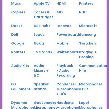
Macs
Apple TV
HDMI
Printers
Copiers
Toners &
AIO
NUC
Cartridges
Docks
USB Hubs
Lenovos
Microsoft
Dell
Leads
Powerboards
Samsung
Google
Nokia
Mobile
Switchers
Routers
TV Stands
Whiteboards
Staging +
Draping
Audio Kits
Audio
Playback
Communication
Mixers +
- Audio
Hire
I/O
Recording
DJ
Speaker
Condenser
Microphones
Equipment
Stands
Microphones
+ DI's
+ DI's
Dynamic
Goosenecks
Headsets
Lapel
Microphones
Microphones
Microphones
Microphones