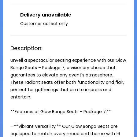
Delivery unavailable
Customer collect only
Description:
Unveil a spectacular seating experience with our Glow 
Bongo Seats – Package 7, a visionary choice that 
guarantees to elevate any event's atmosphere. 
These radiant seats offer both functionality and flair, 
perfect for gatherings that aim to impress and 
entertain.

**Features of Glow Bongo Seats - Package 7:**

- **Vibrant Versatility:** Our Glow Bongo Seats are 
equipped to match every mood and theme with 16 