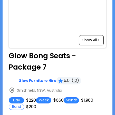
Show All
Glow Bong Seats -
Package 7
5.0
(
12
)
Glow Furniture Hire
Smithfield, NSW, Australia
$220
$660
$1,980
Day
Week
Month
$200
Bond