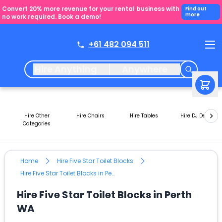
Convert 20% more revenue for your rental business with
Find out
more
no work required. Book a demo!
+61 482 094 511
Hire Anything
Anywhere
Hire Other
Hire Chairs
Hire Tables
Hire DJ Decks
Categories
Home
Hire Five Star Toilet Blocks
Hire Five Star Toilet Blocks in Perth WA
Hire Five Star Toilet Blocks in Perth
WA