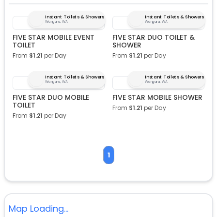
Instant Toilets & Showers
Instant Toilets & Showers
Wangara, WA
Wangara, WA
FIVE STAR MOBILE EVENT
FIVE STAR DUO TOILET &
TOILET
SHOWER
From
$
1.21
per Day
From
$
1.21
per Day
Instant Toilets & Showers
Instant Toilets & Showers
Wangara, WA
Wangara, WA
FIVE STAR DUO MOBILE
FIVE STAR MOBILE SHOWER
TOILET
From
$
1.21
per Day
From
$
1.21
per Day
1
Map Loading...