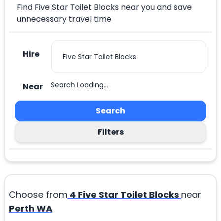
Find Five Star Toilet Blocks near you and save
unnecessary travel time
Hire
Search Loading...
Near
Search
Filters
Choose from
4
Five Star Toilet Blocks
near
Perth WA