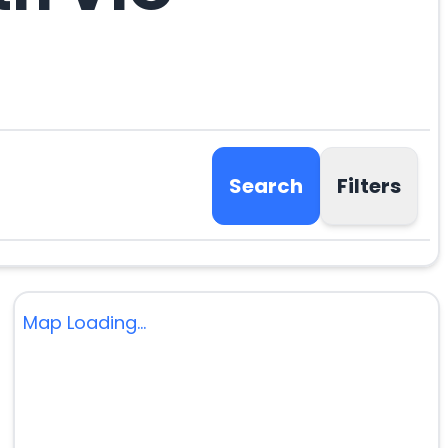
Search
Filters
Map Loading...