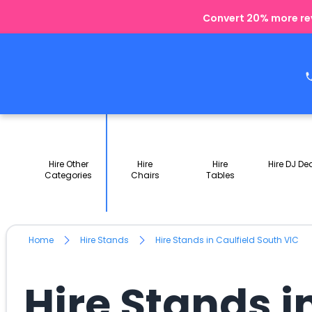
Convert 20% more rev
Hire Other
Hire
Hire
Hire DJ De
Categories
Chairs
Tables
Home
Hire Stands
Hire Stands in Caulfield South VIC
Hire Stands i