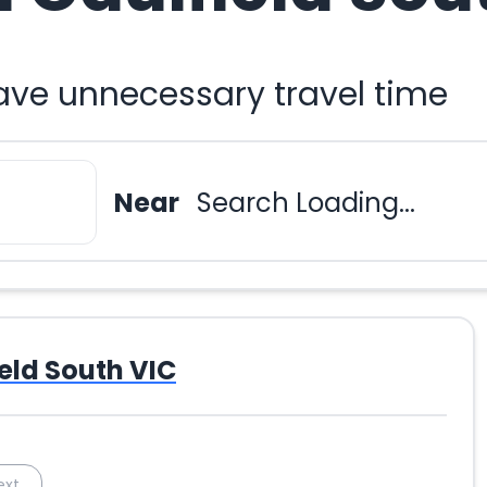
ave unnecessary travel time
Near
Search Loading...
eld South VIC
ext