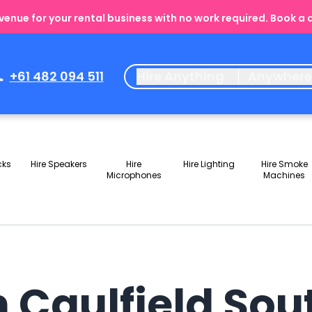
enue for your rental business with no work required. Book a
+61 482 094 511
Hire Anything
Anywher
cks
Hire Speakers
Hire
Hire Lighting
Hire Smoke
Microphones
Machines
n Caulfield Sou