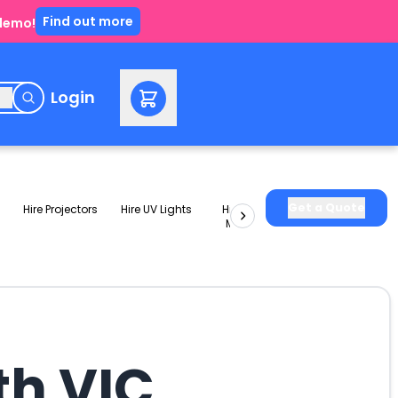
Find out more
 demo!
e
Login
Get a Quote
Hire Projectors
Hire UV Lights
Hire Slushie
Hire Party
Machines
Packages
th VIC