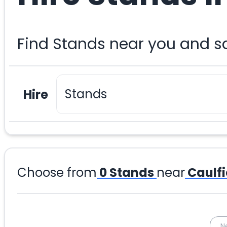
Find Stands near you and s
Hire
Choose from
0
Stands
near
Caulfi
N